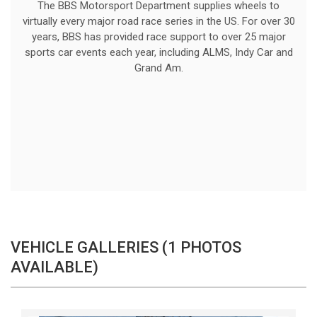
The BBS Motorsport Department supplies wheels to
virtually every major road race series in the US. For over 30
years, BBS has provided race support to over 25 major
sports car events each year, including ALMS, Indy Car and
Grand Am.
VEHICLE GALLERIES (1 PHOTOS
AVAILABLE)