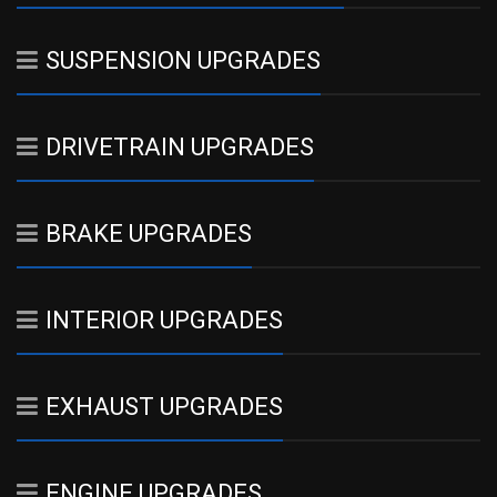
SUSPENSION UPGRADES
DRIVETRAIN UPGRADES
BRAKE UPGRADES
INTERIOR UPGRADES
EXHAUST UPGRADES
ENGINE UPGRADES