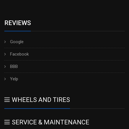
REVIEWS
Google
Facebook
BBB
Yelp
WHEELS AND TIRES
SERVICE & MAINTENANCE