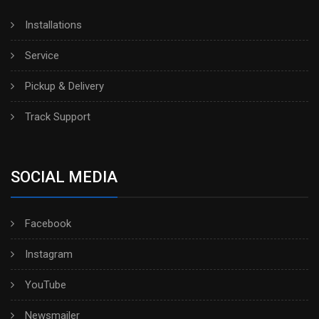
Installations
Service
Pickup & Delivery
Track Support
SOCIAL MEDIA
Facebook
Instagram
YouTube
Newsmailer