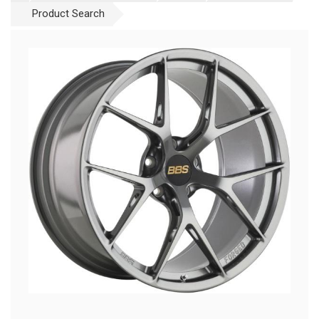
Product Search