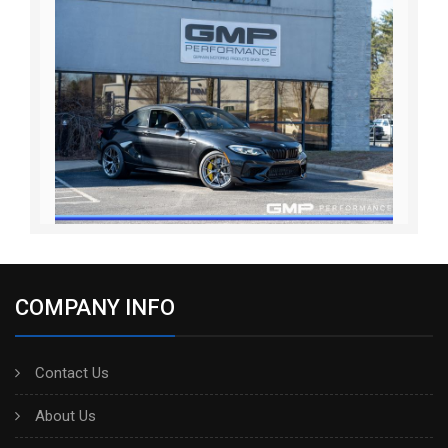
COMPANY INFO
Contact Us
About Us