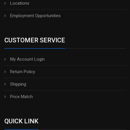
Locations
Employment Opportunities
CUSTOMER SERVICE
My Account Login
Return Policy
Shipping
Price Match
QUICK LINK