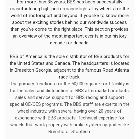
For more than 35 years, BBS has been successfully
manufacturing high-performance light alloy wheels for the
world of motorsport and beyond. If you like to know more
about the exciting stories behind our worldwide success
then you've come to the right place. This section provides
an overview of the most important events in our history
decade for decade.
BBS of America is the sole distributor of BBS products for
the United States and Canada. The headquarters is located
in Braselton Georgia, adjacent to the famous Road Atlanta
race track.
The primary functions for the 50,000 square foot facility is
for the sales and distribution of BBS aftermarket products,
sales and service support for BBS racing and support
special OE/OES programs. The BBS staff are experts in the
wheel industry, with several having over 20 years of
experience with BBS products. Technical expertise for
wheels that work properly with brake system upgrades like
Brembo or Stoptech.