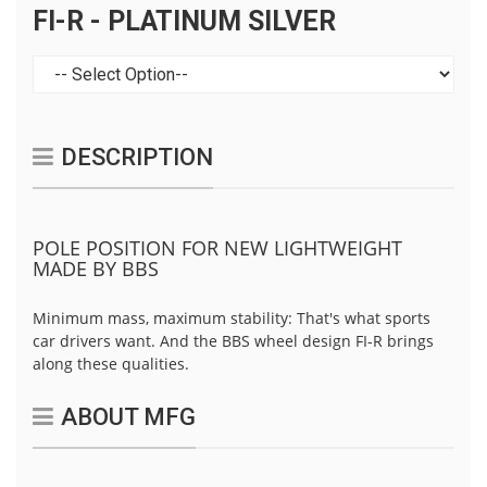
FI-R - PLATINUM SILVER
DESCRIPTION
POLE POSITION FOR NEW LIGHTWEIGHT
MADE BY BBS
Minimum mass, maximum stability: That's what sports
car drivers want. And the BBS wheel design FI-R brings
along these qualities.
ABOUT MFG