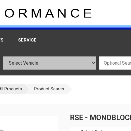
TS
SERVICE
All Products
Product Search
RSE - MONOBLOC