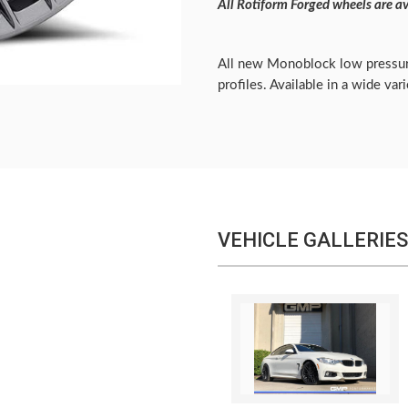
All Rotiform Forged wheels are av
All new Monoblock low pressur
profiles. Available in a wide var
VEHICLE GALLERIES