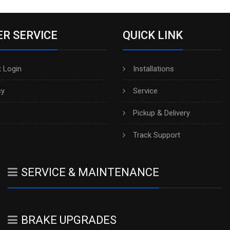
R SERVICE
QUICK LINK
 Login
Installations
cy
Service
Pickup & Delivery
h
Track Support
SERVICE & MAINTENANCE
BRAKE UPGRADES