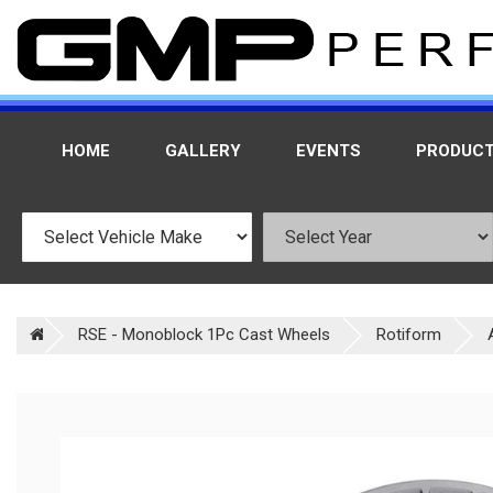
HOME
GALLERY
EVENTS
PRODUC
RSE - Monoblock 1Pc Cast Wheels
Rotiform