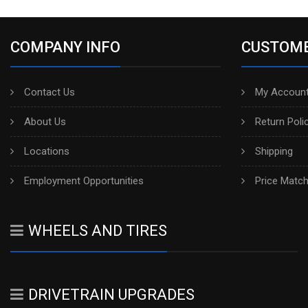
COMPANY INFO
CUSTOME
Contact Us
My Account
About Us
Return Poli
Locations
Shipping
Employment Opportunities
Price Matc
WHEELS AND TIRES
DRIVETRAIN UPGRADES