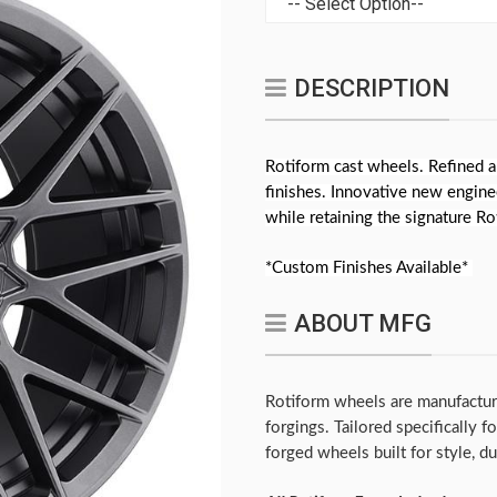
DESCRIPTION
Rotiform cast wheels. Refined a
finishes. Innovative new engine
while retaining the signature R
*Custom Finishes Available*
ABOUT MFG
Rotiform wheels are manufactur
forgings. Tailored specifically 
forged wheels built for style, d