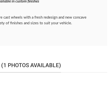
ailable in custom finishes
e cast wheels with a fresh redesign and new concave
iety of finishes and sizes to suit your vehicle.
 (1 PHOTOS AVAILABLE)