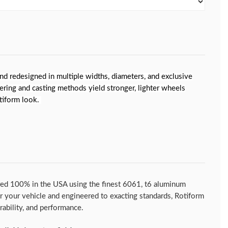
nd redesigned in multiple widths, diameters, and exclusive
ering and casting methods yield stronger, lighter wheels
otiform look.
ed 100% in the USA using the finest 6061, t6 aluminum
for your vehicle and engineered to exacting standards, Rotiform
urability, and performance.