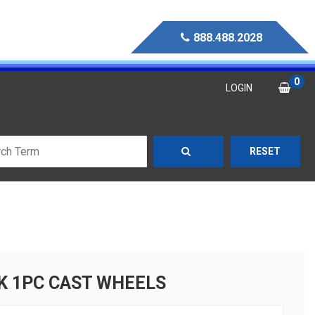
888.488.2028
0
LOGIN
RESET
K 1PC CAST WHEELS