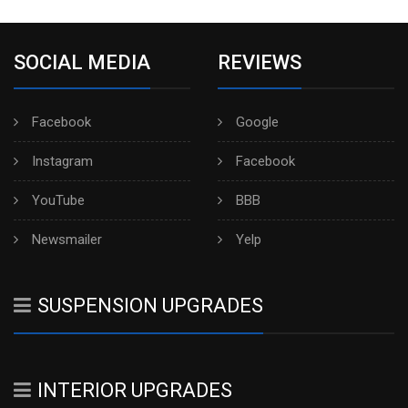
SOCIAL MEDIA
REVIEWS
Facebook
Google
Instagram
Facebook
YouTube
BBB
Newsmailer
Yelp
SUSPENSION UPGRADES
INTERIOR UPGRADES