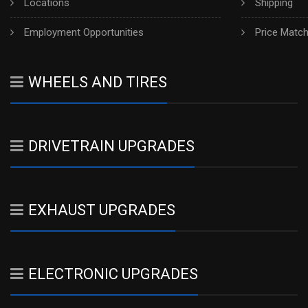
Locations
Shipping
Employment Opportunities
Price Matc
WHEELS AND TIRES
DRIVETRAIN UPGRADES
EXHAUST UPGRADES
ELECTRONIC UPGRADES