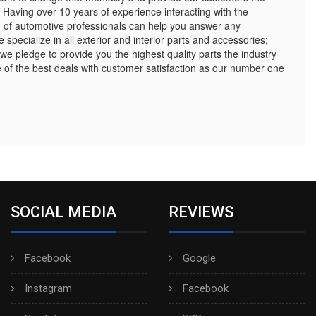
 Having over 10 years of experience interacting with the
 of automotive professionals can help you answer any
pecialize in all exterior and interior parts and accessories;
 we pledge to provide you the highest quality parts the industry
of the best deals with customer satisfaction as our number one
SOCIAL MEDIA
REVIEWS
Facebook
Google
Instagram
Facebook