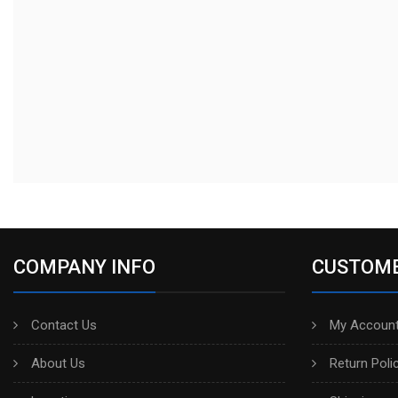
COMPANY INFO
CUSTOME
Contact Us
My Account
About Us
Return Poli