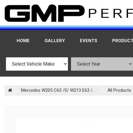
HOME
GALLERY
EVENTS
PRODUC
Mercedes W205 C63 /S/ W213 E63 /...
All Products