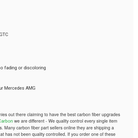
 GTC
o fading or discoloring
your Mercedes AMG
s out there claiming to have the best carbon fiber upgrades
we are different - We quality control every single item
Carbon
. Many carbon fiber part sellers online they are shipping a
at has not been quality controlled. If you order one of these