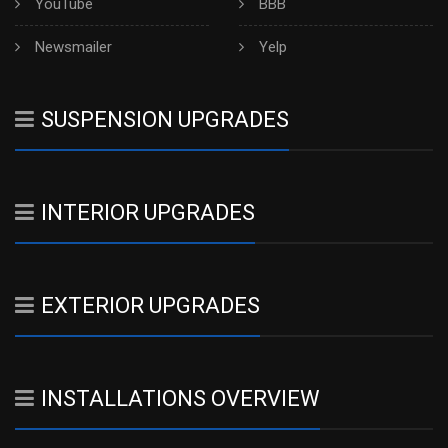
YouTube
BBB
Newsmailer
Yelp
SUSPENSION UPGRADES
INTERIOR UPGRADES
EXTERIOR UPGRADES
INSTALLATIONS OVERVIEW