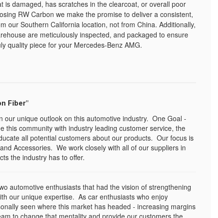
at is damaged, has scratches in the clearcoat, or overall poor
oosing RW Carbon we make the promise to deliver a consistent,
om our Southern California location, not from China. Additionally,
warehouse are meticulously inspected, and packaged to ensure
uly quality piece for your Mercedes-Benz AMG.
n Fiber"
n our unique outlook on this automotive industry. One Goal -
e this community with industry leading customer service, the
ducate all potential customers about our products. Our focus is
and Accessories. We work closely with all of our suppliers in
ts the industry has to offer.
o automotive enthusiasts that had the vision of strengthening
with our unique expertise. As car enthusiasts who enjoy
sonally seen where this market has headed - increasing margins
eam to change that mentality and provide our customers the