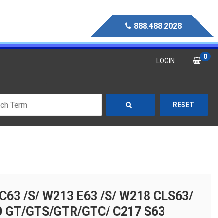
888.488.2028
0
LOGIN
RESET
63 /S/ W213 E63 /S/ W218 CLS63/
0 GT/GTS/GTR/GTC/ C217 S63