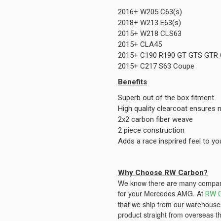
2016+ W205 C63(s)
2018+ W213 E63(s)
2015+ W218 CLS63
2015+ CLA45
2015+ C190 R190 GT GTS GTR
2015+ C217 S63 Coupe
Benefits
Superb out of the box fitment
High quality clearcoat ensures n
2x2 carbon fiber weave
2 piece construction
Adds a race insprired feel to 
Why Choose RW Carbon?
We know there are many companie
for your Mercedes AMG. At
RW 
that we ship from our warehouses
product straight from overseas th