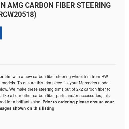
N AMG CARBON FIBER STEERING
RCW20518)
ior trim with a new carbon fiber steering wheel trim from RW
 models. To ensure this trim piece fits your Mercedes model
elow. We make these steering trims out of 2x2 carbon fiber to
 like all our other carbon fiber parts and/or accessories, this
ed for a brilliant shine.
Prior to ordering please ensure your
images shown on this listing.