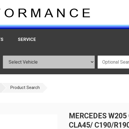
TS
SERVICE
Product Search
MERCEDES W205 C
CLA45/ C190/R19