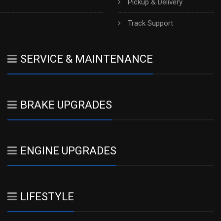
Pickup & Delivery
h
Track Support
SERVICE & MAINTENANCE
BRAKE UPGRADES
ENGINE UPGRADES
LIFESTYLE