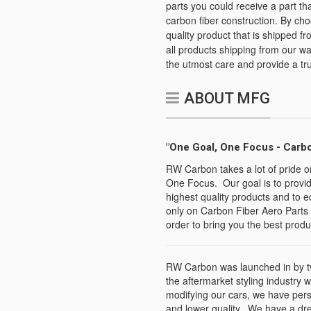
parts you could receive a part th
carbon fiber construction. By ch
quality product that is shipped fr
all products shipping from our 
the utmost care and provide a tr
ABOUT MFG
"One Goal, One Focus - Carbo
RW Carbon takes a lot of pride o
One Focus. Our goal is to provid
highest quality products and to e
only on Carbon Fiber Aero Parts 
order to bring you the best produc
RW Carbon was launched in by tw
the aftermarket styling industry 
modifying our cars, we have per
and lower quality. We have a dr