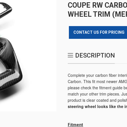
COUPE RW CARBO
WHEEL TRIM (ME
CONTACT US FOR PRICING
DESCRIPTION
Complete your carbon fiber inter
Carbon. This fit most newer AMG
please check the fitment guide b
match your other trim pieces. Just
product is clear coated and polish
steering wheel looks like the 
Fitment