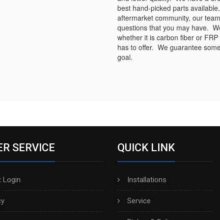
best hand-picked parts available.
aftermarket community, our team
questions that you may have. We s
whether it is carbon fiber or FRP
has to offer. We guarantee some 
goal.
R SERVICE
QUICK LINK
 Login
Installations
cy
Service