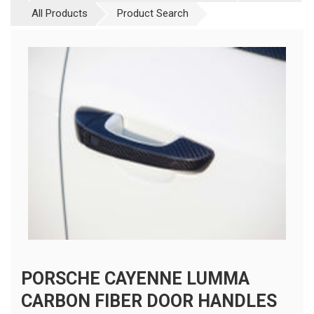
All Products
Product Search
PORSCHE CAYENNE LUMMA
CARBON FIBER DOOR HANDLES