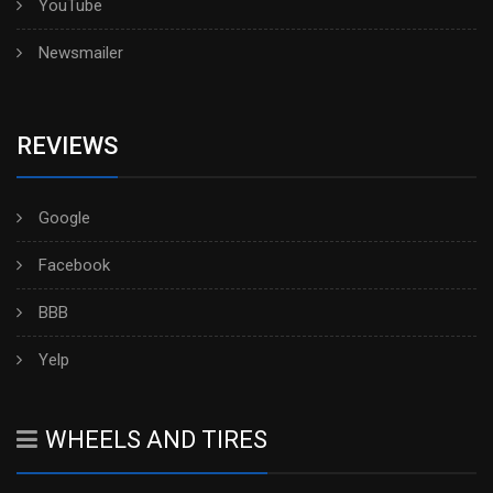
YouTube
Newsmailer
REVIEWS
Google
Facebook
BBB
Yelp
WHEELS AND TIRES