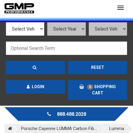
Toggl
naviga
RESET
LOGIN
SHOPPING
0
CART
888.488.2028
Porsche Cayenne LUMMA Carbon Fib...
Lumma