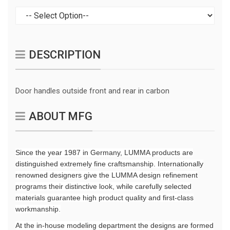
DESCRIPTION
Door handles outside front and rear in carbon
ABOUT MFG
Since the year 1987 in Germany, LUMMA products are
distinguished extremely fine craftsmanship. Internationally
renowned designers give the LUMMA design refinement
programs their distinctive look, while carefully selected
materials guarantee high product quality and first-class
workmanship.
At the in-house modeling department the designs are formed