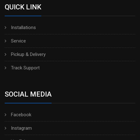
QUICK LINK
Installations
Service
Pickup & Delivery
Track Support
SOCIAL MEDIA
Facebook
Instagram