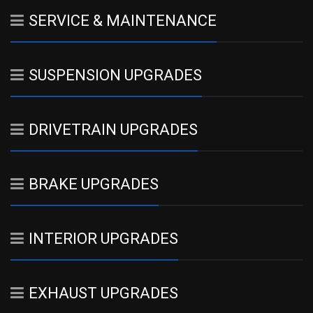
SERVICE & MAINTENANCE
SUSPENSION UPGRADES
DRIVETRAIN UPGRADES
BRAKE UPGRADES
INTERIOR UPGRADES
EXHAUST UPGRADES