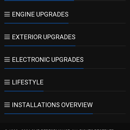
ENGINE UPGRADES
EXTERIOR UPGRADES
ELECTRONIC UPGRADES
LIFESTYLE
INSTALLATIONS OVERVIEW