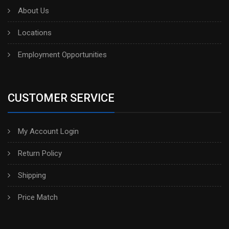
About Us
Locations
Employment Opportunities
CUSTOMER SERVICE
My Account Login
Return Policy
Shipping
Price Match