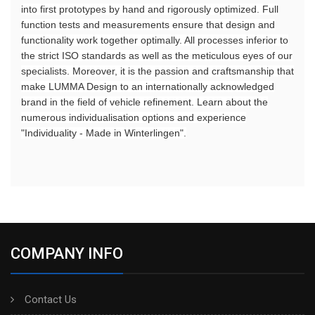
into first prototypes by hand and rigorously optimized. Full
function tests and measurements ensure that design and
functionality work together optimally. All processes inferior to
the strict ISO standards as well as the meticulous eyes of our
specialists. Moreover, it is the passion and craftsmanship that
make LUMMA Design to an internationally acknowledged
brand in the field of vehicle refinement. Learn about the
numerous individualisation options and experience
"Individuality - Made in Winterlingen".
COMPANY INFO
Contact Us