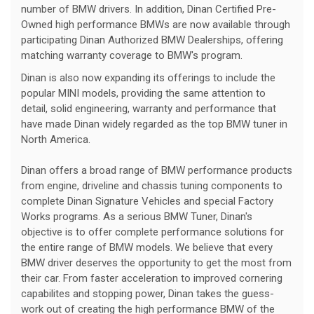
number of BMW drivers. In addition, Dinan Certified Pre-
Owned high performance BMWs are now available through
participating Dinan Authorized BMW Dealerships, offering
matching warranty coverage to BMW's program.
Dinan is also now expanding its offerings to include the
popular MINI models, providing the same attention to
detail, solid engineering, warranty and performance that
have made Dinan widely regarded as the top BMW tuner in
North America.
Dinan offers a broad range of BMW performance products
from engine, driveline and chassis tuning components to
complete Dinan Signature Vehicles and special Factory
Works programs. As a serious BMW Tuner, Dinan's
objective is to offer complete performance solutions for
the entire range of BMW models. We believe that every
BMW driver deserves the opportunity to get the most from
their car. From faster acceleration to improved cornering
capabilites and stopping power, Dinan takes the guess-
work out of creating the high performance BMW of the