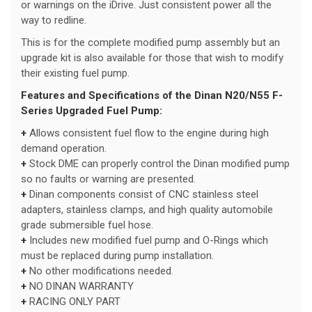
or warnings on the iDrive. Just consistent power all the
way to redline.
This is for the complete modified pump assembly but an
upgrade kit is also available for those that wish to modify
their existing fuel pump.
Features and Specifications of the Dinan N20/N55 F-
Series Upgraded Fuel Pump:
+
Allows consistent fuel flow to the engine during high
demand operation.
+
Stock DME can properly control the Dinan modified pump
so no faults or warning are presented.
+
Dinan components consist of CNC stainless steel
adapters, stainless clamps, and high quality automobile
grade submersible fuel hose.
+
Includes new modified fuel pump and O-Rings which
must be replaced during pump installation.
+
No other modifications needed.
+
NO DINAN WARRANTY
+
RACING ONLY PART