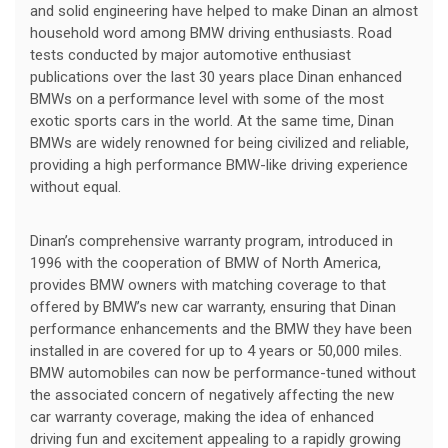
and solid engineering have helped to make Dinan an almost
household word among BMW driving enthusiasts. Road
tests conducted by major automotive enthusiast
publications over the last 30 years place Dinan enhanced
BMWs on a performance level with some of the most
exotic sports cars in the world. At the same time, Dinan
BMWs are widely renowned for being civilized and reliable,
providing a high performance BMW-like driving experience
without equal.
Dinan’s comprehensive warranty program, introduced in
1996 with the cooperation of BMW of North America,
provides BMW owners with matching coverage to that
offered by BMW’s new car warranty, ensuring that Dinan
performance enhancements and the BMW they have been
installed in are covered for up to 4 years or 50,000 miles.
BMW automobiles can now be performance-tuned without
the associated concern of negatively affecting the new
car warranty coverage, making the idea of enhanced
driving fun and excitement appealing to a rapidly growing