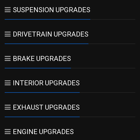
SUSPENSION UPGRADES
DRIVETRAIN UPGRADES
BRAKE UPGRADES
INTERIOR UPGRADES
EXHAUST UPGRADES
ENGINE UPGRADES