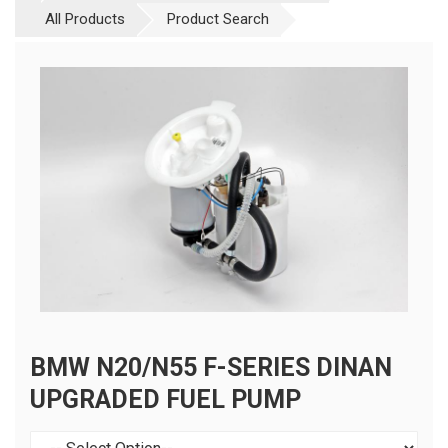
All Products
Product Search
BMW N20/N55 F-SERIES DINAN
UPGRADED FUEL PUMP