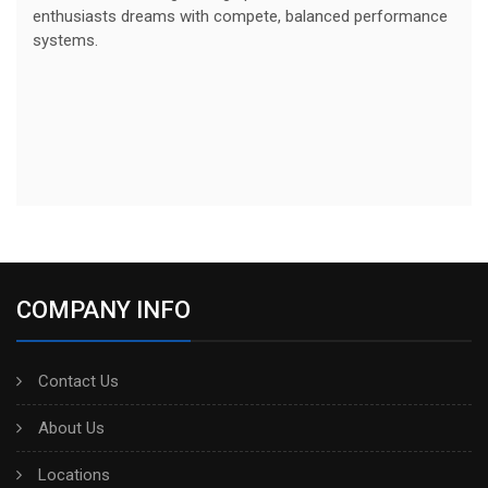
enthusiasts dreams with compete, balanced performance
systems.
COMPANY INFO
Contact Us
About Us
Locations