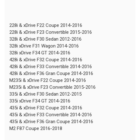
228i & xDrive F22 Coupe 2014-2016
228i & xDrive F23 Convertible 2015-2016
328i & xDrive F30 Sedan 2012-2016
328i xDrive F31 Wagon 2014-2016
328i xDrive F34 GT 2014-2016
428i & xDrive F32 Coupe 2014-2016
428i & xDrive F33 Convertible 2014-2016
428i & xDrive F36 Gran Coupe 2014-2016
M235i & xDrive F22 Coupe 2014-2016
M235i & xDrive F23 Convertible 2015-2016
335i & xDrive F30 Sedan 2012-2015
335i xDrive F34 GT 2014-2016
435i & xDrive F32 Coupe 2014-2016
435i & xDrive F33 Convertible 2014-2016
435i & xDrive F36 Gran Coupe 2014-2016
M2 F87 Coupe 2016-2018