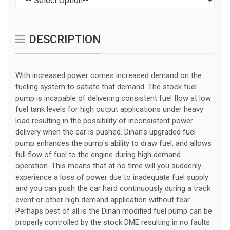
DESCRIPTION
With increased power comes increased demand on the
fueling system to satiate that demand. The stock fuel
pump is incapable of delivering consistent fuel flow at low
fuel tank levels for high output applications under heavy
load resulting in the possibility of inconsistent power
delivery when the car is pushed. Dinan's upgraded fuel
pump enhances the pump's ability to draw fuel, and allows
full flow of fuel to the engine during high demand
operation. This means that at no time will you suddenly
experience a loss of power due to inadequate fuel supply
and you can push the car hard continuously during a track
event or other high demand application without fear.
Perhaps best of all is the Dinan modified fuel pump can be
properly controlled by the stock DME resulting in no faults