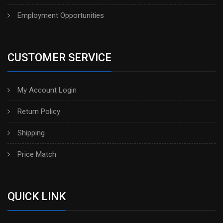
Employment Opportunities
CUSTOMER SERVICE
My Account Login
Return Policy
Shipping
Price Match
QUICK LINK