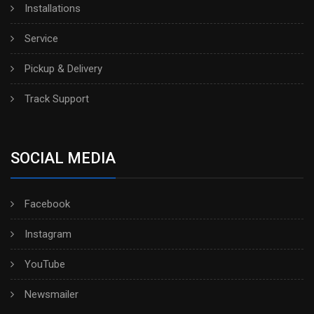
Installations
Service
Pickup & Delivery
Track Support
SOCIAL MEDIA
Facebook
Instagram
YouTube
Newsmailer