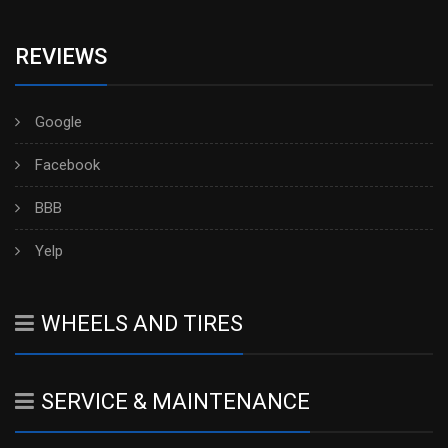
REVIEWS
Google
Facebook
BBB
Yelp
WHEELS AND TIRES
SERVICE & MAINTENANCE