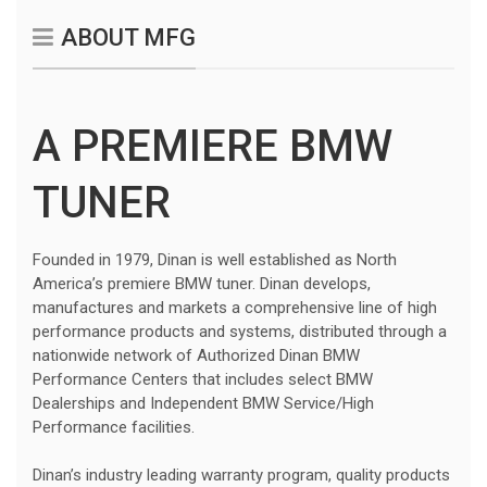
ABOUT MFG
A PREMIERE BMW
TUNER
Founded in 1979, Dinan is well established as North
America’s premiere BMW tuner. Dinan develops,
manufactures and markets a comprehensive line of high
performance products and systems, distributed through a
nationwide network of Authorized Dinan BMW
Performance Centers that includes select BMW
Dealerships and Independent BMW Service/High
Performance facilities.
Dinan’s industry leading warranty program, quality products