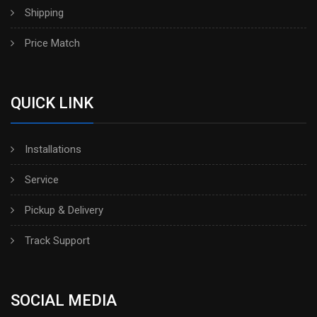
Shipping
Price Match
QUICK LINK
Installations
Service
Pickup & Delivery
Track Support
SOCIAL MEDIA