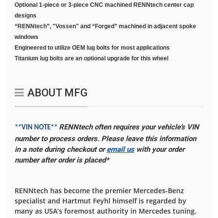
Optional 1-piece or 3-piece CNC machined RENNtech center cap
designs
“RENNtech”, "Vossen" and “Forged” machined in adjacent spoke
windows
Engineered to utilize OEM lug bolts for most applications
Titanium lug bolts are an optional upgrade for this wheel
ABOUT MFG
RENNtech often requires your vehicle's VIN
**VIN NOTE**
number to process orders. Please leave this information
in a note during checkout or
email us
with your order
number after order is placed*
RENNtech has become the premier Mercedes-Benz
specialist and Hartmut Feyhl himself is regarded by
many as USA’s foremost authority in Mercedes tuning.