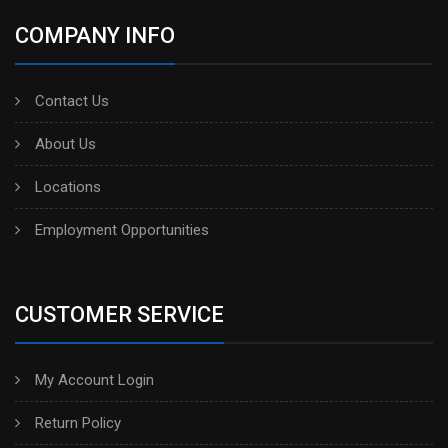
COMPANY INFO
Contact Us
About Us
Locations
Employment Opportunities
CUSTOMER SERVICE
My Account Login
Return Policy