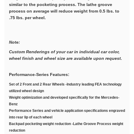
similar to the pocketing process. The lathe groove
process on average will reduce weight from 0.5 lbs. to
.75 lbs. per wheel.
Note:
Custom Renderings of your car in individual car color,
wheel finish and wheel size are available upon request.
Performance-Series Features:
Set of 2 Front and 2 Rear Wheels -Industry leading FEA technology
utilized wheel design
Weight optimization and developed specifically for the Mercedes-
Benz
Performance Series and vehicle application specifications engraved
into rear lip of each wheel
Backpad pocketing weight reduction -Lathe Groove Process weight
reduction