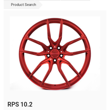
Product Search
RPS 10.2