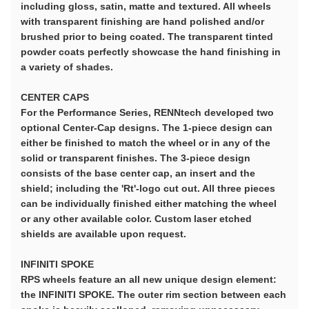
including gloss, satin, matte and textured. All wheels
with transparent finishing are hand polished and/or
brushed prior to being coated. The transparent tinted
powder coats perfectly showcase the hand finishing in
a variety of shades.
CENTER CAPS
For the Performance Series, RENNtech developed two
optional Center-Cap designs. The 1-piece design can
either be finished to match the wheel or in any of the
solid or transparent finishes. The 3-piece design
consists of the base center cap, an insert and the
shield; including the 'Rt'-logo cut out. All three pieces
can be individually finished either matching the wheel
or any other available color. Custom laser etched
shields are available upon request.
INFINITI SPOKE
RPS wheels feature an all new unique design element:
the INFINITI SPOKE. The outer rim section between each