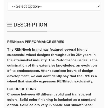
DESCRIPTION
RENNtech PERFORMANCE SERIES
The RENNtech brand has featured several highly
successful wheel designs throughout its 28+ years in
the aftermarket industry. The Performance Series is the
culmination of this extensive knowledge, an evolution
of its predecessors. After countless hours of design
development, we can confidently say that the RPS is a
wheel that visually expresses RENNtech exclusivity.
COLOR OPTIONS
Choose between 48 different solid and transparent
colors. Solid color finishing is included as a standard
option. Solid colors vary in shade and smoothness;