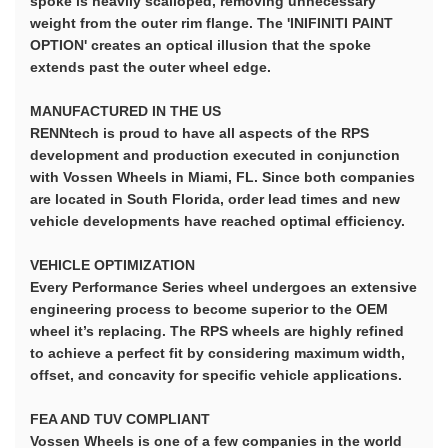
spoke is heavily scalloped, removing unnecessary
weight from the outer rim flange. The 'INIFINITI PAINT
OPTION' creates an optical illusion that the spoke
extends past the outer wheel edge.
MANUFACTURED IN THE US
RENNtech is proud to have all aspects of the RPS
development and production executed in conjunction
with Vossen Wheels in Miami, FL. Since both companies
are located in South Florida, order lead times and new
vehicle developments have reached optimal efficiency.
VEHICLE OPTIMIZATION
Every Performance Series wheel undergoes an extensive
engineering process to become superior to the OEM
wheel it’s replacing. The RPS wheels are highly refined
to achieve a perfect fit by considering maximum width,
offset, and concavity for specific vehicle applications.
FEA AND TUV COMPLIANT
Vossen Wheels is one of a few companies in the world