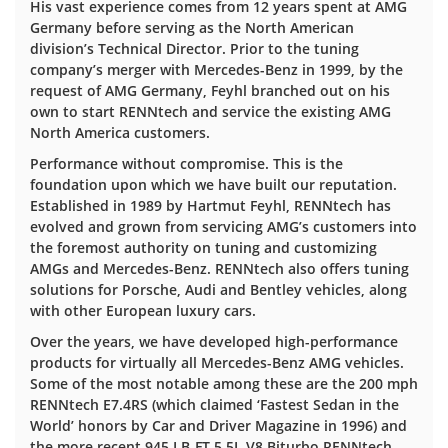
His vast experience comes from 12 years spent at AMG
Germany before serving as the North American
division’s Technical Director. Prior to the tuning
company’s merger with Mercedes-Benz in 1999, by the
request of AMG Germany, Feyhl branched out on his
own to start RENNtech and service the existing AMG
North America customers.
Performance without compromise. This is the
foundation upon which we have built our reputation.
Established in 1989 by Hartmut Feyhl, RENNtech has
evolved and grown from servicing AMG’s customers into
the foremost authority on tuning and customizing
AMGs and Mercedes-Benz. RENNtech also offers tuning
solutions for Porsche, Audi and Bentley vehicles, along
with other European luxury cars.
Over the years, we have developed high-performance
products for virtually all Mercedes-Benz AMG vehicles.
Some of the most notable among these are the 200 mph
RENNtech E7.4RS (which claimed ‘Fastest Sedan in the
World’ honors by Car and Driver Magazine in 1996) and
the more recent 945 LB-FT 5.5L V8 Biturbo RENNtech