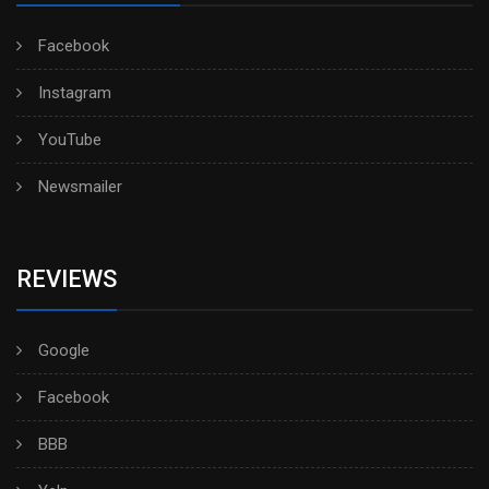
Facebook
Instagram
YouTube
Newsmailer
REVIEWS
Google
Facebook
BBB