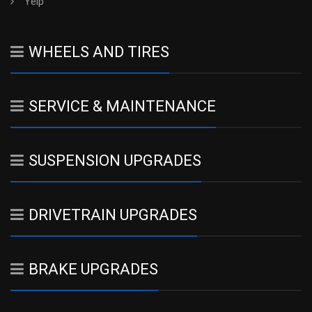
Yelp
WHEELS AND TIRES
SERVICE & MAINTENANCE
SUSPENSION UPGRADES
DRIVETRAIN UPGRADES
BRAKE UPGRADES