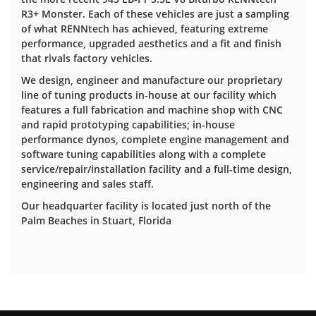
R3+ Monster. Each of these vehicles are just a sampling
of what RENNtech has achieved, featuring extreme
performance, upgraded aesthetics and a fit and finish
that rivals factory vehicles.
We design, engineer and manufacture our proprietary
line of tuning products in-house at our facility which
features a full fabrication and machine shop with CNC
and rapid prototyping capabilities; in-house
performance dynos, complete engine management and
software tuning capabilities along with a complete
service/repair/installation facility and a full-time design,
engineering and sales staff.
Our headquarter facility is located just north of the
Palm Beaches in Stuart, Florida