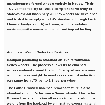
manufacturing forged wheels entirely in-house. Their
TUV Verified facility utilizes a comprehensive array of
state-of-the-art machinery. All RPS wheels are developed
and tested to comply with TUV standards through Finite
Element Analysis (FEA) software, which simulates
vehicle specific cornering, radial, and impact testing.
Additional Weight Reduction Features
Backpad pocketing is standard on our Performance
Series wheels. The process allows us to eliminate
excess material around the hub / backpad surface area
which reduces weight. In most cases, weight reduction
can range from .75 lbs. to 1.2 lbs. per wheel.
The Lathe Grooved backpad process feature is also
standard on our Performance Series wheels. The Lathe
Grooved backpad option allows us to reduce additional
weight from the backpad by eliminating excess material,