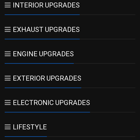
INTERIOR UPGRADES
EXHAUST UPGRADES
ENGINE UPGRADES
EXTERIOR UPGRADES
ELECTRONIC UPGRADES
LIFESTYLE