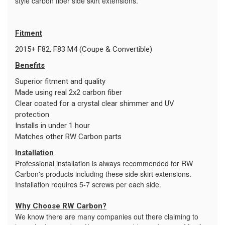
style carbon fiber side skirt extensions.
Fitment
2015+ F82, F83 M4 (Coupe & Convertible)
Benefits
Superior fitment and quality
Made using real 2x2 carbon fiber
Clear coated for a crystal clear shimmer and UV
protection
Installs in under 1 hour
Matches other RW Carbon parts
Installation
Professional installation is always recommended for RW
Carbon's products including these side skirt extensions.
Installation requires 5-7 screws per each side.
Why Choose RW Carbon?
We know there are many companies out there claiming to