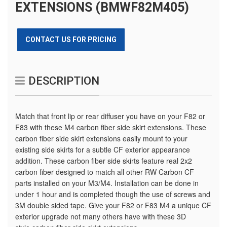
EXTENSIONS (BMWF82M405)
CONTACT US FOR PRICING
DESCRIPTION
Match that front lip or rear diffuser you have on your F82 or
F83 with these M4 carbon fiber side skirt extensions. These
carbon fiber side skirt extensions easily mount to your
existing side skirts for a subtle CF exterior appearance
addition. These carbon fiber side skirts feature real 2x2
carbon fiber designed to match all other RW Carbon CF
parts installed on your M3/M4. Installation can be done in
under 1 hour and is completed though the use of screws and
3M double sided tape. Give your F82 or F83 M4 a unique CF
exterior upgrade not many others have with these 3D