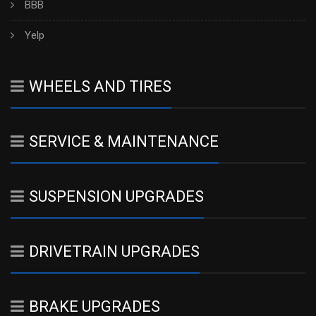
BBB
Yelp
WHEELS AND TIRES
SERVICE & MAINTENANCE
SUSPENSION UPGRADES
DRIVETRAIN UPGRADES
BRAKE UPGRADES