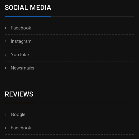
SOCIAL MEDIA
Facebook
Instagram
YouTube
Newsmailer
REVIEWS
Google
Facebook