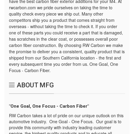
have the best carbon fiber exterior additions for your M4. At
rwcarbon.com we pride ourselves on taking the time to
quality check every piece we ship out. Many other
competitors ship you a product that comes straight from
overseas - without taking the time to check it. If you order
one of these parts you could receive a part that is damaged,
has scratches in the clear coat, or possesses overall poor
carbon fiber construction. By choosing RW Carbon we make
the promise to deliver you a consistent, quality product that is
shipped from our Southern California location - the first and
every subsequent time you order from us. One Goal, One
Focus - Carbon Fiber.
ABOUT MFG
"One Goal, One Focus - Carbon Fiber"
RW Carbon takes a lot of pride on our unique outlook on this
automotive industry. One Goal - One Focus. Our goal is to
provide this community with industry leading customer
service, the highest quality products and to educate all