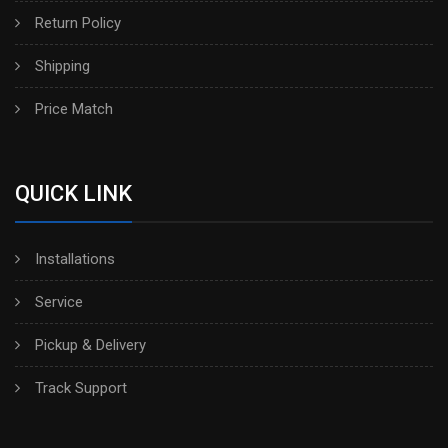
Return Policy
Shipping
Price Match
QUICK LINK
Installations
Service
Pickup & Delivery
Track Support