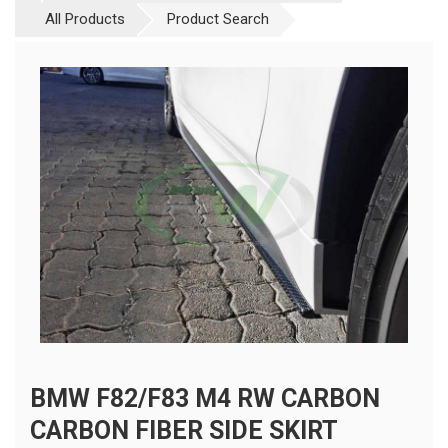
All Products
Product Search
BMW F82/F83 M4 RW CARBON
CARBON FIBER SIDE SKIRT