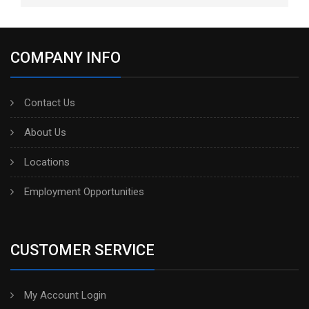
COMPANY INFO
Contact Us
About Us
Locations
Employment Opportunities
CUSTOMER SERVICE
My Account Login