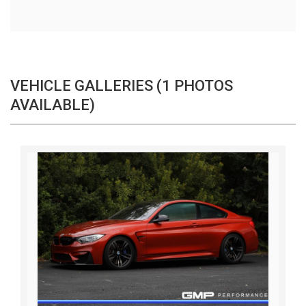
VEHICLE GALLERIES (1 PHOTOS
AVAILABLE)