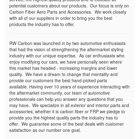
potential customers about our products. Our focus is only on
Carbon Fiber Aero Parts and Accessories. We work closely
with all of our suppliers in order to bring you the best
products the industry has to offer.
RW Carbon was launched in by two automotive enthusiasts
that had the vision of strengthening the aftermarket styling
industry with our unique expertise. As car enthusiasts who
enjoy modifying our cars, we have personally seen where
this market has headed - increasing margins and lower
quality. We have a dream to change that mentality and
provide our customers the best hand-picked parts
available. Having over 10 years of experience interacting with
the aftermarket community, our team of automotive
professionals can help you answer any questions that you
may have. We specialize in all exterior and interior parts and
accessories; whether it is carbon fiber or FRP we pledge to
provide you the highest quality parts the industry has to
offer. We guarantee some of the best deals with customer
satisfaction as our number one goal.