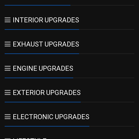
INTERIOR UPGRADES
EXHAUST UPGRADES
ENGINE UPGRADES
EXTERIOR UPGRADES
ELECTRONIC UPGRADES