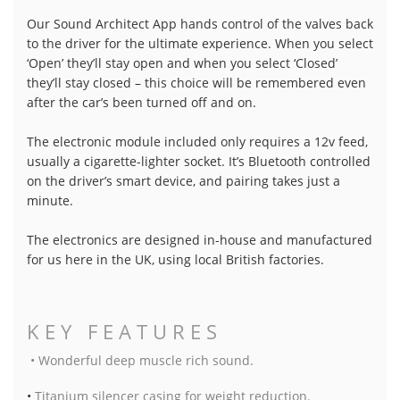
Our Sound Architect App hands control of the valves back
to the driver for the ultimate experience. When you select
‘Open’ they’ll stay open and when you select ‘Closed’
they’ll stay closed – this choice will be remembered even
after the car’s been turned off and on.
The electronic module included only requires a 12v feed,
usually a cigarette-lighter socket. It’s Bluetooth controlled
on the driver’s smart device, and pairing takes just a
minute.
The electronics are designed in-house and manufactured
for us here in the UK, using local British factories.
KEY FEATURES
• Wonderful deep muscle rich sound.
•
Titanium silencer casing for weight reduction.