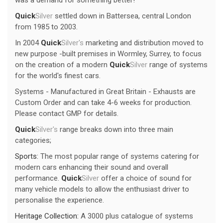
Quick
Silver
settled down in Battersea, central London
from 1985 to 2003.
In 2004
Quick
Silver's
marketing and distribution moved to
new purpose -built premises in Wormley, Surrey, to focus
on the creation of a modern
Quick
Silver
range of systems
for the world's finest cars.
Systems - Manufactured in Great Britain - Exhausts are
Custom Order and can take 4-6 weeks for production.
Please contact GMP for details.
Quick
Silver's
range breaks down into three main
categories;
Sports:
The most popular range of systems catering for
modern cars enhancing their sound and overall
performance.
Quick
Silver
offer a choice of sound for
many vehicle models to allow the enthusiast driver to
personalise the experience.
Heritage Collection:
A 3000 plus catalogue of systems