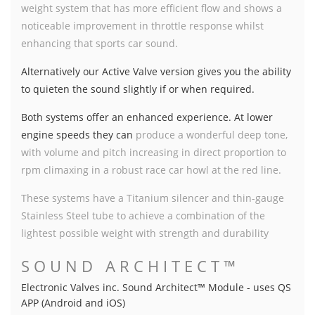
weight system that has more efficient flow and shows a
noticeable improvement in throttle response whilst
enhancing that sports car sound.
Alternatively our Active Valve version gives you the ability
to quieten the sound slightly if or when required
.
Both systems offer an enhanced experience. At lower
engine speeds they can
produce a wonderful deep tone,
with volume and pitch increasing in direct proportion to
rpm climaxing in a robust race car howl at the red line.
These systems have a Titanium silencer and thin-gauge
Stainless Steel tube to achieve a combination of the
lightest possible weight with strength and durability
SOUND ARCHITECT™
Electronic Valves inc. Sound Architect™ Module - uses QS
APP (Android and iOS)