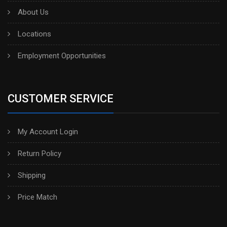
About Us
Locations
Employment Opportunities
CUSTOMER SERVICE
My Account Login
Return Policy
Shipping
Price Match