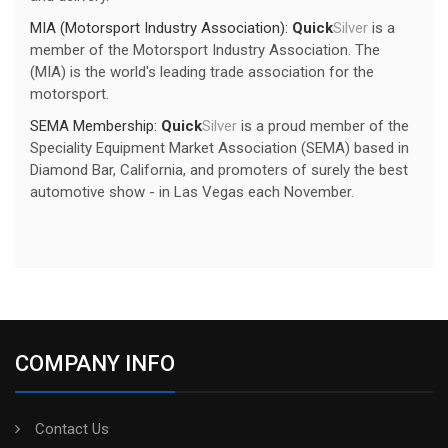
MIA (Motorsport Industry Association):
Quick
Silver
is a
member of the Motorsport Industry Association. The
(MIA) is the world's leading trade association for the
motorsport.
SEMA Membership:
Quick
Silver
is a proud member of the
Speciality Equipment Market Association (SEMA) based in
Diamond Bar, California, and promoters of surely the best
automotive show - in Las Vegas each November.
COMPANY INFO
Contact Us