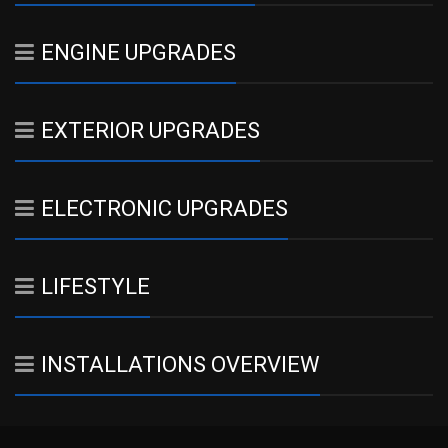
ENGINE UPGRADES
EXTERIOR UPGRADES
ELECTRONIC UPGRADES
LIFESTYLE
INSTALLATIONS OVERVIEW