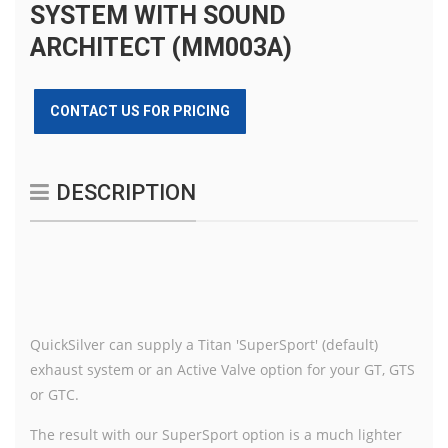
SYSTEM WITH SOUND
ARCHITECT (MM003A)
CONTACT US FOR PRICING
DESCRIPTION
QuickSilver can supply a Titan 'SuperSport' (default)
exhaust system or an Active Valve option for your GT, GTS
or GTC.
The result with our SuperSport option is a much lighter