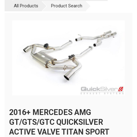
All Products
Product Search
2016+ MERCEDES AMG
GT/GTS/GTC QUICKSILVER
ACTIVE VALVE TITAN SPORT