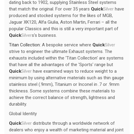
dating back to 1902, supplying Stainless Steel systems
that match the original. For over 35 years
Quick
Silver
have
produced and stocked systems for the likes of MGB,
Jaguar XK120, Alfa Giulia, Aston Martin, Ferrari – all the
popular Classics and this is still a very important part of
Quick
Silver
s's business.
Titan Collection:
A bespoke service where
Quick
Silver
strive to engineer the ultimate Exhaust systems. The
exhausts included within the 'Titan Collection' are systems
that have all the advantages of the 'Sports' range but
Quick
Silver
have examined ways to reduce weight to a
minimum by using alternative materials such as thin gauge
stainless steel (.9mm), Titanium or Inconel in .7 or .9mm
thickness. Some systems combine these materials to
achieve the correct balance of strength, lightness and
durability.
Global Identity
Quick
Silver
distribute through a worldwide network of
dealers who enjoy a wealth of marketing material and joint