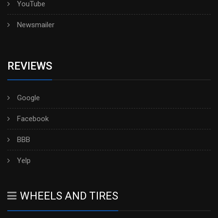
YouTube
Newsmailer
REVIEWS
Google
Facebook
BBB
Yelp
WHEELS AND TIRES