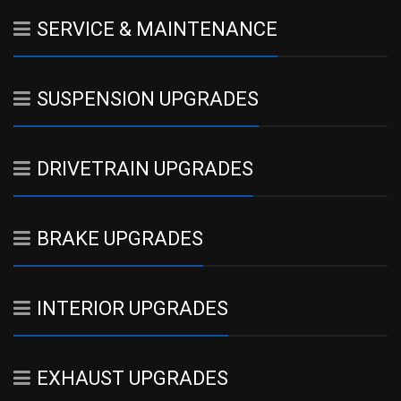
SERVICE & MAINTENANCE
SUSPENSION UPGRADES
DRIVETRAIN UPGRADES
BRAKE UPGRADES
INTERIOR UPGRADES
EXHAUST UPGRADES