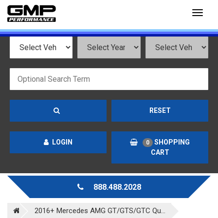
Toggl
naviga
RESET
LOGIN
SHOPPING
0
CART
888.488.2028
2016+ Mercedes AMG GT/GTS/GTC Qu...