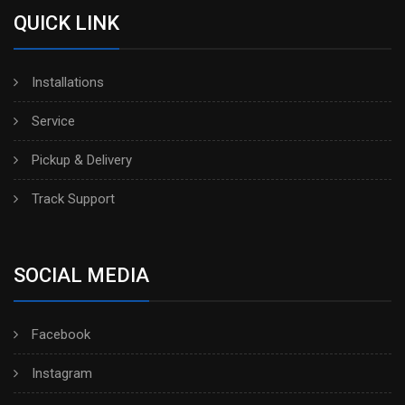
QUICK LINK
Installations
Service
Pickup & Delivery
Track Support
SOCIAL MEDIA
Facebook
Instagram