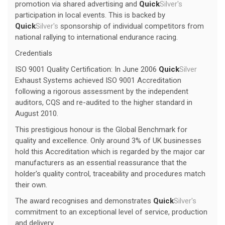
promotion via shared advertising and
Quick
Silver's
participation in local events. This is backed by
Quick
Silver's
sponsorship of individual competitors from
national rallying to international endurance racing.
Credentials
ISO 9001 Quality Certification: In June 2006
Quick
Silver
Exhaust Systems achieved ISO 9001 Accreditation
following a rigorous assessment by the independent
auditors, CQS and re-audited to the higher standard in
August 2010.
This prestigious honour is the Global Benchmark for
quality and excellence. Only around 3% of UK businesses
hold this Accreditation which is regarded by the major car
manufacturers as an essential reassurance that the
holder's quality control, traceability and procedures match
their own.
The award recognises and demonstrates
Quick
Silver's
commitment to an exceptional level of service, production
and delivery.