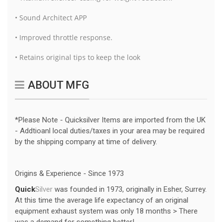
• Sound Architect APP
• Improved throttle response.
• Retains original tips to keep the look
ABOUT MFG
*Please Note - Quicksilver Items are imported from the UK
- Addtioanl local duties/taxes in your area may be required
by the shipping company at time of delivery.
Origins & Experience - Since 1973
Quick
Silver
was founded in 1973, originally in Esher, Surrey.
At this time the average life expectancy of an original
equipment exhaust system was only 18 months > There
was a demand for something better!