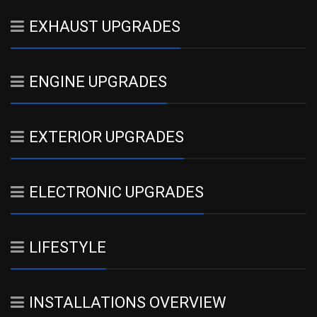
EXHAUST UPGRADES
ENGINE UPGRADES
EXTERIOR UPGRADES
ELECTRONIC UPGRADES
LIFESTYLE
INSTALLATIONS OVERVIEW