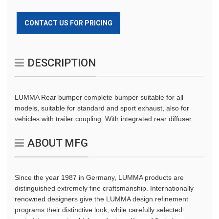
CONTACT US FOR PRICING
DESCRIPTION
LUMMA Rear bumper complete bumper suitable for all
models, suitable for standard and sport exhaust, also for
vehicles with trailer coupling. With integrated rear diffuser
ABOUT MFG
Since the year 1987 in Germany, LUMMA products are
distinguished extremely fine craftsmanship. Internationally
renowned designers give the LUMMA design refinement
programs their distinctive look, while carefully selected