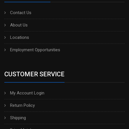
Contact Us
About Us
Locations
Employment Opportunities
CUSTOMER SERVICE
My Account Login
Return Policy
Shipping