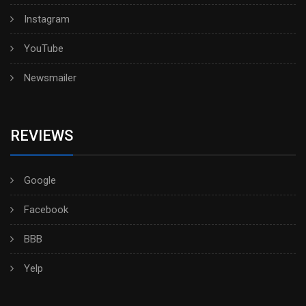
Instagram
YouTube
Newsmailer
REVIEWS
Google
Facebook
BBB
Yelp