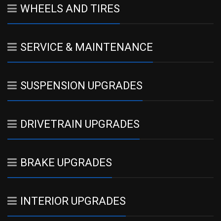
WHEELS AND TIRES
SERVICE & MAINTENANCE
SUSPENSION UPGRADES
DRIVETRAIN UPGRADES
BRAKE UPGRADES
INTERIOR UPGRADES