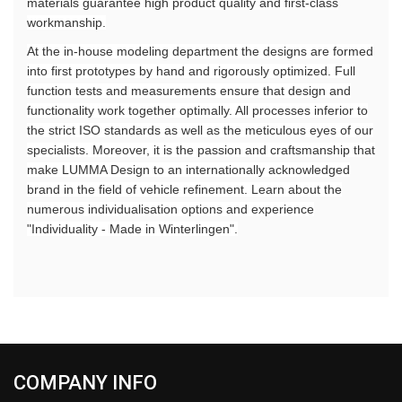
materials guarantee high product quality and first-class
workmanship.
At the in-house modeling department the designs are formed
into first prototypes by hand and rigorously optimized. Full
function tests and measurements ensure that design and
functionality work together optimally. All processes inferior to
the strict ISO standards as well as the meticulous eyes of our
specialists. Moreover, it is the passion and craftsmanship that
make LUMMA Design to an internationally acknowledged
brand in the field of vehicle refinement. Learn about the
numerous individualisation options and experience
"Individuality - Made in Winterlingen".
COMPANY INFO