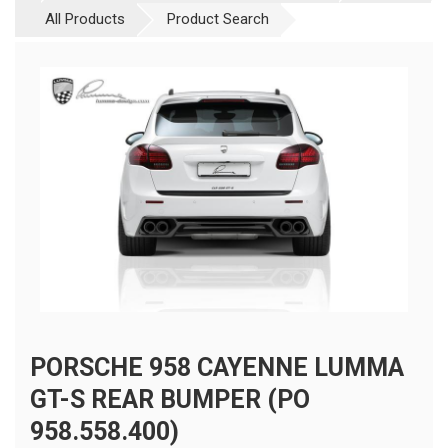
All Products
Product Search
PORSCHE 958 CAYENNE LUMMA
GT-S REAR BUMPER (PO
958.558.400)