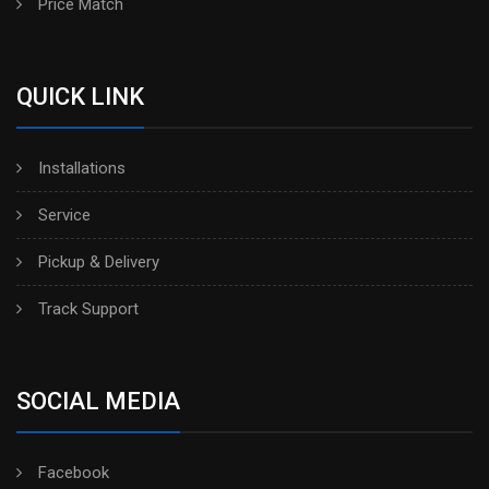
Price Match
QUICK LINK
Installations
Service
Pickup & Delivery
Track Support
SOCIAL MEDIA
Facebook