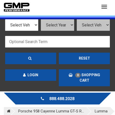
Toggl
naviga
RESET
LOGIN
SHOPPING
0
CART
888.488.2028
Porsche 958 Cayenne Lumma GT-S R...
Lumma