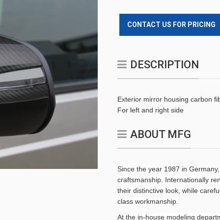
CONTACT US FOR PRICING
DESCRIPTION
Exterior mirror housing carbon fi
For left and right side
ABOUT MFG
Since the year 1987 in Germany,
craftsmanship. Internationally 
their distinctive look, while caref
class workmanship.
At the in-house modeling departm