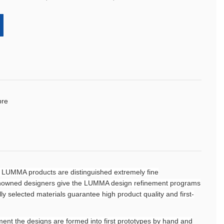
bre
 LUMMA products are distinguished extremely fine
renowned designers give the LUMMA design refinement programs
ully selected materials guarantee high product quality and first-
ent the designs are formed into first prototypes by hand and