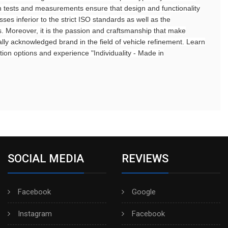
ion tests and measurements ensure that design and functionality
sses inferior to the strict ISO standards as well as the
s. Moreover, it is the passion and craftsmanship that make
ly acknowledged brand in the field of vehicle refinement. Learn
ion options and experience "Individuality - Made in
SOCIAL MEDIA
REVIEWS
Facebook
Google
Instagram
Facebook