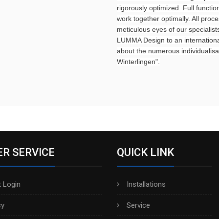
rigorously optimized. Full funct
work together optimally. All proce
meticulous eyes of our specialist
LUMMA Design to an international
about the numerous individualisat
Winterlingen".
R SERVICE
QUICK LINK
 Login
Installations
cy
Service