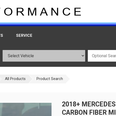
TS
SERVICE
All Products
Product Search
2018+ MERCEDES
CARBON FIBER MI