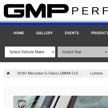
HOME
GALLERY
EVENTS
PRODUC
2018+ Mercedes G-Class LUMMA CLR...
Lumma