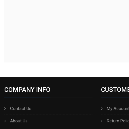
COMPANY INFO
CUSTOME
Contact Us
My Account
About Us
Return Poli