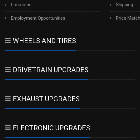
Locations
Shipping
Employment Opportunities
Price Matc
WHEELS AND TIRES
DRIVETRAIN UPGRADES
EXHAUST UPGRADES
ELECTRONIC UPGRADES