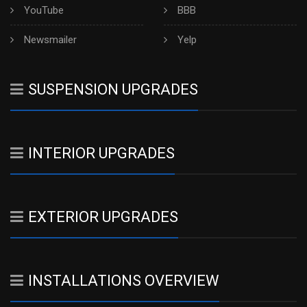
YouTube
BBB
Newsmailer
Yelp
SUSPENSION UPGRADES
INTERIOR UPGRADES
EXTERIOR UPGRADES
INSTALLATIONS OVERVIEW