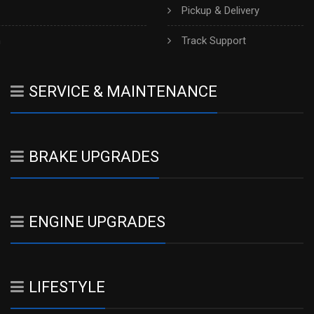
Pickup & Delivery
h
Track Support
SERVICE & MAINTENANCE
BRAKE UPGRADES
ENGINE UPGRADES
LIFESTYLE