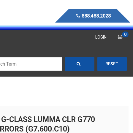
888.488.2028
0
LOGIN
RESET
 G-CLASS LUMMA CLR G770
RRORS (G7.600.C10)