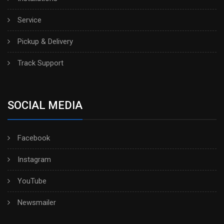
Service
Pickup & Delivery
Track Support
SOCIAL MEDIA
Facebook
Instagram
YouTube
Newsmailer