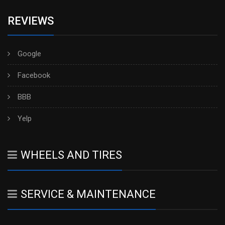
REVIEWS
Google
Facebook
BBB
Yelp
WHEELS AND TIRES
SERVICE & MAINTENANCE