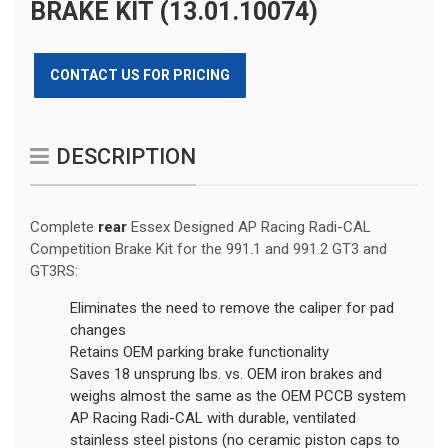
BRAKE KIT (13.01.10074)
CONTACT US FOR PRICING
DESCRIPTION
Complete
rear
Essex Designed AP Racing Radi-CAL
Competition Brake Kit for the 991.1 and 991.2 GT3 and
GT3RS:
Eliminates the need to remove the caliper for pad
changes
Retains OEM parking brake functionality
Saves 18 unsprung lbs. vs. OEM iron brakes and
weighs almost the same as the OEM PCCB system
AP Racing Radi-CAL with durable, ventilated
stainless steel pistons (no ceramic piston caps to