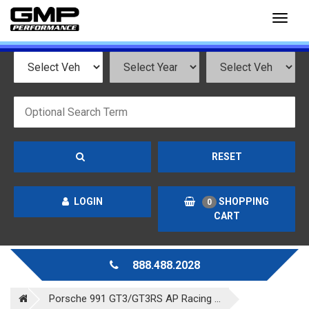
Toggl
naviga
RESET
LOGIN
SHOPPING
0
CART
888.488.2028
Porsche 991 GT3/GT3RS AP Racing ...