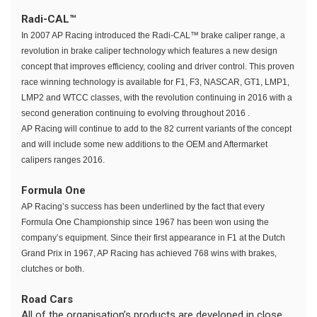
Radi-CAL™
In 2007 AP Racing introduced the Radi-CAL™ brake caliper range, a
revolution in brake caliper technology which features a new design
concept that improves efficiency, cooling and driver control. This proven
race winning technology is available for F1, F3, NASCAR, GT1, LMP1,
LMP2 and WTCC classes, with the revolution continuing in 2016 with a
second generation continuing to evolving throughout 2016 .
AP Racing will continue to add to the 82 current variants of the concept
and will include some new additions to the OEM and Aftermarket
calipers ranges 2016.
Formula One
AP Racing’s success has been underlined by the fact that every
Formula One Championship since 1967 has been won using the
company’s equipment. Since their first appearance in F1 at the Dutch
Grand Prix in 1967, AP Racing has achieved 768 wins with brakes,
clutches or both.
Road Cars
All of the organisation’s products are developed in close