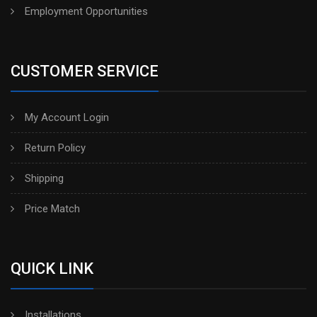
Employment Opportunities
CUSTOMER SERVICE
My Account Login
Return Policy
Shipping
Price Match
QUICK LINK
Installations