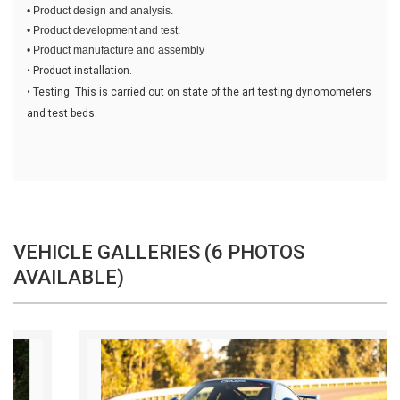
• Product design and analysis.
• Product development and test.
• Product manufacture and assembly
• Product installation.
• Testing: This is carried out on state of the art testing dynomometers
and test beds.
VEHICLE GALLERIES (6 PHOTOS
AVAILABLE)