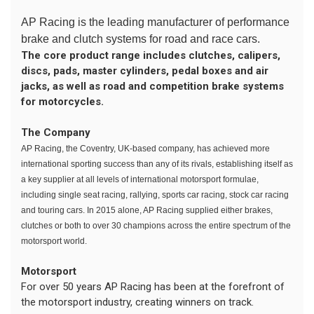
AP Racing is the leading manufacturer of performance
brake and clutch systems for road and race cars.
The core product range includes clutches, calipers,
discs, pads, master cylinders, pedal boxes and air
jacks, as well as road and competition brake systems
for motorcycles.
The Company
AP Racing, the Coventry, UK-based company, has achieved more
international sporting success than any of its rivals, establishing itself as
a key supplier at all levels of international motorsport formulae,
including single seat racing, rallying, sports car racing, stock car racing
and touring cars. In 2015 alone, AP Racing supplied either brakes,
clutches or both to over 30 champions across the entire spectrum of the
motorsport world.
Motorsport
For over 50 years AP Racing has been at the forefront of
the motorsport industry, creating winners on track.