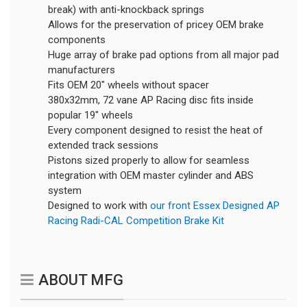
break) with anti-knockback springs
Allows for the preservation of pricey OEM brake
components
Huge array of brake pad options from all major pad
manufacturers
Fits OEM 20" wheels without spacer
380x32mm, 72 vane AP Racing disc fits inside
popular 19" wheels
Every component designed to resist the heat of
extended track sessions
Pistons sized properly to allow for seamless
integration with OEM master cylinder and ABS
system
Designed to work with
our front Essex Designed AP
Racing Radi-CAL Competition Brake Kit
ABOUT MFG