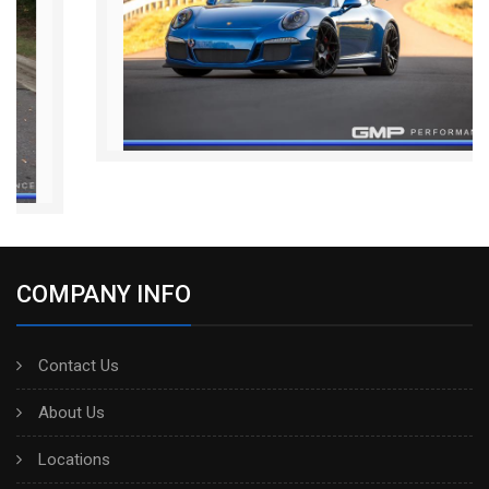
COMPANY INFO
Contact Us
About Us
Locations