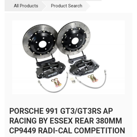
All Products
Product Search
PORSCHE 991 GT3/GT3RS AP
RACING BY ESSEX REAR 380MM
CP9449 RADI-CAL COMPETITION