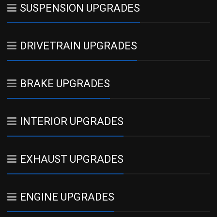
SUSPENSION UPGRADES
DRIVETRAIN UPGRADES
BRAKE UPGRADES
INTERIOR UPGRADES
EXHAUST UPGRADES
ENGINE UPGRADES