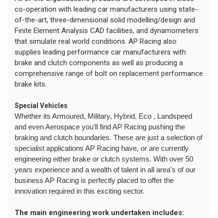
co-operation with leading car manufacturers using state-
of-the-art, three-dimensional solid modelling/design and
Finite Element Analysis CAD facilities, and dynamometers
that simulate real world conditions. AP Racing also
supplies leading performance car manufacturers with
brake and clutch components as well as producing a
comprehensive range of bolt on replacement performance
brake kits.
Special Vehicles
Whether its Armoured, Military, Hybrid, Eco , Landspeed
and even Aerospace you'll find AP Racing pushing the
braking and clutch boundaries. These are just a selection of
specialist applications AP Racing have, or are currently
engineering either brake or clutch systems. With over 50
years experience and a wealth of talent in all area's of our
business AP Racing is perfectly placed to offer the
innovation required in this exciting sector.
The main engineering work undertaken includes: