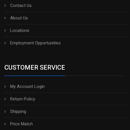
Contact Us
About Us
Locations
Employment Opportunities
CUSTOMER SERVICE
My Account Login
Return Policy
Shipping
Price Match