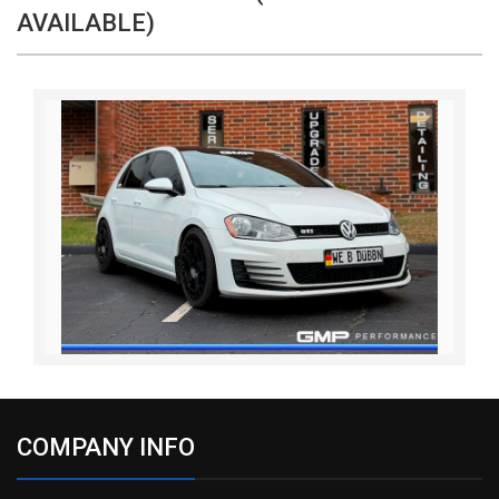
AVAILABLE)
COMPANY INFO