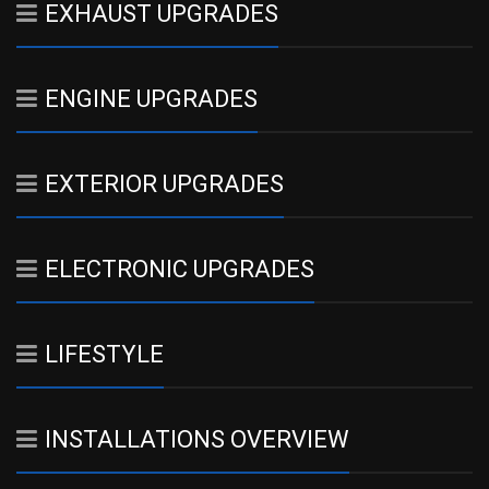
EXHAUST UPGRADES
ENGINE UPGRADES
EXTERIOR UPGRADES
ELECTRONIC UPGRADES
LIFESTYLE
INSTALLATIONS OVERVIEW