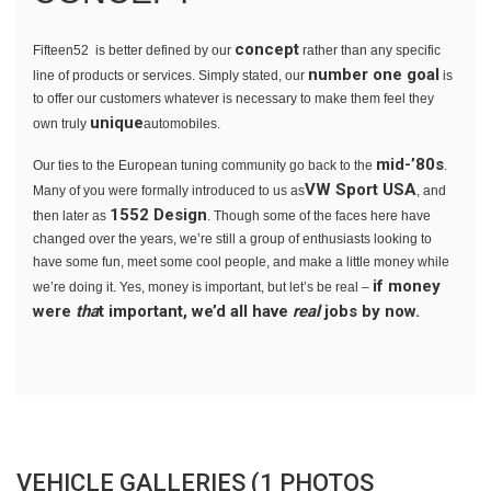
concept
Fifteen52 is better defined by our
rather than any specific
number one goal
line of products or services. Simply stated, our
is
to offer our customers whatever is necessary to make them feel they
unique
own truly
automobiles.
mid-’80s
Our ties to the European tuning community go back to the
.
VW Sport USA
Many of you were formally introduced to us as
, and
1552 Design
then later as
. Though some of the faces here have
changed over the years, we’re still a group of enthusiasts looking to
have some fun, meet some cool people, and make a little money while
if money
we’re doing it. Yes, money is important, but let’s be real –
were
tha
t important, we’d all have
real
jobs by now.
VEHICLE GALLERIES (1 PHOTOS