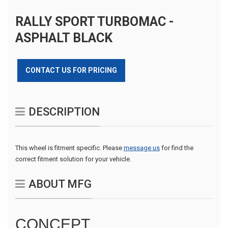
RALLY SPORT TURBOMAC -
ASPHALT BLACK
CONTACT US FOR PRICING
DESCRIPTION
This wheel is fitment specific. Please
message us
for find the
correct fitment solution for your vehicle.
ABOUT MFG
CONCEPT