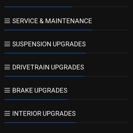
SERVICE & MAINTENANCE
SUSPENSION UPGRADES
DRIVETRAIN UPGRADES
BRAKE UPGRADES
INTERIOR UPGRADES