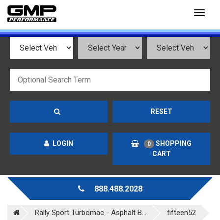
Toggl
naviga
RESET
LOGIN
SHOPPING
0
CART
888.488.2028
Rally Sport Turbomac - Asphalt B...
fifteen52