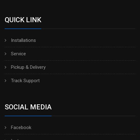
QUICK LINK
Installations
Service
Pickup & Delivery
Track Support
SOCIAL MEDIA
Facebook