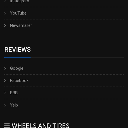
Instagram
YouTube
Newsmailer
REVIEWS
Google
Facebook
BBB
Yelp
WHEELS AND TIRES