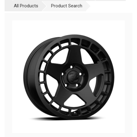
All Products
Product Search