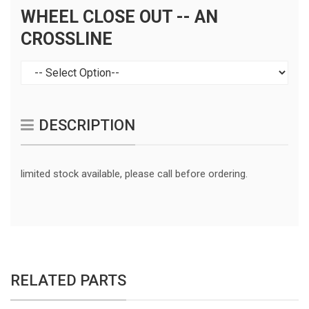
WHEEL CLOSE OUT -- AN
CROSSLINE
DESCRIPTION
limited stock available, please call before ordering.
RELATED PARTS