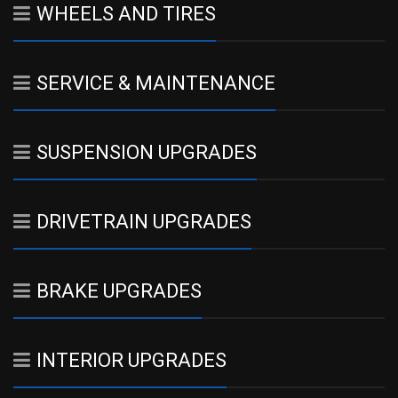
WHEELS AND TIRES
SERVICE & MAINTENANCE
SUSPENSION UPGRADES
DRIVETRAIN UPGRADES
BRAKE UPGRADES
INTERIOR UPGRADES