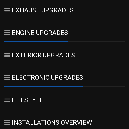
EXHAUST UPGRADES
ENGINE UPGRADES
EXTERIOR UPGRADES
ELECTRONIC UPGRADES
LIFESTYLE
INSTALLATIONS OVERVIEW