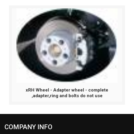
xRH Wheel - Adapter wheel - complete
,adapter,ring and bolts do not use
COMPANY INFO