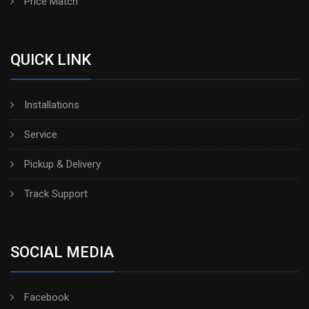
Price Match
QUICK LINK
Installations
Service
Pickup & Delivery
Track Support
SOCIAL MEDIA
Facebook