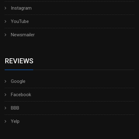
Instagram
YouTube
Newsmailer
REVIEWS
Google
Facebook
BBB
Yelp