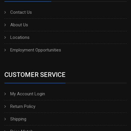
Contact Us
About Us
Locations
Employment Opportunities
CUSTOMER SERVICE
My Account Login
Return Policy
Shipping