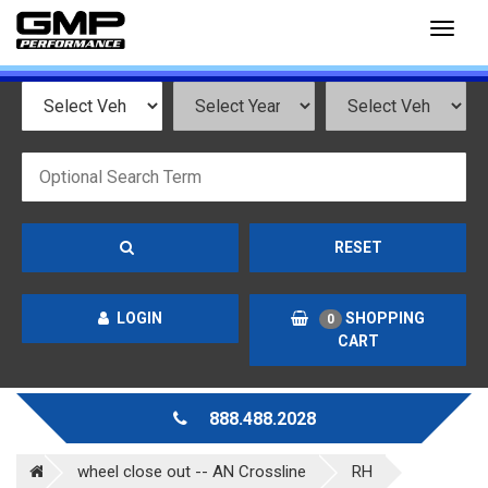
Toggl
naviga
RESET
LOGIN
SHOPPING
0
CART
888.488.2028
wheel close out -- AN Crossline
RH