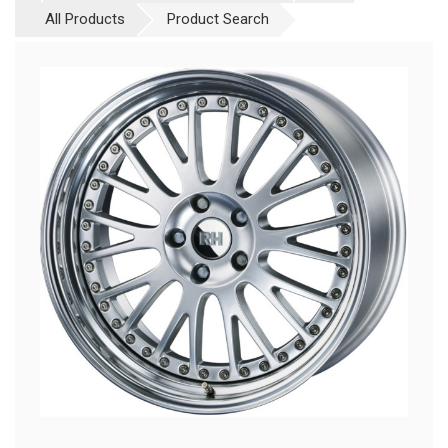
All Products
Product Search