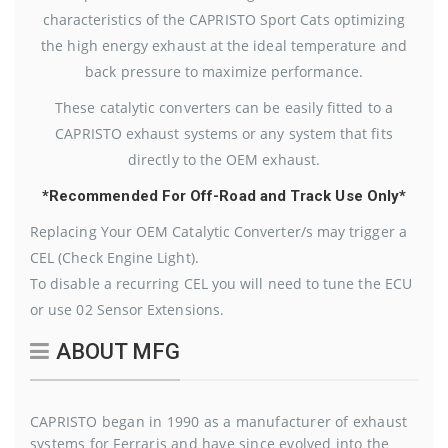
characteristics of the CAPRISTO Sport Cats optimizing
the high energy exhaust at the ideal temperature and
back pressure to maximize performance.
These catalytic converters can be easily fitted to a
CAPRISTO exhaust systems or any system that fits
directly to the OEM exhaust.
*Recommended For Off-Road and Track Use Only*
Replacing Your OEM Catalytic Converter/s may trigger a
CEL (Check Engine Light).
To disable a recurring CEL you will need to tune the ECU
or use 02 Sensor Extensions.
ABOUT MFG
CAPRISTO began in 1990 as a manufacturer of exhaust
systems for Ferraris and have since evolved into the