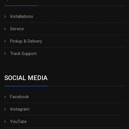
Installations
Service
Pickup & Delivery
Track Support
SOCIAL MEDIA
Facebook
Instagram
YouTube