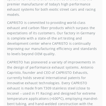
premier manufacturer of today’s high performance
exhaust systems for both exotic street cars and racing
models.
CAPRISTO is committed to providing world-class
exhaust and carbon fiber products which surpass the
expectations of its customers. Our factory in Germany
is complete with a state-of-the art testing and
development center where CAPRISTO is continually
improving our manufacturing efficiency and standards
to levels beyond OEM quality.
CAPRISTO has pioneered a variety of improvements in
the design of performance exhaust systems. Antonio
Capristo, founder and CEO of CAPRISTO Exhausts,
currently holds several International patents for
innovative exhaust technologies. Every CAPRISTO
exhaust is made from T309 stainless steel (close to
Inconel – used in F1 Racing) and designed for extreme
temperature applications (>600*C), employing mandrel-
bent tubing, and hand-welded construction with the