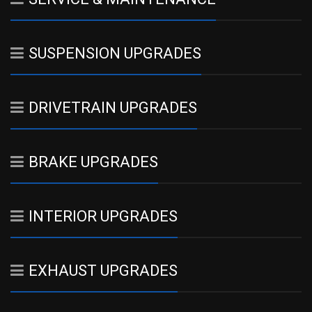
SUSPENSION UPGRADES
DRIVETRAIN UPGRADES
BRAKE UPGRADES
INTERIOR UPGRADES
EXHAUST UPGRADES