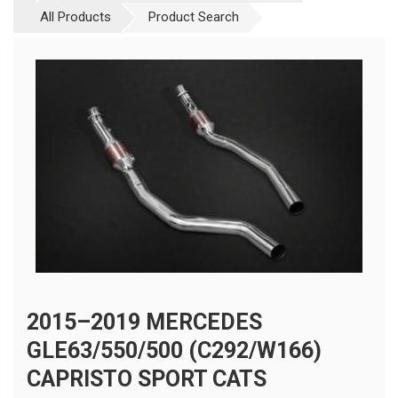
All Products
Product Search
2015–2019 MERCEDES
GLE63/550/500 (C292/W166)
CAPRISTO SPORT CATS