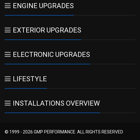
ENGINE UPGRADES
EXTERIOR UPGRADES
ELECTRONIC UPGRADES
LIFESTYLE
INSTALLATIONS OVERVIEW
© 1999 - 2026 GMP PERFORMANCE. ALL RIGHTS RESERVED