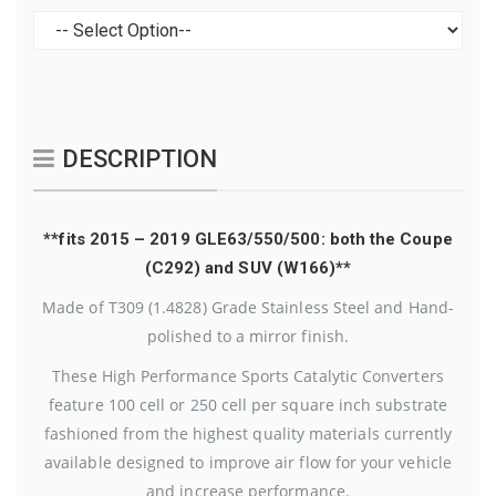
DESCRIPTION
**fits 2015 – 2019 GLE63/550/500: both the Coupe
(C292) and SUV (W166)**
Made of T309 (1.4828) Grade Stainless Steel and Hand-
polished to a mirror finish.
These High Performance Sports Catalytic Converters
feature 100 cell or 250 cell per square inch substrate
fashioned from the highest quality materials currently
available designed to improve air flow for your vehicle
and increase performance.