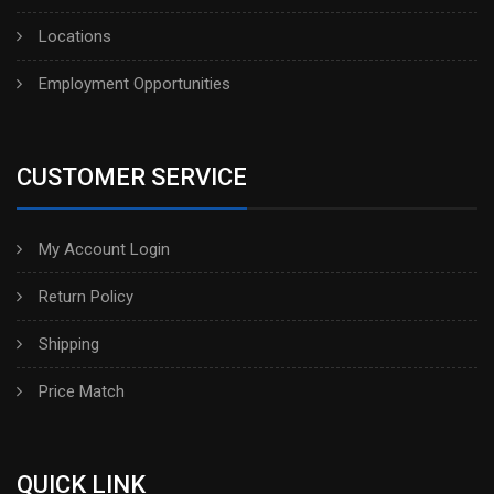
Locations
Employment Opportunities
CUSTOMER SERVICE
My Account Login
Return Policy
Shipping
Price Match
QUICK LINK