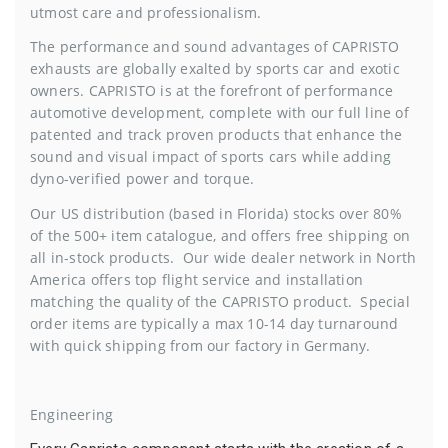
utmost care and professionalism.
The performance and sound advantages of CAPRISTO
exhausts are globally exalted by sports car and exotic
owners. CAPRISTO is at the forefront of performance
automotive development, complete with our full line of
patented and track proven products that enhance the
sound and visual impact of sports cars while adding
dyno-verified power and torque.
Our US distribution (based in Florida) stocks over 80%
of the 500+ item catalogue, and offers free shipping on
all in-stock products. Our wide dealer network in North
America offers top flight service and installation
matching the quality of the CAPRISTO product. Special
order items are typically a max 10-14 day turnaround
with quick shipping from our factory in Germany.
Engineering