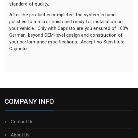
standard of quality.
After the product is completed, the system is hand-
polished to a mirror finish and ready for installation on
your vehicle. Only with Capristo are you ensured of 100%
German, beyond OEM-level design and construction of
your performance modifications. Accept no Substitute.
Capristo.
COMPANY INFO
Contact Us
About Us