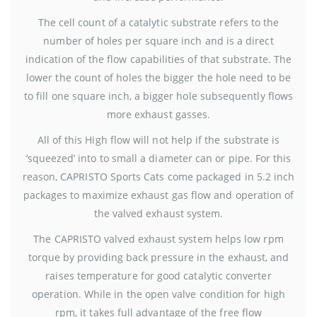
The cell count of a catalytic substrate refers to the
number of holes per square inch and is a direct
indication of the flow capabilities of that substrate. The
lower the count of holes the bigger the hole need to be
to fill one square inch, a bigger hole subsequently flows
more exhaust gasses.
All of this High flow will not help if the substrate is
‘squeezed’ into to small a diameter can or pipe. For this
reason, CAPRISTO Sports Cats come packaged in 5.2 inch
packages to maximize exhaust gas flow and operation of
the valved exhaust system.
The CAPRISTO valved exhaust system helps low rpm
torque by providing back pressure in the exhaust, and
raises temperature for good catalytic converter
operation. While in the open valve condition for high
rpm, it takes full advantage of the free flow