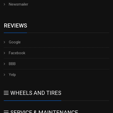
Newsmailer
REVIEWS
Google
Facebook
BBB
Yelp
WHEELS AND TIRES
SERVICE & MAINTENANCE