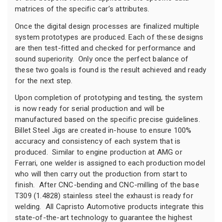
matrices of the specific car’s attributes.
Once the digital design processes are finalized multiple
system prototypes are produced. Each of these designs
are then test-fitted and checked for performance and
sound superiority. Only once the perfect balance of
these two goals is found is the result achieved and ready
for the next step.
Upon completion of prototyping and testing, the system
is now ready for serial production and will be
manufactured based on the specific precise guidelines.
Billet Steel Jigs are created in-house to ensure 100%
accuracy and consistency of each system that is
produced. Similar to engine production at AMG or
Ferrari, one welder is assigned to each production model
who will then carry out the production from start to
finish. After CNC-bending and CNC-milling of the base
T309 (1.4828) stainless steel the exhaust is ready for
welding. All Capristo Automotive products integrate this
state-of-the-art technology to guarantee the highest