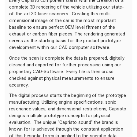
Every Capristo component starts with the creation of a
complete 3D rendering of the vehicle utilizing our state-
of-the-art 3D laser scanners. Creating this multi-
dimensional image of the car is the most important
baseline to ensure perfect OEM level fitment of the
exhaust or carbon fiber pieces. The rendering generated
serves as the starting basis for the product prototype
development within our CAD computer software.
Once the scan is complete the data is prepared, digitally
cleaned and exported for further processing using our
proprietary CAD-Software. Every file is then cross
checked against physical measurements to ensure
accuracy.
The digital process starts the beginning of the prototype
manufacturing. Utilizing engine specifications, sonic
resonance values, and dimensional restrictions, Capristo
designs multiple prototype concepts for physical
evaluation. The unique “Capristo sound” the brand is
known for is achieved through the constant application
of this bespoke formula applied to the specific data