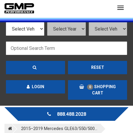
Toggl
naviga
RESET
LOGIN
SHOPPING
0
CART
888.488.2028
2015–2019 Mercedes GLE63/550/500...