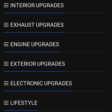
INTERIOR UPGRADES
EXHAUST UPGRADES
ENGINE UPGRADES
EXTERIOR UPGRADES
ELECTRONIC UPGRADES
LIFESTYLE