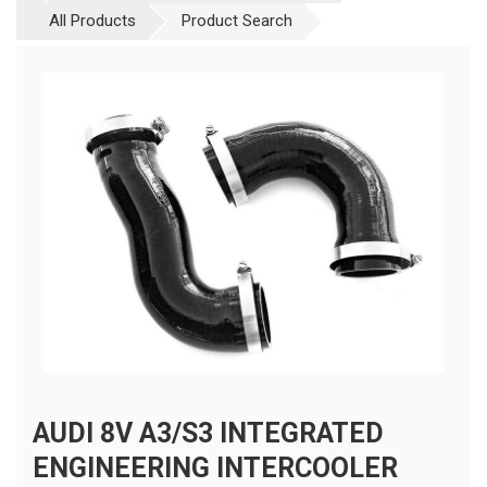
All Products
Product Search
AUDI 8V A3/S3 INTEGRATED
ENGINEERING INTERCOOLER