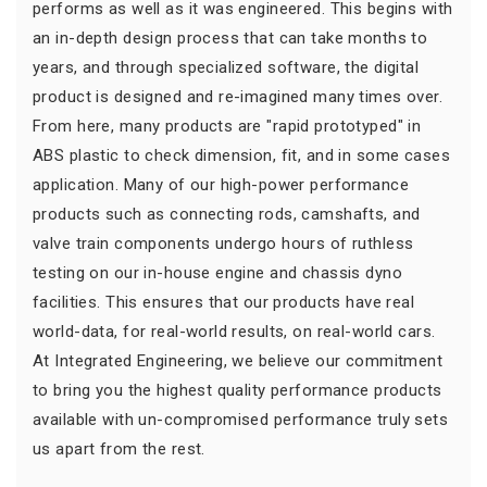
performs as well as it was engineered. This begins with
an in-depth design process that can take months to
years, and through specialized software, the digital
product is designed and re-imagined many times over.
From here, many products are "rapid prototyped" in
ABS plastic to check dimension, fit, and in some cases
application. Many of our high-power performance
products such as connecting rods, camshafts, and
valve train components undergo hours of ruthless
testing on our in-house engine and chassis dyno
facilities. This ensures that our products have real
world-data, for real-world results, on real-world cars.
At Integrated Engineering, we believe our commitment
to bring you the highest quality performance products
available with un-compromised performance truly sets
us apart from the rest.