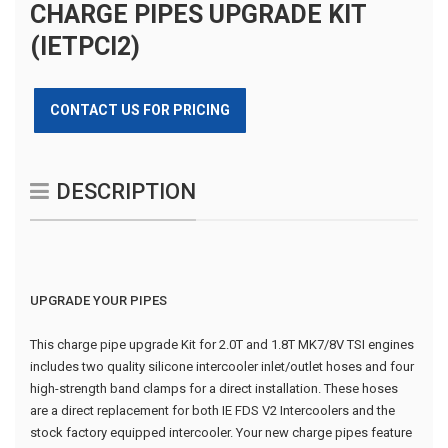
CHARGE PIPES UPGRADE KIT
(IETPCI2)
CONTACT US FOR PRICING
DESCRIPTION
UPGRADE YOUR PIPES
This charge pipe upgrade Kit for 2.0T and 1.8T MK7/8V TSI engines
includes two quality silicone intercooler inlet/outlet hoses and four
high-strength band clamps for a direct installation. These hoses
are a direct replacement for both IE FDS V2 Intercoolers and the
stock factory equipped intercooler. Your new charge pipes feature