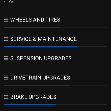
Yelp
WHEELS AND TIRES
SERVICE & MAINTENANCE
SUSPENSION UPGRADES
DRIVETRAIN UPGRADES
BRAKE UPGRADES