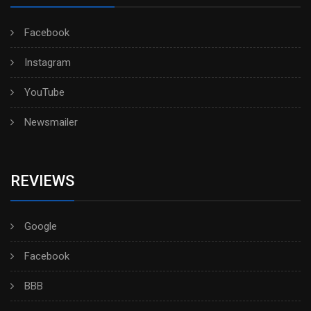
Facebook
Instagram
YouTube
Newsmailer
REVIEWS
Google
Facebook
BBB