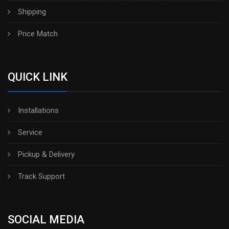
Shipping
Price Match
QUICK LINK
Installations
Service
Pickup & Delivery
Track Support
SOCIAL MEDIA