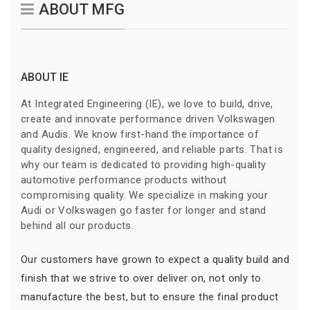
ABOUT MFG
ABOUT IE
At Integrated Engineering (IE), we love to build, drive,
create and innovate performance driven Volkswagen
and Audis. We know first-hand the importance of
quality designed, engineered, and reliable parts. That is
why our team is dedicated to providing high-quality
automotive performance products without
compromising quality. We specialize in making your
Audi or Volkswagen go faster for longer and stand
behind all our products.
Our customers have grown to expect a quality build and
finish that we strive to over deliver on, not only to
manufacture the best, but to ensure the final product