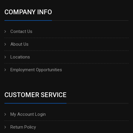
COMPANY INFO
Contact Us
About Us
Locations
Employment Opportunities
CUSTOMER SERVICE
My Account Login
Return Policy