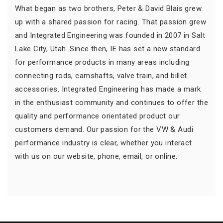
What began as two brothers, Peter & David Blais grew
up with a shared passion for racing. That passion grew
and Integrated Engineering was founded in 2007 in Salt
Lake City, Utah. Since then, IE has set a new standard
for performance products in many areas including
connecting rods, camshafts, valve train, and billet
accessories. Integrated Engineering has made a mark
in the enthusiast community and continues to offer the
quality and performance orientated product our
customers demand. Our passion for the VW & Audi
performance industry is clear, whether you interact
with us on our website, phone, email, or online.