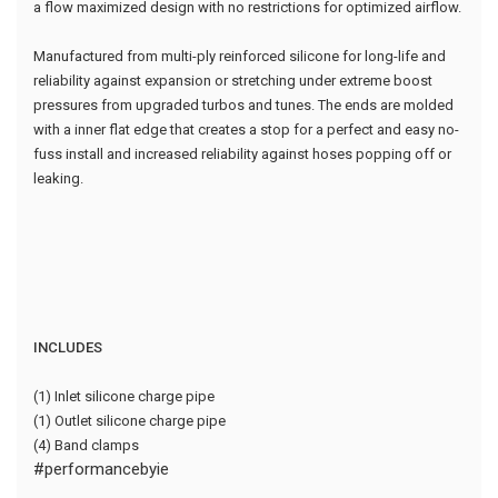
a flow maximized design with no restrictions for optimized airflow.
Manufactured from multi-ply reinforced silicone for long-life and
reliability against expansion or stretching under extreme boost
pressures from upgraded turbos and tunes. The ends are molded
with a inner flat edge that creates a stop for a perfect and easy no-
fuss install and increased reliability against hoses popping off or
leaking.
INCLUDES
(1) Inlet silicone charge pipe
(1) Outlet silicone charge pipe
(4) Band clamps
#performancebyie