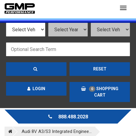
Toggl
naviga
RESET
LOGIN
SHOPPING
0
CART
888.488.2028
Audi 8V A3/S3 Integrated Enginee...