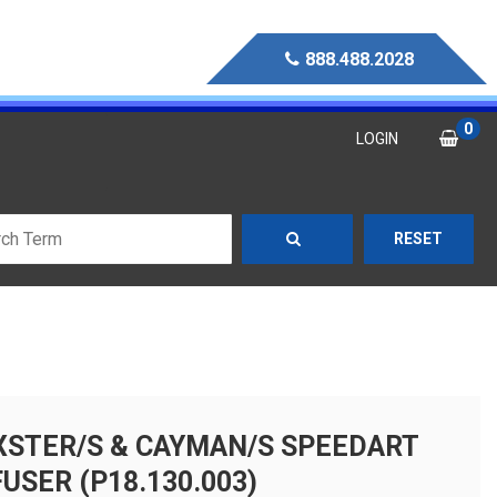
888.488.2028
0
LOGIN
RESET
XSTER/S & CAYMAN/S SPEEDART
USER (P18.130.003)