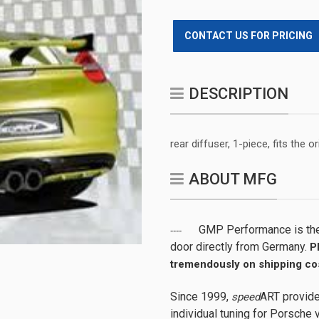
CONTACT US FOR PRICING
DESCRIPTION
rear diffuser, 1-piece, fits the 
ABOUT MFG
GMP Performance is the 
----
door directly from Germany.
P
tremendously on shipping cos
Since 1999,
ART provide
speed
individual tuning for Porsche v