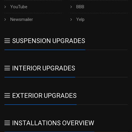
YouTube
BBB
Newsmailer
Yelp
SUSPENSION UPGRADES
INTERIOR UPGRADES
EXTERIOR UPGRADES
INSTALLATIONS OVERVIEW