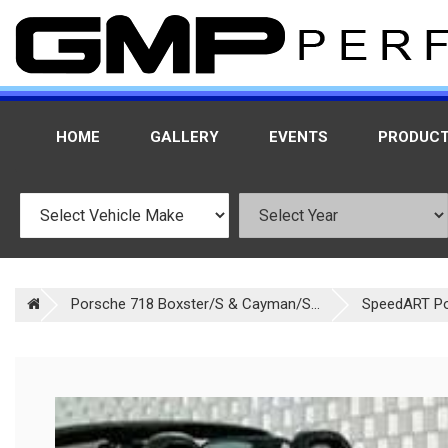
HOME
GALLERY
EVENTS
PRODUC
Porsche 718 Boxster/S & Cayman/S...
SpeedART P