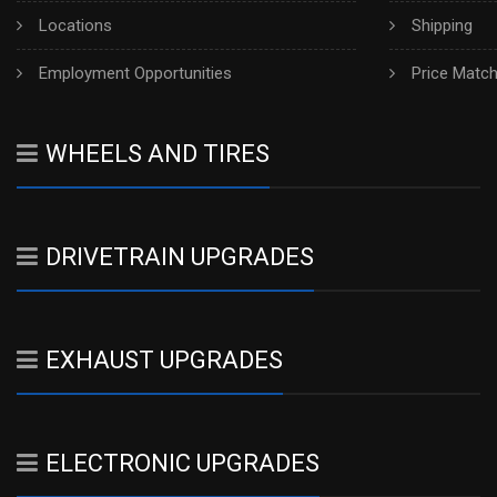
Locations
Shipping
Employment Opportunities
Price Matc
WHEELS AND TIRES
DRIVETRAIN UPGRADES
EXHAUST UPGRADES
ELECTRONIC UPGRADES