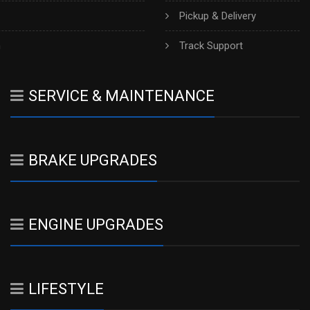
Pickup & Delivery
h
Track Support
SERVICE & MAINTENANCE
BRAKE UPGRADES
ENGINE UPGRADES
LIFESTYLE