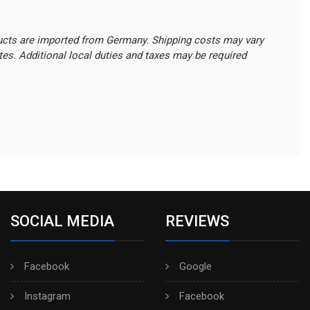
ucts are imported from Germany. Shipping costs may vary
ates. Additional local duties and taxes may be required
SOCIAL MEDIA
REVIEWS
Facebook
Google
Instagram
Facebook