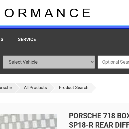
TS
SERVICE
orsche
All Products
Product Search
PORSCHE 718 BO
SP18-R REAR DIFF