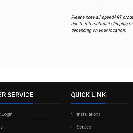
Please note all speedART prod
due to international shipping r
depending on your location.
R SERVICE
QUICK LINK
 Login
Installations
cy
Service