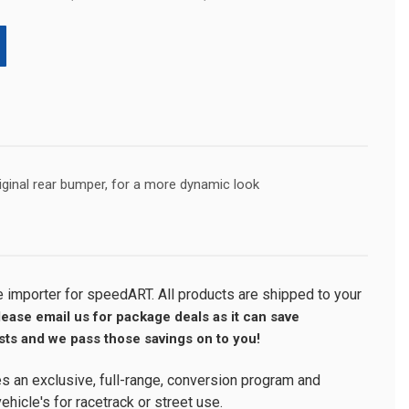
original rear bumper, for a more dynamic look
importer for speedART. All products are shipped to your
lease email us for package deals as it can save
ts and we pass those savings on to you!
s an exclusive, full-range, conversion program and
ehicle's for racetrack or street use.