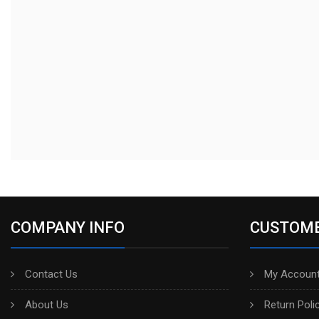
COMPANY INFO
CUSTOME
Contact Us
My Account
About Us
Return Poli