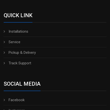
QUICK LINK
Installations
Service
Pickup & Delivery
Track Support
SOCIAL MEDIA
Facebook