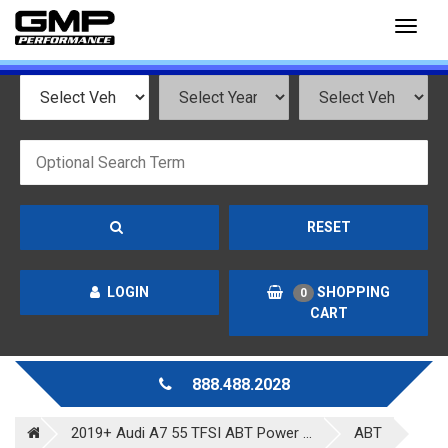
Toggl
naviga
RESET
LOGIN
SHOPPING
0
CART
888.488.2028
2019+ Audi A7 55 TFSI ABT Power ...
ABT