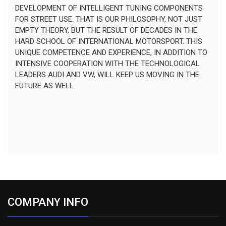
DEVELOPMENT OF INTELLIGENT TUNING COMPONENTS
FOR STREET USE. THAT IS OUR PHILOSOPHY, NOT JUST
EMPTY THEORY, BUT THE RESULT OF DECADES IN THE
HARD SCHOOL OF INTERNATIONAL MOTORSPORT. THIS
UNIQUE COMPETENCE AND EXPERIENCE, IN ADDITION TO
INTENSIVE COOPERATION WITH THE TECHNOLOGICAL
LEADERS AUDI AND VW, WILL KEEP US MOVING IN THE
FUTURE AS WELL.
COMPANY INFO