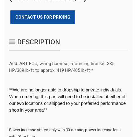
CONTACT US FOR PRICING
DESCRIPTION
Add. ABT ECU, wiring harness, mounting bracket 335
HP/369 lb-ft to approx. 419 HP/405 lb-ft *
**We are no longer able to dropship to private individuals.
When ordering, this part will need to be installed at either of
our two locations or shipped to your preferred performance
shop in your area**
Power increase stated only with 93 octane; power increase less 
with 91 octane