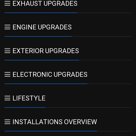
EXHAUST UPGRADES
ENGINE UPGRADES
EXTERIOR UPGRADES
ELECTRONIC UPGRADES
LIFESTYLE
INSTALLATIONS OVERVIEW