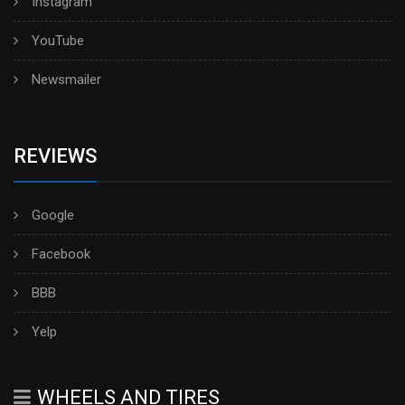
Instagram
YouTube
Newsmailer
REVIEWS
Google
Facebook
BBB
Yelp
WHEELS AND TIRES