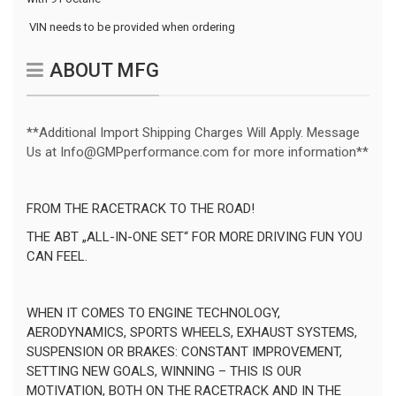
 VIN needs to be provided when ordering
ABOUT MFG
**Additional Import Shipping Charges Will Apply. Message
Us at Info@GMPperformance.com for more information**
FROM THE RACETRACK TO THE ROAD!
THE ABT „ALL-IN-ONE SET“ FOR MORE DRIVING FUN YOU
CAN FEEL.
WHEN IT COMES TO ENGINE TECHNOLOGY,
AERODYNAMICS, SPORTS WHEELS, EXHAUST SYSTEMS,
SUSPENSION OR BRAKES: CONSTANT IMPROVEMENT,
SETTING NEW GOALS, WINNING – THIS IS OUR
MOTIVATION, BOTH ON THE RACETRACK AND IN THE