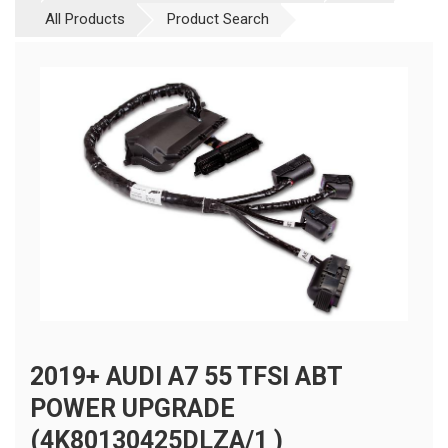
All Products
Product Search
2019+ AUDI A7 55 TFSI ABT
POWER UPGRADE
(4K80130425DLZA/1 )