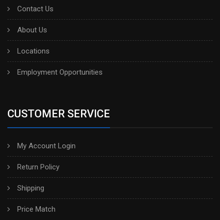
Contact Us
About Us
Locations
Employment Opportunities
CUSTOMER SERVICE
My Account Login
Return Policy
Shipping
Price Match