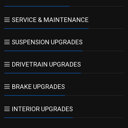
SERVICE & MAINTENANCE
SUSPENSION UPGRADES
DRIVETRAIN UPGRADES
BRAKE UPGRADES
INTERIOR UPGRADES