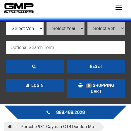
Toggl
naviga
RESET
LOGIN
SHOPPING
0
CART
888.488.2028
Porsche 981 Cayman GT4 Dundon Mo...