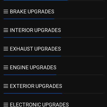
BRAKE UPGRADES
INTERIOR UPGRADES
EXHAUST UPGRADES
ENGINE UPGRADES
EXTERIOR UPGRADES
ELECTRONIC UPGRADES