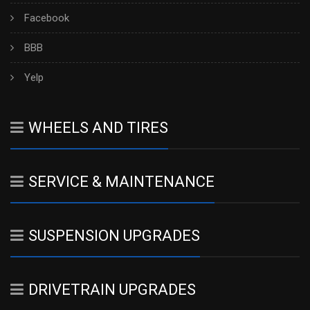
Facebook
BBB
Yelp
WHEELS AND TIRES
SERVICE & MAINTENANCE
SUSPENSION UPGRADES
DRIVETRAIN UPGRADES