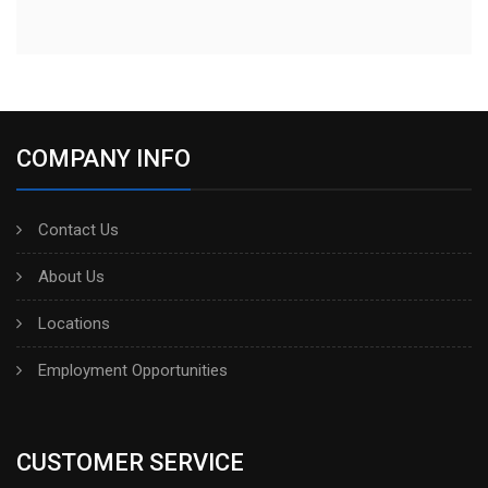
COMPANY INFO
Contact Us
About Us
Locations
Employment Opportunities
CUSTOMER SERVICE