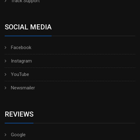
Track Support
SOCIAL MEDIA
Facebook
Instagram
YouTube
Newsmailer
REVIEWS
Google