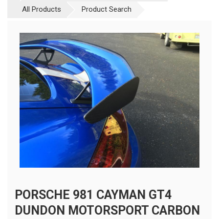
All Products
Product Search
PORSCHE 981 CAYMAN GT4
DUNDON MOTORSPORT CARBON