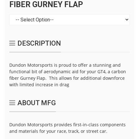
FIBER GURNEY FLAP
DESCRIPTION
Dundon Motorsports is proud to offer a stunning and
functional bit of aerodynamic aid for your GT4, a carbon
fiber Gurney Flap. This allows for additional downforce
with limited increase in drag
ABOUT MFG
Dundon Motorsports provides first-in-class components
and materials for your race, track, or street car.