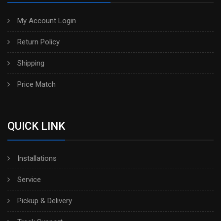
My Account Login
Return Policy
Shipping
Price Match
QUICK LINK
Installations
Service
Pickup & Delivery