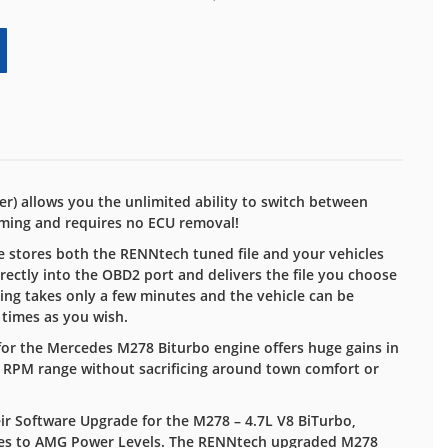
) allows you the unlimited ability to switch between
ming and requires no ECU removal!
 stores both the RENNtech tuned file and your vehicles
irectly into the OBD2 port and delivers the file you choose
ing takes only a few minutes and the vehicle can be
 times as you wish.
or the Mercedes M278 Biturbo engine offers huge gains in
 RPM range without sacrificing around town comfort or
ir Software Upgrade for the M278 – 4.7L V8 BiTurbo,
ies to AMG Power Levels. The RENNtech upgraded M278