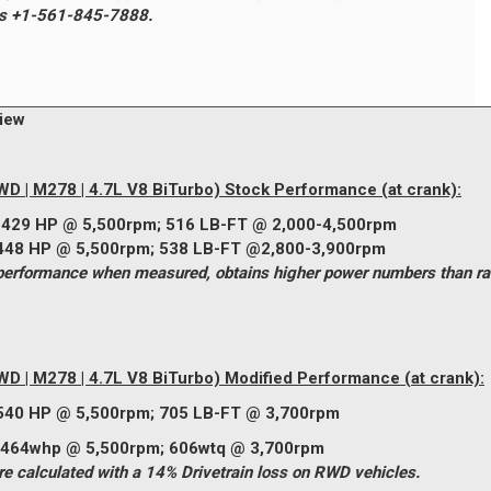
ons +1-561-845-7888.
iew
D | M278 | 4.7L V8 BiTurbo) Stock Performance (at crank):
:
429
HP @ 5,500rpm;
516
LB-FT @ 2,000-4,500rpm
448
HP @ 5,500rpm;
538
LB-FT @2,800-3,900rpm
rformance when measured, obtains higher power numbers than rat
D | M278 | 4.7L V8 BiTurbo)
Modified Performance (at crank):
540
HP @ 5,500rpm;
705
LB-FT @ 3,700rpm
rpm; 606wtq @ 3,700rpm
 calculated with a 14% Drivetrain loss on RWD vehicles.