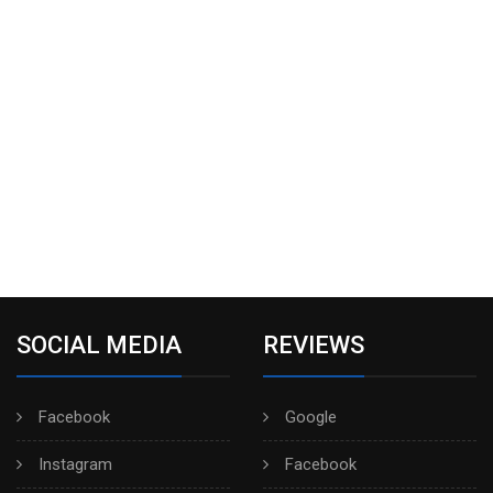
SOCIAL MEDIA
REVIEWS
Facebook
Google
Instagram
Facebook