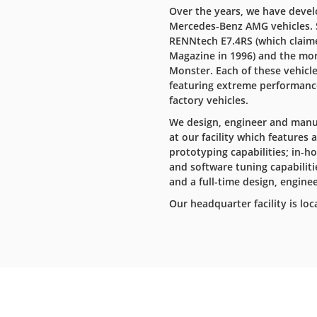
Over the years, we have devel
Mercedes-Benz AMG vehicles. 
RENNtech E7.4RS (which claime
Magazine in 1996) and the mor
Monster. Each of these vehicl
featuring extreme performance,
factory vehicles.
We design, engineer and manuf
at our facility which features
prototyping capabilities; in
and software tuning capabilitie
and a full-time design, enginee
Our headquarter facility is loc