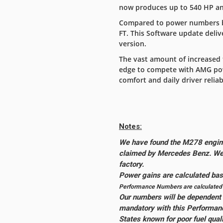
now produces up to 540 HP and
Compared to power numbers by
FT. This Software update deli
version.
The vast amount of increased 
edge to compete with AMG powe
comfort and daily driver reliabi
Notes:
We have found the M278 engine
claimed by Mercedes Benz. We 
factory.
Power gains are calculated b
Performance Numbers are calculated w
Our numbers will be dependent o
mandatory with this Performan
States known for poor fuel qual