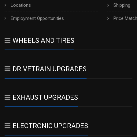
Locations
Shipping
Employment Opportunities
Price Matc
WHEELS AND TIRES
DRIVETRAIN UPGRADES
EXHAUST UPGRADES
ELECTRONIC UPGRADES