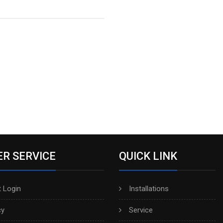
R SERVICE
QUICK LINK
 Login
Installations
cy
Service