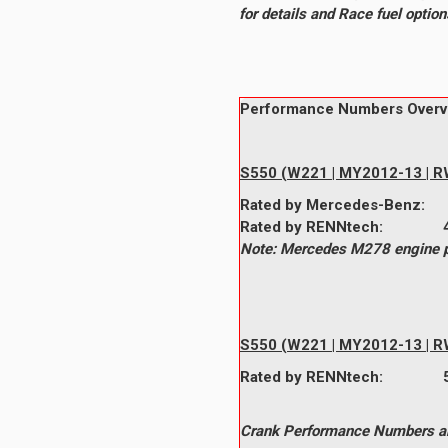
for details and Race fuel opti
Performance Numbers Overv
S550 (W221 | MY2012-13 | RW
Rated by
Mercedes-Benz
Rated by
RENNtech
:
Note: Mercedes M278 engine pe
S550 (W221 | MY2012-13 | RW
Rated by
RENNtech
:
464whp @ 5,500
Crank Performance Numbers are