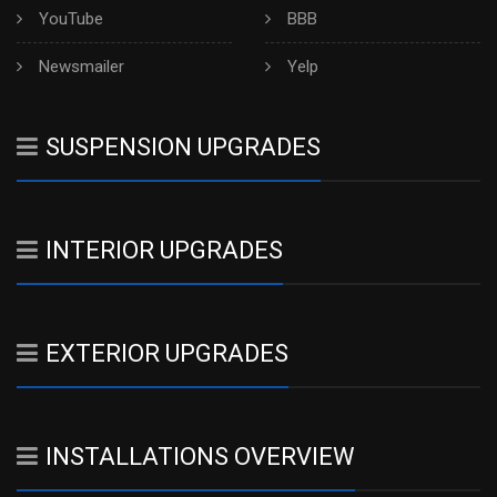
YouTube
BBB
Newsmailer
Yelp
SUSPENSION UPGRADES
INTERIOR UPGRADES
EXTERIOR UPGRADES
INSTALLATIONS OVERVIEW