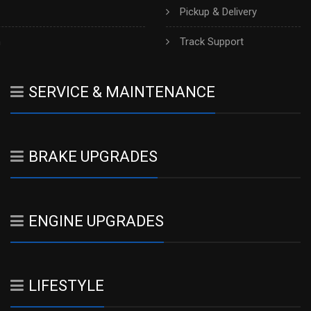
Pickup & Delivery
h
Track Support
SERVICE & MAINTENANCE
BRAKE UPGRADES
ENGINE UPGRADES
LIFESTYLE