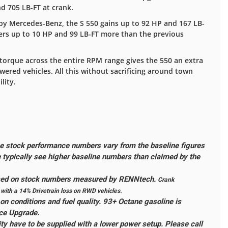
 705 LB-FT at crank.
 Mercedes-Benz, the S 550 gains up to 92 HP and 167 LB-
vers up to 10 HP and 99 LB-FT more than the previous
torque across the entire RPM range gives the 550 an extra
red vehicles. All this without sacrificing around town
lity.
 stock performance numbers vary from the baseline figures
typically see higher baseline numbers than claimed by the
ased on stock numbers measured by RENNtech.
Crank
ith a 14% Drivetrain loss on RWD vehicles.
n conditions and fuel quality. 93+ Octane gasoline is
ce Upgrade.
ity have to be supplied with a lower power setup. Please call