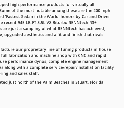
oped high-performance products for virtually all
Some of the most notable among these are the 200 mph
d ‘Fastest Sedan in the World’ honors by Car and Driver
e recent 945 LB-FT 5.5L V8 Biturbo RENNtech R3+
es are just a sampling of what RENNtech has achieved,
 upgraded aesthetics and a fit and finish that rivals
acture our proprietary line of tuning products in-house
 a full fabrication and machine shop with CNC and rapid
-house performance dynos, complete engine management
s along with a complete service/repair/installation facility
ring and sales staff.
ated just north of the Palm Beaches in Stuart, Florida