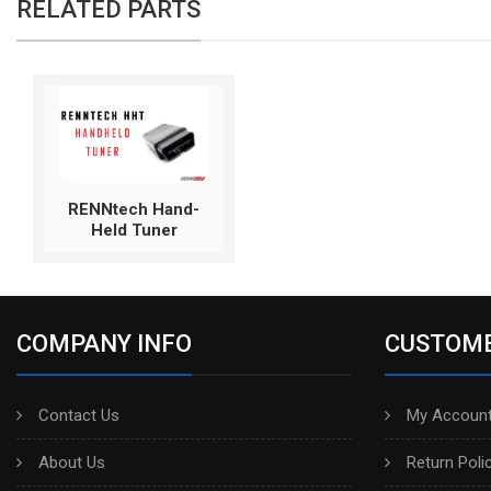
RELATED PARTS
RENNtech Hand-
Held Tuner
COMPANY INFO
CUSTOME
Contact Us
My Account
About Us
Return Poli