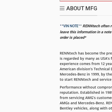
ABOUT MFG
RENNtech often re
**VIN NOTE**
leave this information in a not
order is placed*
RENNtech has become the prem
is regarded by many as USA’s 
experience comes from 12 yea
American division’s Technical 
Mercedes-Benz in 1999, by th
to start RENNtech and servic
Performance without compromi
reputation. Established in 1
from servicing AMG’s customer
AMGs and Mercedes-Benz. RENN
Bentley vehicles, along with o