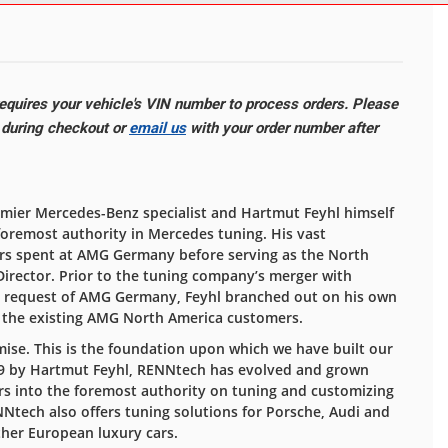
quires your vehicle's VIN number to process orders. Please
e during checkout or
email us
with your order number after
ier Mercedes-Benz specialist and Hartmut Feyhl himself
foremost authority in Mercedes tuning. His vast
rs spent at AMG Germany before serving as the North
Director. Prior to the tuning company’s merger with
e request of AMG Germany, Feyhl branched out on his own
e the existing AMG North America customers.
se. This is the foundation upon which we have built our
989 by Hartmut Feyhl, RENNtech has evolved and grown
s into the foremost authority on tuning and customizing
tech also offers tuning solutions for Porsche, Audi and
ther European luxury cars.