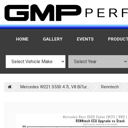
HOME
GALLERY
EVENTS
PRODUC
Mercedes W221 S550 4.7L V8 BiTur...
Renntech