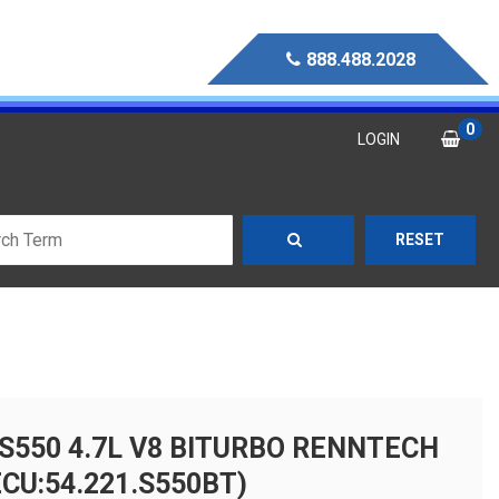
888.488.2028
0
LOGIN
RESET
S550 4.7L V8 BITURBO RENNTECH
CU:54.221.S550BT)