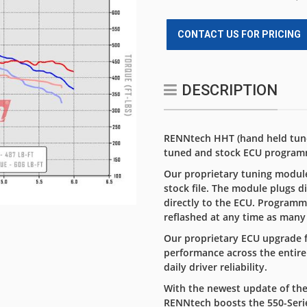
CONTACT US FOR PRICING
DESCRIPTION
RENNtech HHT (hand held tuner
tuned and stock ECU program
Our proprietary tuning module
stock file. The module plugs d
directly to the ECU. Programm
reflashed at any time as many
Our proprietary ECU upgrade f
performance across the entire
daily driver reliability.
With the newest update of the
RENNtech boosts the 550-Ser