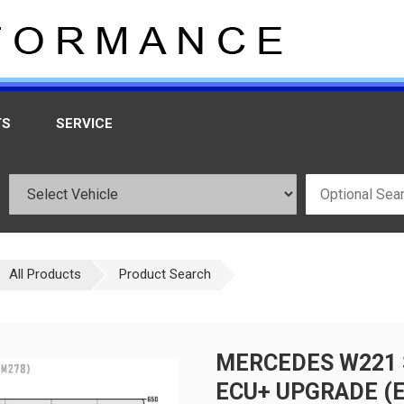
TS
SERVICE
All Products
Product Search
MERCEDES W221 
ECU+ UPGRADE (E