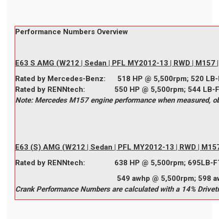
Performance Numbers Overview
E63 S AMG (W212 | Sedan | PFL MY2012-13 | RWD | M157 | 
Rated by
Mercedes-Benz
:
518
HP @ 5,500rpm;
520
LB-
Rated by
RENNtech
:
550
HP @ 5,500rpm;
544
LB-
Note: Mercedes M157 engine performance when measured, obta
E63 (S) AMG (W212 | Sedan | PFL MY2012-13 | RWD | M157 
Rated by
RENNtech
:
638
HP @ 5,500rpm;
695
LB-F
549 awhp @ 5,500rpm; 598 awtq @
Crank Performance Numbers are calculated with a 14% Drivetr