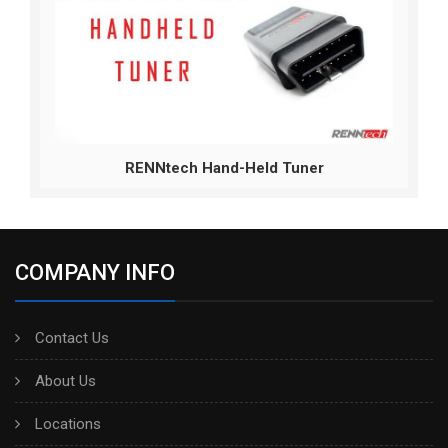
RENNtech Hand-Held Tuner
COMPANY INFO
Contact Us
About Us
Locations