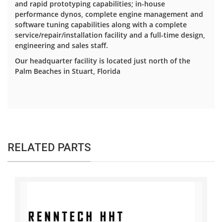
and rapid prototyping capabilities; in-house
performance dynos, complete engine management and
software tuning capabilities along with a complete
service/repair/installation facility and a full-time design,
engineering and sales staff.
Our headquarter facility is located just north of the
Palm Beaches in Stuart, Florida
RELATED PARTS