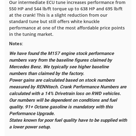
Our intermediate ECU tune increases performance from
550 HP and 544 lb/ft torque up to 638 HP and 695 lb/ft
at the crank! This is a slight reduction from our
standard tune but still offers white knuckle
performance at one of the most affordable price points
in the tuning market.
Notes:
We have found the M157 engine stock performance
numbers vary from the baseline figures claimed by
Mercedes Benz. We typically see higher baseline
numbers than claimed by the factory.
Power gains are calculated based on stock numbers
measured by RENNtech.
Crank Performance Numbers are
calculated with a 14% Drivetrain loss on RWD vehicles.
Our numbers will be dependent on conditions and fuel
quality. 91+ Octane gasoline is mandatory with this
Performance Upgrade.
States known for poor fuel quality have to be supplied with
a lower power setup.