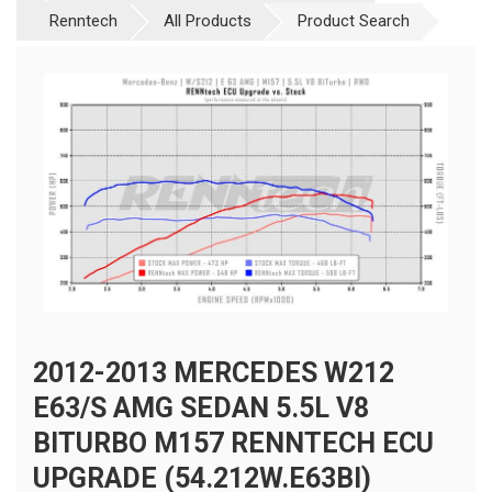
Renntech
All Products
Product Search
2012-2013 MERCEDES W212
E63/S AMG SEDAN 5.5L V8
BITURBO M157 RENNTECH ECU
UPGRADE (54.212W.E63BI)