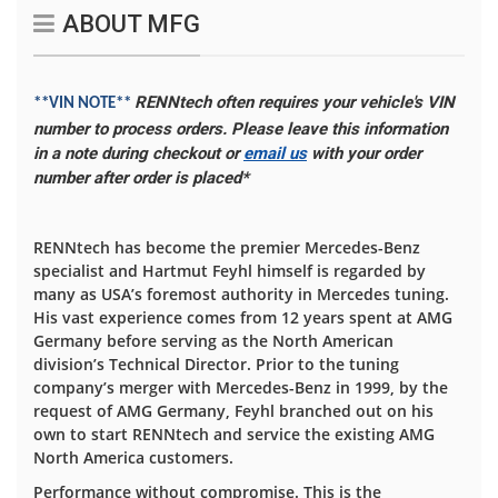
ABOUT MFG
RENNtech often requires your vehicle's VIN
**VIN NOTE**
number to process orders. Please leave this information
in a note during checkout or
email us
with your order
number after order is placed*
RENNtech has become the premier Mercedes-Benz
specialist and Hartmut Feyhl himself is regarded by
many as USA’s foremost authority in Mercedes tuning.
His vast experience comes from 12 years spent at AMG
Germany before serving as the North American
division’s Technical Director. Prior to the tuning
company’s merger with Mercedes-Benz in 1999, by the
request of AMG Germany, Feyhl branched out on his
own to start RENNtech and service the existing AMG
North America customers.
Performance without compromise. This is the