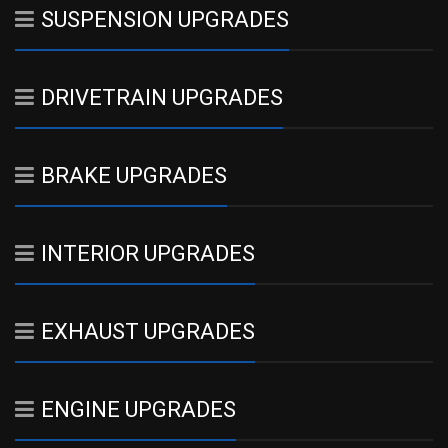
SUSPENSION UPGRADES
DRIVETRAIN UPGRADES
BRAKE UPGRADES
INTERIOR UPGRADES
EXHAUST UPGRADES
ENGINE UPGRADES