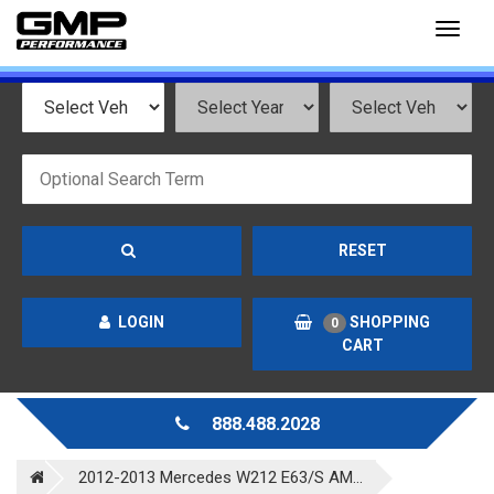
Toggl
naviga
RESET
LOGIN
SHOPPING
0
CART
888.488.2028
2012-2013 Mercedes W212 E63/S AM...