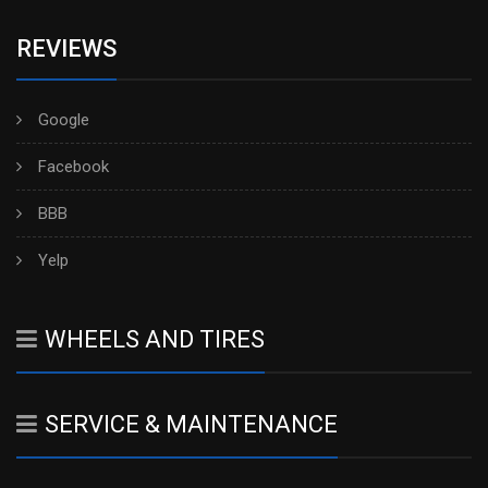
REVIEWS
Google
Facebook
BBB
Yelp
WHEELS AND TIRES
SERVICE & MAINTENANCE