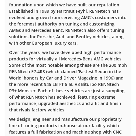
foundation upon which we have built our reputation.
Established in 1989 by Hartmut Feyhl, RENNtech has
evolved and grown from servicing AMG’s customers into
the foremost authority on tuning and customizing
AMGs and Mercedes-Benz. RENNtech also offers tuning
solutions for Porsche, Audi and Bentley vehicles, along
with other European luxury cars.
Over the years, we have developed high-performance
products for virtually all Mercedes-Benz AMG vehicles.
Some of the most notable among these are the 200 mph
RENNtech E7.4RS (which claimed ‘Fastest Sedan in the
World’ honors by Car and Driver Magazine in 1996) and
the more recent 945 LB-FT 5.5L V8 Biturbo RENNtech
R3+ Monster. Each of these vehicles are just a sampling
of what RENNtech has achieved, featuring extreme
performance, upgraded aesthetics and a fit and finish
that rivals factory vehicles.
We design, engineer and manufacture our proprietary
line of tuning products in-house at our facility which
features a full fabrication and machine shop with CNC