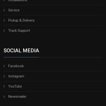
Installations
Service
Pickup & Delivery
Track Support
SOCIAL MEDIA
Facebook
Instagram
YouTube
Newsmailer