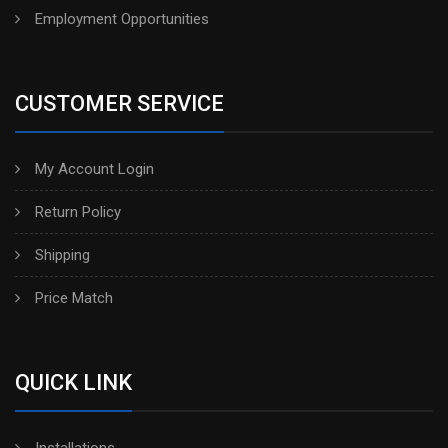
Employment Opportunities
CUSTOMER SERVICE
My Account Login
Return Policy
Shipping
Price Match
QUICK LINK