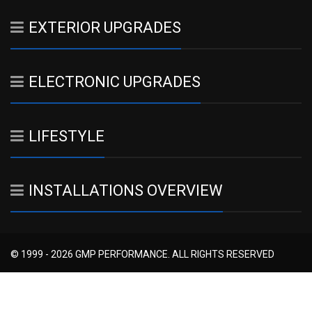
EXTERIOR UPGRADES
ELECTRONIC UPGRADES
LIFESTYLE
INSTALLATIONS OVERVIEW
© 1999 - 2026 GMP PERFORMANCE. ALL RIGHTS RESERVED