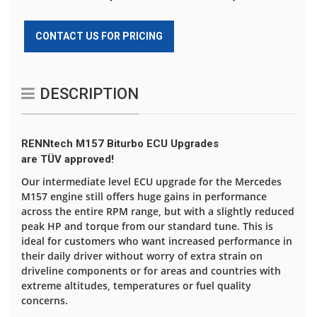
CONTACT US FOR PRICING
DESCRIPTION
RENNtech M157 Biturbo ECU Upgrades
are TÜV approved!
Our intermediate level ECU upgrade for the Mercedes
M157 engine still offers huge gains in performance
across the entire RPM range, but with a slightly reduced
peak HP and torque from our standard tune. This is
ideal for customers who want increased performance in
their daily driver without worry of extra strain on
driveline components or for areas and countries with
extreme altitudes, temperatures or fuel quality
concerns.