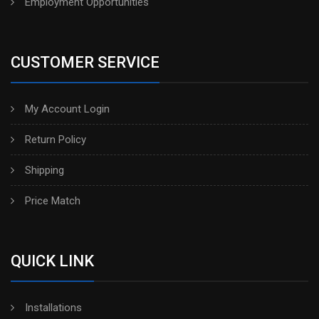
Employment Opportunities
CUSTOMER SERVICE
My Account Login
Return Policy
Shipping
Price Match
QUICK LINK
Installations