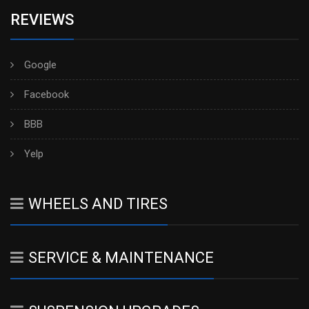
REVIEWS
Google
Facebook
BBB
Yelp
WHEELS AND TIRES
SERVICE & MAINTENANCE