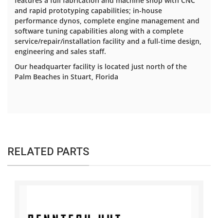
features a full fabrication and machine shop with CNC
and rapid prototyping capabilities; in-house
performance dynos, complete engine management and
software tuning capabilities along with a complete
service/repair/installation facility and a full-time design,
engineering and sales staff.
Our headquarter facility is located just north of the
Palm Beaches in Stuart, Florida
RELATED PARTS