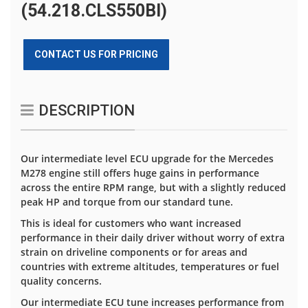
(54.218.CLS550BI)
CONTACT US FOR PRICING
DESCRIPTION
Our intermediate level ECU upgrade for the Mercedes
M278 engine still offers huge gains in performance
across the entire RPM range, but with a slightly reduced
peak HP and torque from our standard tune.
This is ideal for customers who want increased
performance in their daily driver without worry of extra
strain on driveline components or for areas and
countries with extreme altitudes, temperatures or fuel
quality concerns.
Our intermediate ECU tune increases performance from