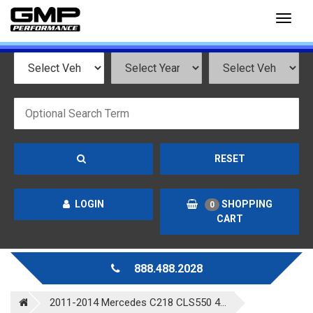
Toggl
naviga
RESET
LOGIN
SHOPPING
0
CART
888.488.2028
2011-2014 Mercedes C218 CLS550 4...