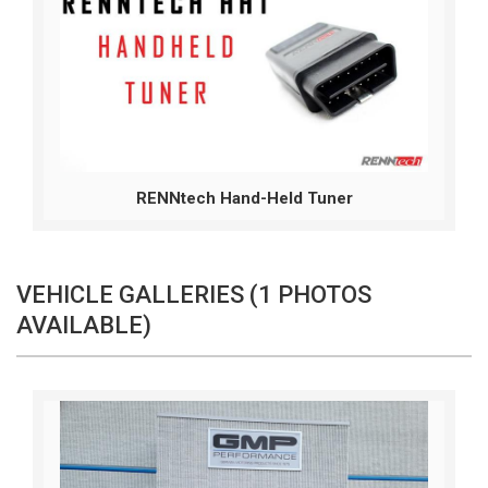
RENNtech Hand-Held Tuner
VEHICLE GALLERIES (1 PHOTOS
AVAILABLE)