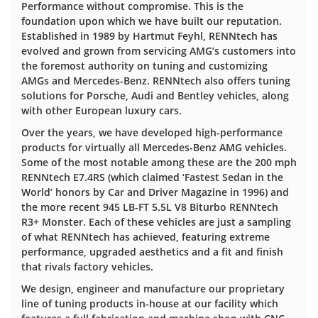
Performance without compromise. This is the
foundation upon which we have built our reputation.
Established in 1989 by Hartmut Feyhl, RENNtech has
evolved and grown from servicing AMG’s customers into
the foremost authority on tuning and customizing
AMGs and Mercedes-Benz. RENNtech also offers tuning
solutions for Porsche, Audi and Bentley vehicles, along
with other European luxury cars.
Over the years, we have developed high-performance
products for virtually all Mercedes-Benz AMG vehicles.
Some of the most notable among these are the 200 mph
RENNtech E7.4RS (which claimed ‘Fastest Sedan in the
World’ honors by Car and Driver Magazine in 1996) and
the more recent 945 LB-FT 5.5L V8 Biturbo RENNtech
R3+ Monster. Each of these vehicles are just a sampling
of what RENNtech has achieved, featuring extreme
performance, upgraded aesthetics and a fit and finish
that rivals factory vehicles.
We design, engineer and manufacture our proprietary
line of tuning products in-house at our facility which