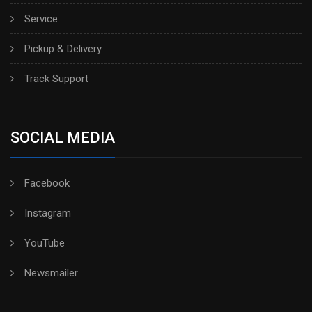
Service
Pickup & Delivery
Track Support
SOCIAL MEDIA
Facebook
Instagram
YouTube
Newsmailer