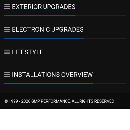
EXTERIOR UPGRADES
ELECTRONIC UPGRADES
LIFESTYLE
INSTALLATIONS OVERVIEW
© 1999 - 2026 GMP PERFORMANCE. ALL RIGHTS RESERVED