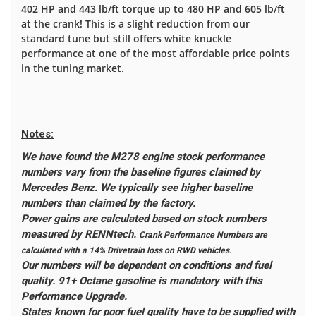
402 HP and 443 lb/ft torque up to 480 HP and 605 lb/ft
at the crank! This is a slight reduction from our
standard tune but still offers white knuckle
performance at one of the most affordable price points
in the tuning market.
Notes:
We have found the M278 engine stock performance
numbers vary from the baseline figures claimed by
Mercedes Benz. We typically see higher baseline
numbers than claimed by the factory.
Power gains are calculated based on stock numbers
measured by RENNtech.
Crank Performance Numbers are
calculated with a 14% Drivetrain loss on RWD vehicles.
Our numbers will be dependent on conditions and fuel
quality. 91+ Octane gasoline is mandatory with this
Performance Upgrade.
States known for poor fuel quality have to be supplied with