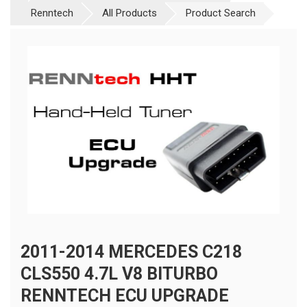
Renntech
All Products
Product Search
2011-2014 MERCEDES C218
CLS550 4.7L V8 BITURBO
RENNTECH ECU UPGRADE