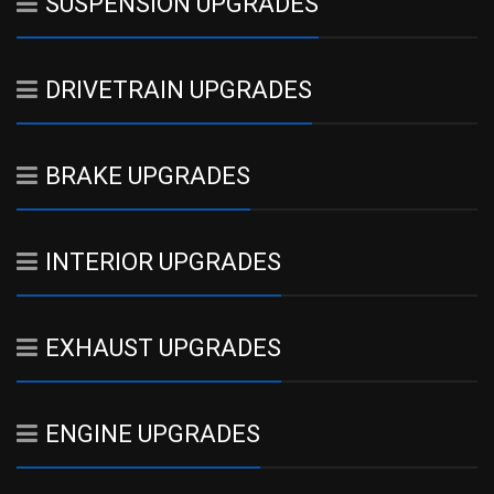
SUSPENSION UPGRADES
DRIVETRAIN UPGRADES
BRAKE UPGRADES
INTERIOR UPGRADES
EXHAUST UPGRADES
ENGINE UPGRADES