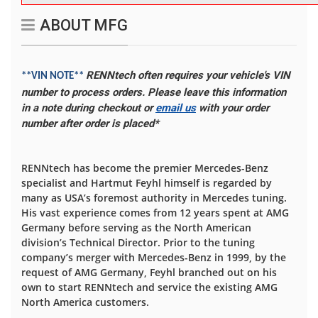
ABOUT MFG
RENNtech often requires your vehicle's VIN
**VIN NOTE**
number to process orders. Please leave this information
in a note during checkout or
email us
with your order
number after order is placed*
RENNtech has become the premier Mercedes-Benz
specialist and Hartmut Feyhl himself is regarded by
many as USA’s foremost authority in Mercedes tuning.
His vast experience comes from 12 years spent at AMG
Germany before serving as the North American
division’s Technical Director. Prior to the tuning
company’s merger with Mercedes-Benz in 1999, by the
request of AMG Germany, Feyhl branched out on his
own to start RENNtech and service the existing AMG
North America customers.