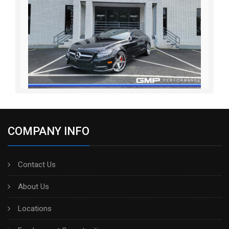
COMPANY INFO
Contact Us
About Us
Locations