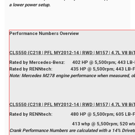
a lower power setup.
Performance Numbers Overview
CLS550 (C218 | PFL MY2012-14 | RWD | M157 | 4.7L V8 BiT
Rated by
Mercedes-Benz
:
402
HP @ 5,500rpm;
443
LB-
Rated by
RENNtech
:
435
HP @ 5,500rpm;
443
LB-
Note: Mercedes M278 engine performance when measured, obta
CLS550 (C218 | PFL MY2012-14 | RWD | M157 | 4.7L V8 Bi
Rated by
RENNtech
:
480
HP @ 5,500rpm;
605
LB-
413 whp @ 5,500rpm; 520 wtq @ 
Crank Performance Numbers are calculated with a 14% Drivetr