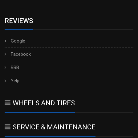
REVIEWS
Google
Facebook
BBB
Yelp
WHEELS AND TIRES
SERVICE & MAINTENANCE