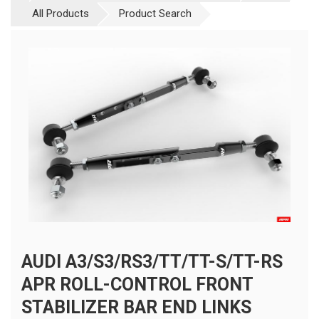
All Products
Product Search
AUDI A3/S3/RS3/TT/TT-S/TT-RS
APR ROLL-CONTROL FRONT
STABILIZER BAR END LINKS