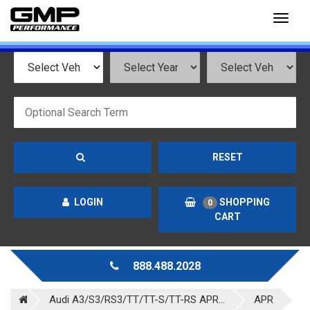
Toggl
naviga
RESET
LOGIN
SHOPPING
0
CART
888.488.2028
Audi A3/S3/RS3/TT/TT-S/TT-RS APR...
APR