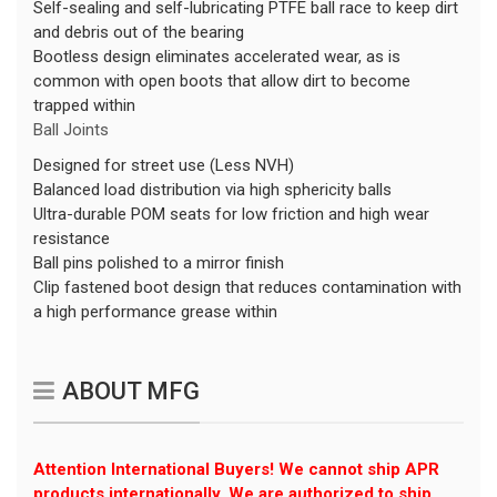
Self-sealing and self-lubricating PTFE ball race to keep dirt
and debris out of the bearing
Bootless design eliminates accelerated wear, as is
common with open boots that allow dirt to become
trapped within
Ball Joints
Designed for street use (Less NVH)
Balanced load distribution via high sphericity balls
Ultra-durable POM seats for low friction and high wear
resistance
Ball pins polished to a mirror finish
Clip fastened boot design that reduces contamination with
a high performance grease within
ABOUT MFG
Attention International Buyers! We cannot ship APR
products internationally. We are authorized to ship