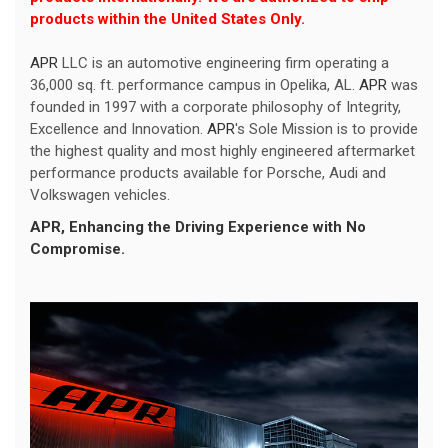
products within the United States Only.
APR
LLC is an automotive engineering firm operating a
36,000 sq. ft. performance campus in Opelika, AL.
APR
was
founded in 1997 with a corporate philosophy of Integrity,
Excellence and Innovation.
APR
's Sole Mission is to provide
the highest quality and most highly engineered aftermarket
performance products available for Porsche, Audi and
Volkswagen vehicles.
APR
, Enhancing the Driving Experience with No
Compromise.