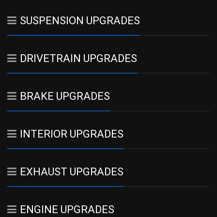
SUSPENSION UPGRADES
DRIVETRAIN UPGRADES
BRAKE UPGRADES
INTERIOR UPGRADES
EXHAUST UPGRADES
ENGINE UPGRADES