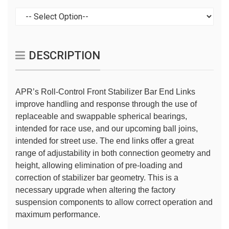
DESCRIPTION
APR’s Roll-Control Front Stabilizer Bar End Links
improve handling and response through the use of
replaceable and swappable spherical bearings,
intended for race use, and our upcoming ball joins,
intended for street use. The end links offer a great
range of adjustability in both connection geometry and
height, allowing elimination of pre-loading and
correction of stabilizer bar geometry. This is a
necessary upgrade when altering the factory
suspension components to allow correct operation and
maximum performance.