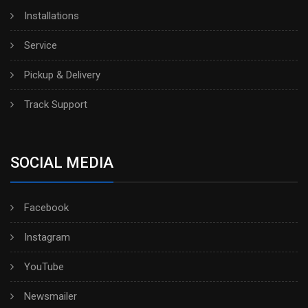
Installations
Service
Pickup & Delivery
Track Support
SOCIAL MEDIA
Facebook
Instagram
YouTube
Newsmailer