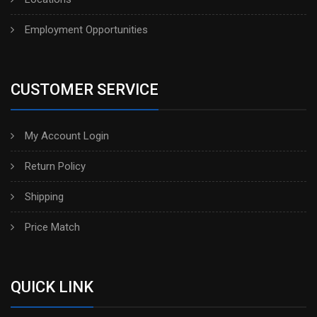
Employment Opportunities
CUSTOMER SERVICE
My Account Login
Return Policy
Shipping
Price Match
QUICK LINK