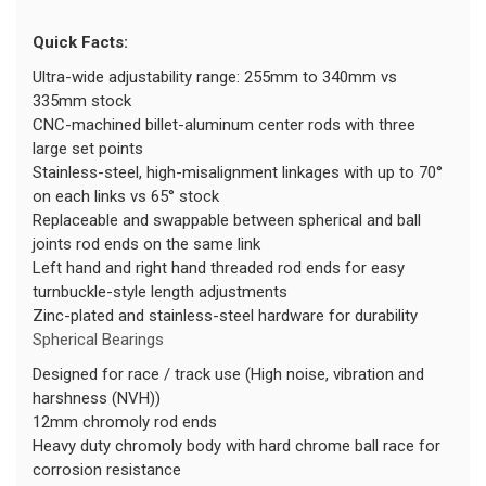
Quick Facts:
Ultra-wide adjustability range: 255mm to 340mm vs
335mm stock
CNC-machined billet-aluminum center rods with three
large set points
Stainless-steel, high-misalignment linkages with up to 70°
on each links vs 65° stock
Replaceable and swappable between spherical and ball
joints rod ends on the same link
Left hand and right hand threaded rod ends for easy
turnbuckle-style length adjustments
Zinc-plated and stainless-steel hardware for durability
Spherical Bearings
Designed for race / track use (High noise, vibration and
harshness (NVH))
12mm chromoly rod ends
Heavy duty chromoly body with hard chrome ball race for
corrosion resistance