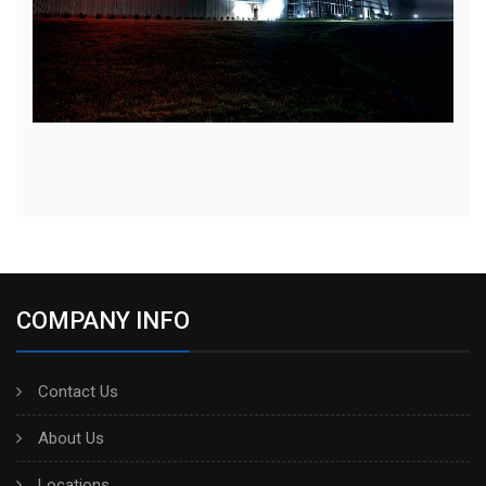
COMPANY INFO
Contact Us
About Us
Locations