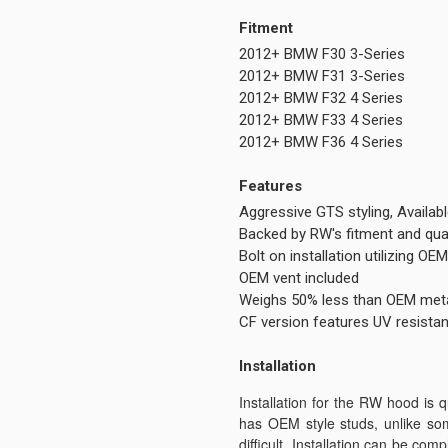
Fitment
2012+ BMW F30 3-Series
2012+ BMW F31 3-Series
2012+ BMW F32 4 Series
2012+ BMW F33 4 Series
2012+ BMW F36 4 Series
Features
Aggressive GTS styling, Availab
Backed by RW's fitment and qua
Bolt on installation utilizing O
OEM vent included
Weighs 50% less than OEM met
CF version features UV resistan
Installation
Installation for the RW hood is 
has OEM style studs, unlike so
difficult. Installation can be co