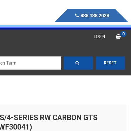
888.488.2028
0
LOGIN
RESET
S/4-SERIES RW CARBON GTS
WF30041)