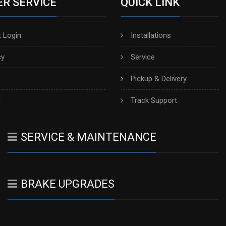
R SERVICE
QUICK LINK
 Login
Installations
cy
Service
Pickup & Delivery
h
Track Support
SERVICE & MAINTENANCE
BRAKE UPGRADES