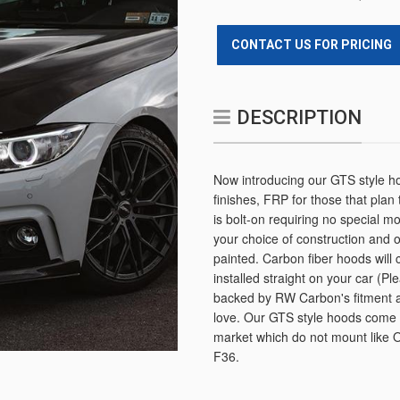
CONTACT US FOR PRICING
DESCRIPTION
Now introducing our GTS style ho
finishes, FRP for those that plan
is bolt-on requiring no special m
your choice of construction and
painted. Carbon fiber hoods will 
installed straight on your car (
backed by RW Carbon's fitment 
love. Our GTS style hoods come w
market which do not mount like O
F36.