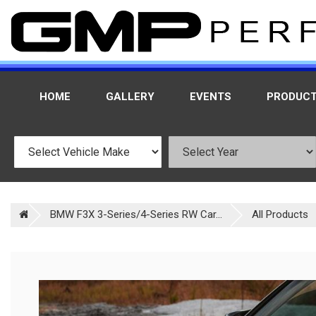
HOME
GALLERY
EVENTS
PRODUC
BMW F3X 3-Series/4-Series RW Car...
All Products