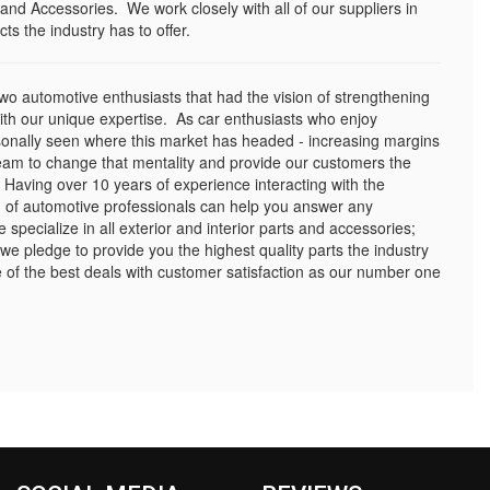
and Accessories. We work closely with all of our suppliers in
ts the industry has to offer.
o automotive enthusiasts that had the vision of strengthening
with our unique expertise. As car enthusiasts who enjoy
sonally seen where this market has headed - increasing margins
eam to change that mentality and provide our customers the
 Having over 10 years of experience interacting with the
 of automotive professionals can help you answer any
pecialize in all exterior and interior parts and accessories;
 we pledge to provide you the highest quality parts the industry
of the best deals with customer satisfaction as our number one