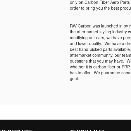
only on Carbon Fiber Aero Parts 
order to bring you the best produc
RW Carbon was launched in by tw
the aftermarket styling industry 
modifying our cars, we have per
and lower quality. We have a dr
best hand-picked parts available.
aftermarket community, our team
questions that you may have. We s
whether it is carbon fiber or FRP
has to offer. We guarantee some 
goal.