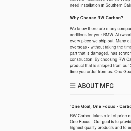
need installation in Southern Cali
Why Choose RW Carbon?
We know there are many companies
additions for your BMW. At rwcar
every piece we ship out. Many ot
overseas - without taking the time
part that is damaged, has scratch
construction. By choosing RW Car
product that is shipped from our 
time you order from us. One Goa
ABOUT MFG
"One Goal, One Focus - Carbo
RW Carbon takes a lot of pride o
One Focus. Our goal is to provid
highest quality products and to e