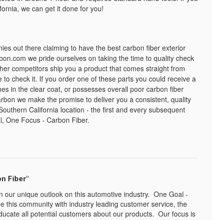
fornia, we can get it done for you!
 out there claiming to have the best carbon fiber exterior
bon.com we pride ourselves on taking the time to quality check
her competitors ship you a product that comes straight from
 to check it. If you order one of these parts you could receive a
es in the clear coat, or possesses overall poor carbon fiber
bon we make the promise to deliver you a consistent, quality
Southern California location - the first and every subsequent
l, One Focus - Carbon Fiber.
n Fiber"
n our unique outlook on this automotive industry. One Goal -
e this community with industry leading customer service, the
ducate all potential customers about our products. Our focus is