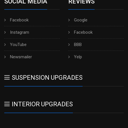
SOCIAL MEDIA
REVIEWS
Facebook
Google
Instagram
Facebook
YouTube
BBB
Newsmailer
Yelp
SUSPENSION UPGRADES
INTERIOR UPGRADES