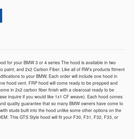
od for your BMW 3 or 4 series The hood is available in two
 to paint, and 2x2 Carbon Fiber. Like all of RW's products fitment
odifications to your BMW. Each order will include one hood in
 one hood vent. FRP hood will come ready to be prepped and
come in 2x2 carbon fiber finish with a clearcoat ready to be
Please inquire if you would like 1x1 CF weave). Each hood comes
and quality guarantee that so many BMW owners have come to
ith studs built into the hood unlike some other options on the
EM. This GTS Style hood will fit your F30, F31, F32, F33, or