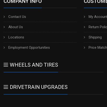
COMPANY INFO
CUSTOME
Contact Us
My Account
About Us
Return Poli
Locations
Shipping
Employment Opportunities
Price Matc
WHEELS AND TIRES
DRIVETRAIN UPGRADES