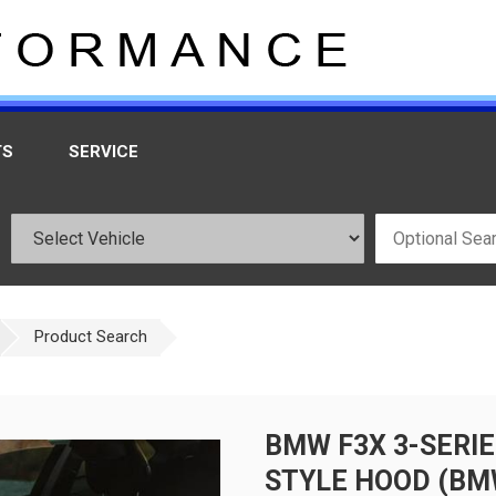
TS
SERVICE
Product Search
BMW F3X 3-SERIE
STYLE HOOD (BM