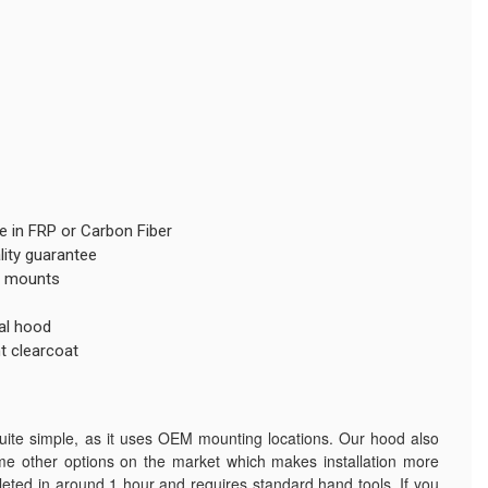
le in FRP or Carbon Fiber
lity guarantee
EM mounts
al hood
t clearcoat
quite simple, as it uses OEM mounting locations. Our hood also
me other options on the market which makes installation more
mpleted in around 1 hour and requires standard hand tools. If you