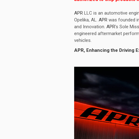
APR
LLC is an automotive engin
Opelika, AL.
APR
was founded in 
and Innovation.
APR
's Sole Miss
engineered aftermarket perform
vehicles.
APR
, Enhancing the Driving