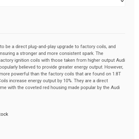
to be a direct plug-and-play upgrade to factory coils, and
ensuring a stronger and more consistent spark. The
tory ignition coils with those taken from higher output Audi
popularly believed to provide greater energy output. However,
 more powerful than the factory coils that are found on 1.8T
Coils increase energy output by 10%. They are a direct
me with the coveted red housing made popular by the Audi
tock