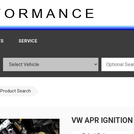
TS
SERVICE
Product Search
VW APR IGNITION