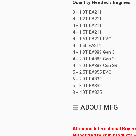
Quantity Needed / Engines
3 - 1.0T EA211
4 - 1.2T EA211
4 - 1.4T EA211
4 - 1.5T EA211
4 - 1.5T EA211 EVO
4 - 1.6L EA211
4 - 1.8T EA888 Gen 3
4 - 2.0T EA888 Gen 3
4 - 2.0T EA888 Gen 3B
5 - 2.5T EA855 EVO
6 - 2.9T EA839
6 - 3.0T EA839
8 - 4.0T EA825
ABOUT MFG
Attention International Buyer
authorized to ship products w