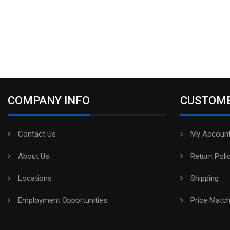
COMPANY INFO
CUSTOME
Contact Us
My Account
About Us
Return Poli
Locations
Shipping
Employment Opportunities
Price Matc