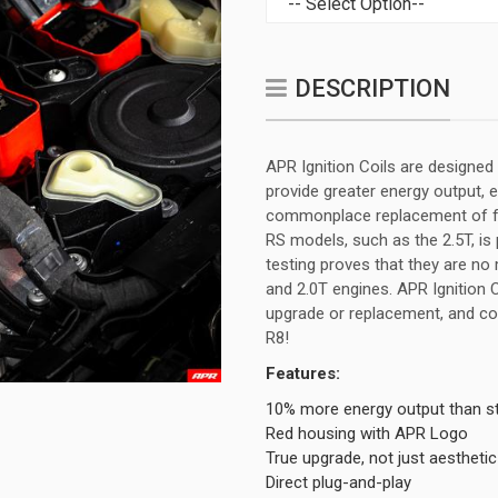
DESCRIPTION
APR Ignition Coils are designed 
provide greater energy output, 
commonplace replacement of fac
RS models, such as the 2.5T, is 
testing proves that they are no
and 2.0T engines. APR Ignition 
upgrade or replacement, and co
R8!
Features:
10% more energy output than s
Red housing with APR Logo
True upgrade, not just aesthetic
Direct plug-and-play