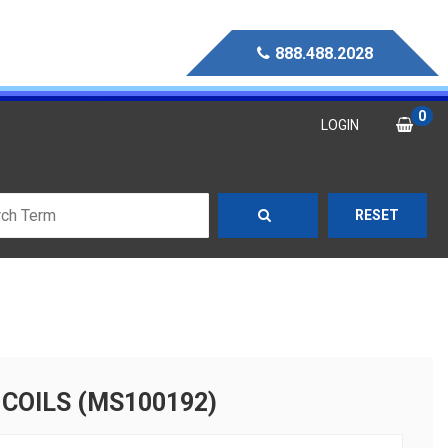
888.488.2028
0
LOGIN
RESET
 COILS (MS100192)