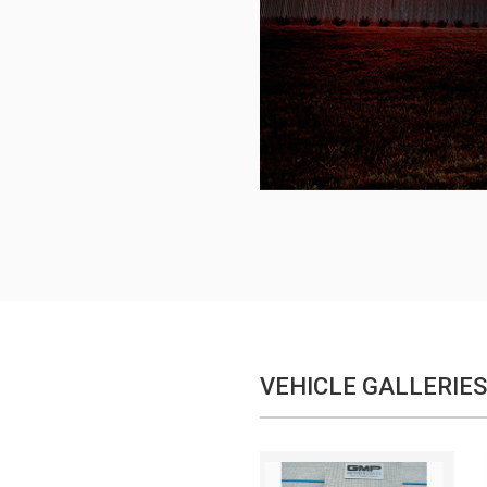
VEHICLE GALLERIES