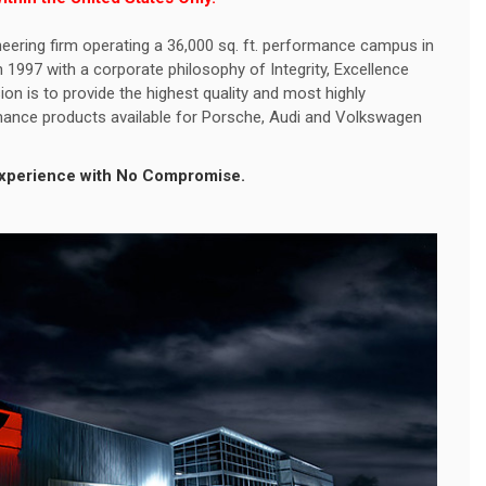
eering firm operating a 36,000 sq. ft. performance campus in
1997 with a corporate philosophy of Integrity, Excellence
ion is to provide the highest quality and most highly
ance products available for Porsche, Audi and Volkswagen
 Experience with No Compromise.