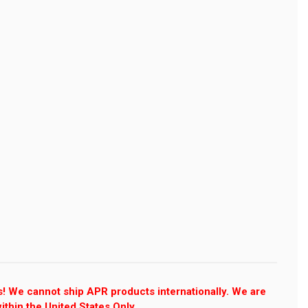
s! We cannot ship APR products internationally. We are
ithin the United States Only.