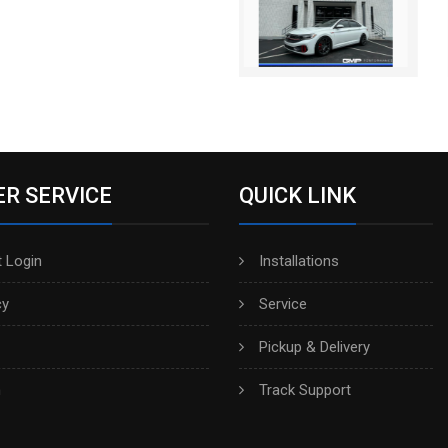
R SERVICE
QUICK LINK
 Login
Installations
cy
Service
Pickup & Delivery
h
Track Support