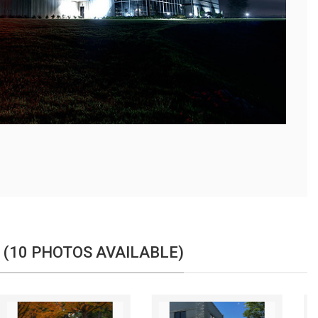
 (10 PHOTOS AVAILABLE)