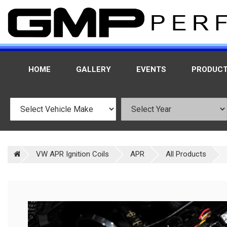
HOME
GALLERY
EVENTS
PRODUC
VW APR Ignition Coils
APR
All Products