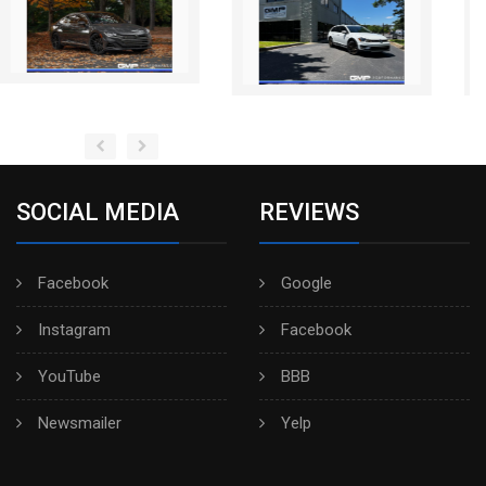
SOCIAL MEDIA
REVIEWS
Facebook
Google
Instagram
Facebook
YouTube
BBB
Newsmailer
Yelp