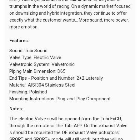
triumphs in the world of racing. On a dynamic market focused
on downsizing and hybrid integration, they continue to offer
exactly what the customer wants... More sound, more power,
more emotion.
Features:
Sound: Tubi Sound
Valve Type: Electric Valve
Valvetronic System: Valvetronic
Piping Main Dimension: D65
End Tips - Position and Number: 2+2 Laterally
Material: AISI304 Stainless Steel
Finishing: Polished
Mounting Instructions: Plug-and-Play Component
Notes:
The electric Valve s will be opened form the Tubi ExCU,
through the remote or the Tubi APP. On the exhaust Valve
s should be mounted the OE exhaust Valve actuators.
SPORT and SPORT+ mode will still work, but they will no