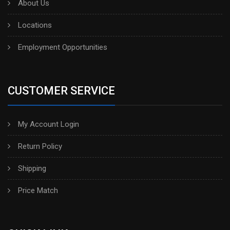
About Us
Locations
Employment Opportunities
CUSTOMER SERVICE
My Account Login
Return Policy
Shipping
Price Match