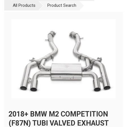
All Products
Product Search
2018+ BMW M2 COMPETITION
(F87N) TUBI VALVED EXHAUST