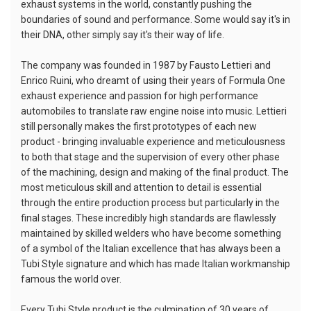
exhaust systems in the world, constantly pushing the
boundaries of sound and performance. Some would say it's in
their DNA, other simply say it's their way of life.
The company was founded in 1987 by Fausto Lettieri and
Enrico Ruini, who dreamt of using their years of Formula One
exhaust experience and passion for high performance
automobiles to translate raw engine noise into music. Lettieri
still personally makes the first prototypes of each new
product - bringing invaluable experience and meticulousness
to both that stage and the supervision of every other phase
of the machining, design and making of the final product. The
most meticulous skill and attention to detail is essential
through the entire production process but particularly in the
final stages. These incredibly high standards are flawlessly
maintained by skilled welders who have become something
of a symbol of the Italian excellence that has always been a
Tubi Style signature and which has made Italian workmanship
famous the world over.
Every Tubi Style product is the culmination of 30 years of