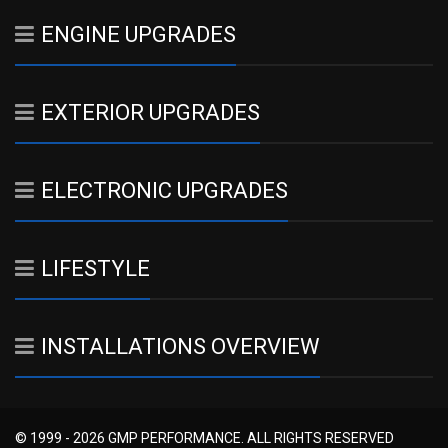
ENGINE UPGRADES
EXTERIOR UPGRADES
ELECTRONIC UPGRADES
LIFESTYLE
INSTALLATIONS OVERVIEW
© 1999 - 2026 GMP PERFORMANCE. ALL RIGHTS RESERVED