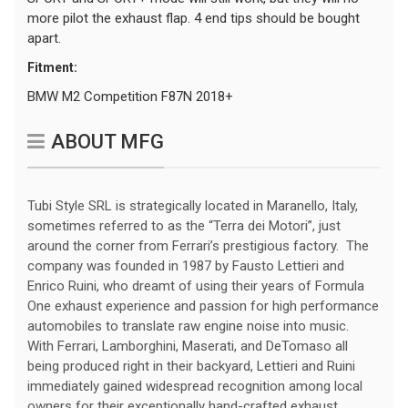
more pilot the exhaust flap. 4 end tips should be bought
apart.
Fitment:
BMW M2 Competition F87N 2018+
ABOUT MFG
Tubi Style SRL is strategically located in Maranello, Italy,
sometimes referred to as the “Terra dei Motori”, just
around the corner from Ferrari’s prestigious factory. The
company was founded in 1987 by Fausto Lettieri and
Enrico Ruini, who dreamt of using their years of Formula
One exhaust experience and passion for high performance
automobiles to translate raw engine noise into music.
With Ferrari, Lamborghini, Maserati, and DeTomaso all
being produced right in their backyard, Lettieri and Ruini
immediately gained widespread recognition among local
owners for their exceptionally hand-crafted exhaust