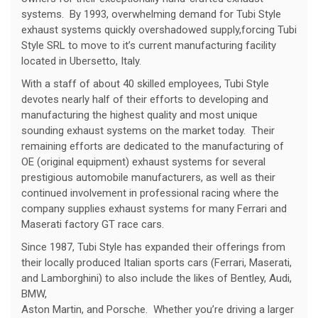
systems. By 1993, overwhelming demand for Tubi Style
exhaust systems quickly overshadowed supply,forcing Tubi
Style SRL to move to it’s current manufacturing facility
located in Ubersetto, Italy.
With a staff of about 40 skilled employees, Tubi Style
devotes nearly half of their efforts to developing and
manufacturing the highest quality and most unique
sounding exhaust systems on the market today. Their
remaining efforts are dedicated to the manufacturing of
OE (original equipment) exhaust systems for several
prestigious automobile manufacturers, as well as their
continued involvement in professional racing where the
company supplies exhaust systems for many Ferrari and
Maserati factory GT race cars.
Since 1987, Tubi Style has expanded their offerings from
their locally produced Italian sports cars (Ferrari, Maserati,
and Lamborghini) to also include the likes of Bentley, Audi,
BMW,
Aston Martin, and Porsche. Whether you’re driving a larger