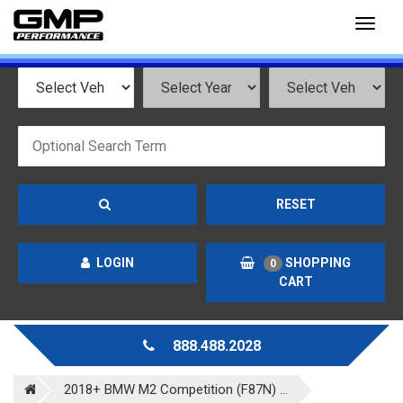
Toggl
naviga
RESET
LOGIN
SHOPPING
0
CART
888.488.2028
2018+ BMW M2 Competition (F87N) ...