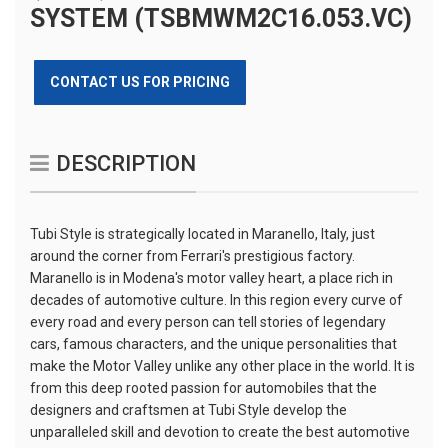
SYSTEM (TSBMWM2C16.053.VC)
CONTACT US FOR PRICING
DESCRIPTION
Tubi Style is strategically located in Maranello, Italy, just
around the corner from Ferrari's prestigious factory.
Maranello is in Modena's motor valley heart, a place rich in
decades of automotive culture. In this region every curve of
every road and every person can tell stories of legendary
cars, famous characters, and the unique personalities that
make the Motor Valley unlike any other place in the world. It is
from this deep rooted passion for automobiles that the
designers and craftsmen at Tubi Style develop the
unparalleled skill and devotion to create the best automotive