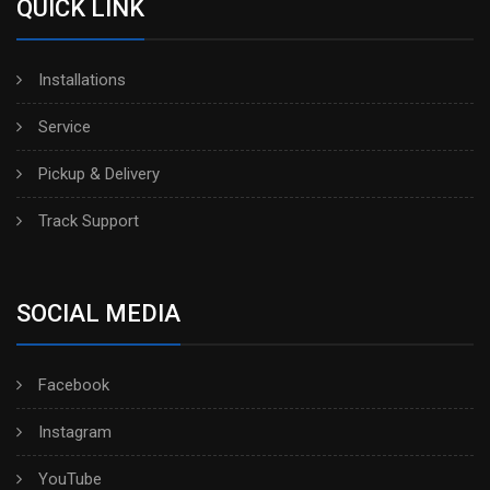
QUICK LINK
Installations
Service
Pickup & Delivery
Track Support
SOCIAL MEDIA
Facebook
Instagram
YouTube