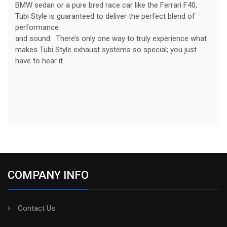
BMW sedan or a pure bred race car like the Ferrari F40,
Tubi Style is guaranteed to deliver the perfect blend of
performance
and sound. There’s only one way to truly experience what
makes Tubi Style exhaust systems so special; you just
have to hear it.
COMPANY INFO
Contact Us