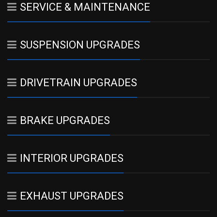
SERVICE & MAINTENANCE
SUSPENSION UPGRADES
DRIVETRAIN UPGRADES
BRAKE UPGRADES
INTERIOR UPGRADES
EXHAUST UPGRADES