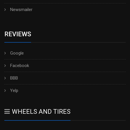
Newsmailer
REVIEWS
Google
Facebook
BBB
Yelp
WHEELS AND TIRES