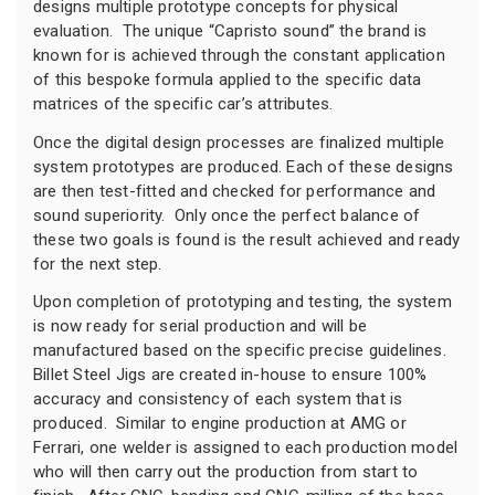
designs multiple prototype concepts for physical
evaluation. The unique “Capristo sound” the brand is
known for is achieved through the constant application
of this bespoke formula applied to the specific data
matrices of the specific car’s attributes.
Once the digital design processes are finalized multiple
system prototypes are produced. Each of these designs
are then test-fitted and checked for performance and
sound superiority. Only once the perfect balance of
these two goals is found is the result achieved and ready
for the next step.
Upon completion of prototyping and testing, the system
is now ready for serial production and will be
manufactured based on the specific precise guidelines.
Billet Steel Jigs are created in-house to ensure 100%
accuracy and consistency of each system that is
produced. Similar to engine production at AMG or
Ferrari, one welder is assigned to each production model
who will then carry out the production from start to