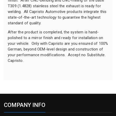
finish. After CNC-bending and CNC-milling of the base
T309 (1.4828) stainless steel the exhaust is ready for
welding. All Capristo Automotive products integrate this
state-of-the-art technology to guarantee the highest
standard of quality.
After the product is completed, the system is hand-
polished to a mirror finish and ready for installation on
your vehicle. Only with Capristo are you ensured of 100%
German, beyond OEM-level design and construction of
your performance modifications. Accept no Substitute.
Capristo.
COMPANY INFO