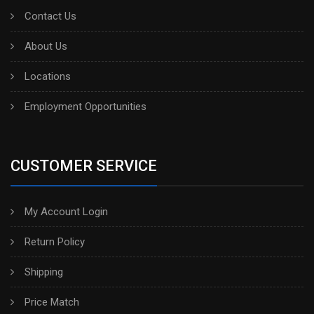
Contact Us
About Us
Locations
Employment Opportunities
CUSTOMER SERVICE
My Account Login
Return Policy
Shipping
Price Match