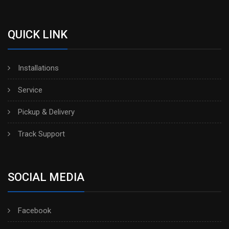
QUICK LINK
Installations
Service
Pickup & Delivery
Track Support
SOCIAL MEDIA
Facebook