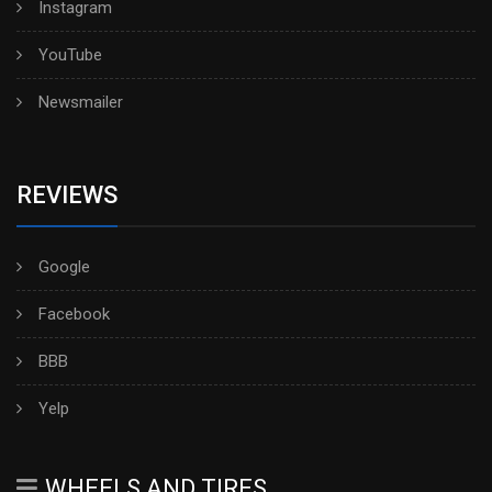
Instagram
YouTube
Newsmailer
REVIEWS
Google
Facebook
BBB
Yelp
WHEELS AND TIRES