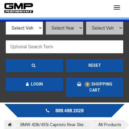
Toggl
naviga
RESET
LOGIN
SHOPPING
0
CART
888.488.2028
BMW 428i/435i Capristo Rear Skir...
All Products