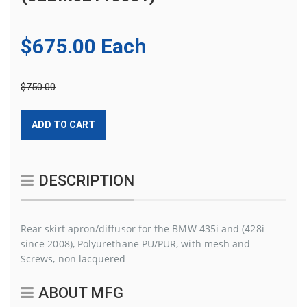
$675.00 Each
$750.00
ADD TO CART
DESCRIPTION
Rear skirt apron/diffusor for the BMW 435i and (428i
since 2008), Polyurethane PU/PUR, with mesh and
Screws, non lacquered
ABOUT MFG