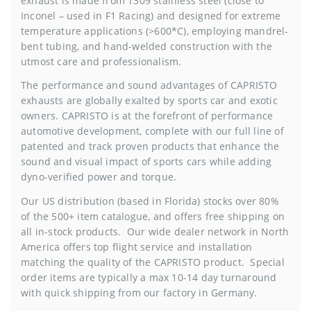
exhaust is made from T309 stainless steel (close to
Inconel – used in F1 Racing) and designed for extreme
temperature applications (>600*C), employing mandrel-
bent tubing, and hand-welded construction with the
utmost care and professionalism.
The performance and sound advantages of CAPRISTO
exhausts are globally exalted by sports car and exotic
owners. CAPRISTO is at the forefront of performance
automotive development, complete with our full line of
patented and track proven products that enhance the
sound and visual impact of sports cars while adding
dyno-verified power and torque.
Our US distribution (based in Florida) stocks over 80%
of the 500+ item catalogue, and offers free shipping on
all in-stock products. Our wide dealer network in North
America offers top flight service and installation
matching the quality of the CAPRISTO product. Special
order items are typically a max 10-14 day turnaround
with quick shipping from our factory in Germany.