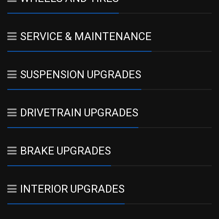
SERVICE & MAINTENANCE
SUSPENSION UPGRADES
DRIVETRAIN UPGRADES
BRAKE UPGRADES
INTERIOR UPGRADES