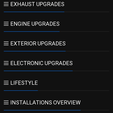
EXHAUST UPGRADES
ENGINE UPGRADES
EXTERIOR UPGRADES
ELECTRONIC UPGRADES
LIFESTYLE
INSTALLATIONS OVERVIEW