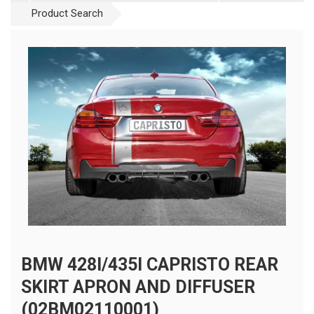
Product Search
BMW 428I/435I CAPRISTO REAR
SKIRT APRON AND DIFFUSER
(02BM02110001)