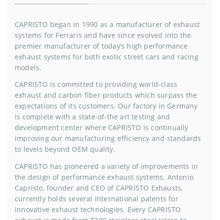
CAPRISTO began in 1990 as a manufacturer of exhaust
systems for Ferraris and have since evolved into the
premier manufacturer of today’s high performance
exhaust systems for both exotic street cars and racing
models.
CAPRISTO is committed to providing world-class
exhaust and carbon fiber products which surpass the
expectations of its customers. Our factory in Germany
is complete with a state-of-the art testing and
development center where CAPRISTO is continually
improving our manufacturing efficiency and standards
to levels beyond OEM quality.
CAPRISTO has pioneered a variety of improvements in
the design of performance exhaust systems. Antonio
Capristo, founder and CEO of CAPRISTO Exhausts,
currently holds several International patents for
innovative exhaust technologies. Every CAPRISTO