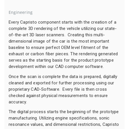
Engineering
Every Capristo component starts with the creation of a
complete 3D rendering of the vehicle utilizing our state-
of-the-art 3D laser scanners. Creating this multi-
dimensional image of the car is the most important
baseline to ensure perfect OEM level fitment of the
exhaust or carbon fiber pieces. The rendering generated
serves as the starting basis for the product prototype
development within our CAD computer software.
Once the scan is complete the data is prepared, digitally
cleaned and exported for further processing using our
proprietary CAD-Software. Every file is then cross
checked against physical measurements to ensure
accuracy.
The digital process starts the beginning of the prototype
manufacturing. Utilizing engine specifications, sonic
resonance values, and dimensional restrictions, Capristo