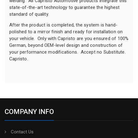
welding. All Capristo Automotive products integrate this
state-of-the-art technology to guarantee the highest
standard of quality.
After the product is completed, the system is hand-
polished to a mirror finish and ready for installation on
your vehicle. Only with Capristo are you ensured of 100%
German, beyond OEM-level design and construction of
your performance modifications. Accept no Substitute.
Capristo.
COMPANY INFO
Contact Us