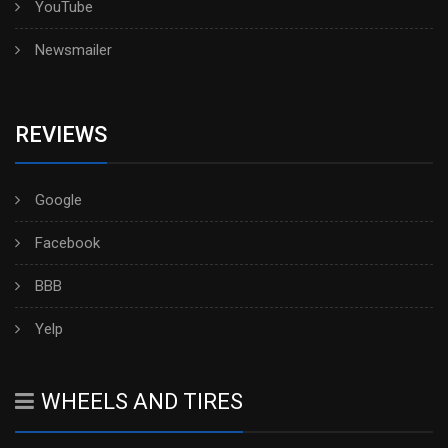
YouTube
Newsmailer
REVIEWS
Google
Facebook
BBB
Yelp
WHEELS AND TIRES