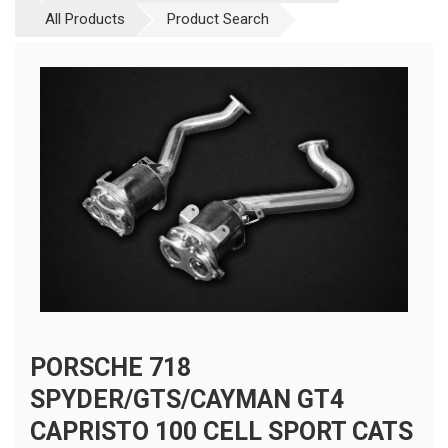
All Products
Product Search
PORSCHE 718
SPYDER/GTS/CAYMAN GT4
CAPRISTO 100 CELL SPORT CATS