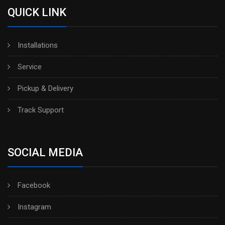
QUICK LINK
Installations
Service
Pickup & Delivery
Track Support
SOCIAL MEDIA
Facebook
Instagram