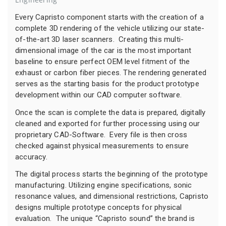
Every Capristo component starts with the creation of a
complete 3D rendering of the vehicle utilizing our state-
of-the-art 3D laser scanners. Creating this multi-
dimensional image of the car is the most important
baseline to ensure perfect OEM level fitment of the
exhaust or carbon fiber pieces. The rendering generated
serves as the starting basis for the product prototype
development within our CAD computer software.
Once the scan is complete the data is prepared, digitally
cleaned and exported for further processing using our
proprietary CAD-Software. Every file is then cross
checked against physical measurements to ensure
accuracy.
The digital process starts the beginning of the prototype
manufacturing. Utilizing engine specifications, sonic
resonance values, and dimensional restrictions, Capristo
designs multiple prototype concepts for physical
evaluation. The unique “Capristo sound” the brand is