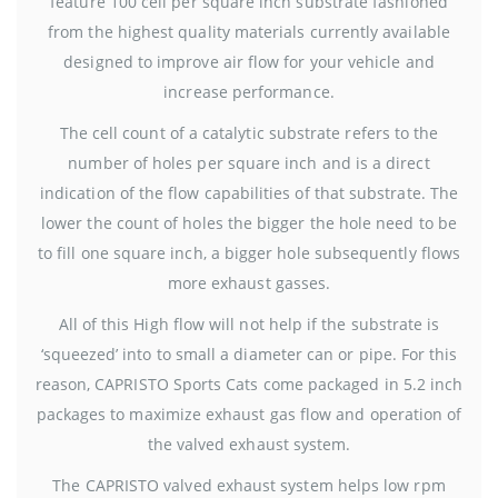
feature 100 cell per square inch substrate fashioned
from the highest quality materials currently available
designed to improve air flow for your vehicle and
increase performance.
The cell count of a catalytic substrate refers to the
number of holes per square inch and is a direct
indication of the flow capabilities of that substrate. The
lower the count of holes the bigger the hole need to be
to fill one square inch, a bigger hole subsequently flows
more exhaust gasses.
All of this High flow will not help if the substrate is
‘squeezed’ into to small a diameter can or pipe. For this
reason, CAPRISTO Sports Cats come packaged in 5.2 inch
packages to maximize exhaust gas flow and operation of
the valved exhaust system.
The CAPRISTO valved exhaust system helps low rpm