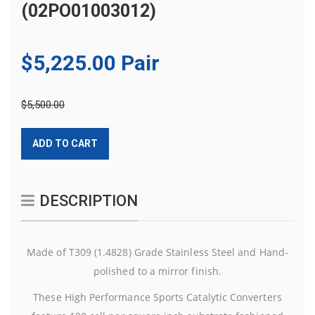
(02PO01003012)
$5,225.00 Pair
$5,500.00
ADD TO CART
DESCRIPTION
Made of T309 (1.4828) Grade Stainless Steel and Hand-
polished to a mirror finish.
These High Performance Sports Catalytic Converters