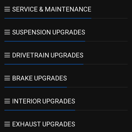
SERVICE & MAINTENANCE
SUSPENSION UPGRADES
DRIVETRAIN UPGRADES
BRAKE UPGRADES
INTERIOR UPGRADES
EXHAUST UPGRADES