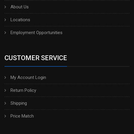
About Us
Locations
Employment Opportunities
CUSTOMER SERVICE
My Account Login
Return Policy
Shipping
Price Match