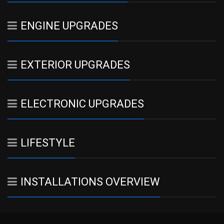
ENGINE UPGRADES
EXTERIOR UPGRADES
ELECTRONIC UPGRADES
LIFESTYLE
INSTALLATIONS OVERVIEW