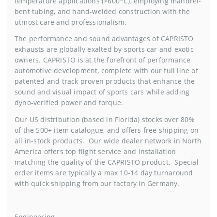
temperature applications (>600*C), employing mandrel-
bent tubing, and hand-welded construction with the
utmost care and professionalism.
The performance and sound advantages of CAPRISTO
exhausts are globally exalted by sports car and exotic
owners. CAPRISTO is at the forefront of performance
automotive development, complete with our full line of
patented and track proven products that enhance the
sound and visual impact of sports cars while adding
dyno-verified power and torque.
Our US distribution (based in Florida) stocks over 80%
of the 500+ item catalogue, and offers free shipping on
all in-stock products. Our wide dealer network in North
America offers top flight service and installation
matching the quality of the CAPRISTO product. Special
order items are typically a max 10-14 day turnaround
with quick shipping from our factory in Germany.
Engineering