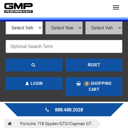
Toggl
naviga
RESET
LOGIN
SHOPPING
0
CART
888.488.2028
Porsche 718 Spyder/GTS/Cayman GT...