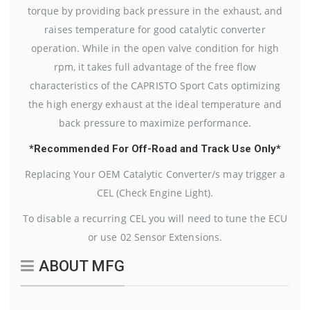
torque by providing back pressure in the exhaust, and
raises temperature for good catalytic converter
operation. While in the open valve condition for high
rpm, it takes full advantage of the free flow
characteristics of the CAPRISTO Sport Cats optimizing
the high energy exhaust at the ideal temperature and
back pressure to maximize performance.
*Recommended For Off-Road and Track Use Only*
Replacing Your OEM Catalytic Converter/s may trigger a
CEL (Check Engine Light).
To disable a recurring CEL you will need to tune the ECU
or use 02 Sensor Extensions.
ABOUT MFG