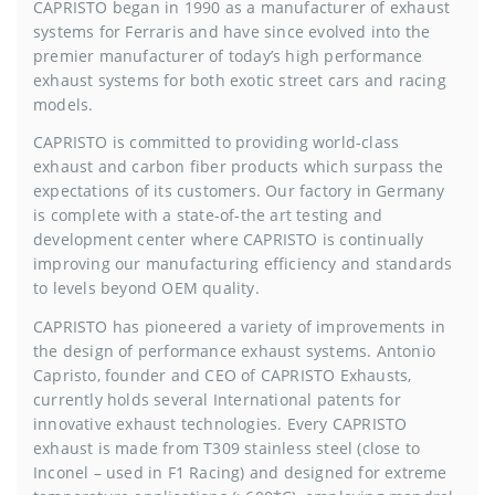
CAPRISTO began in 1990 as a manufacturer of exhaust
systems for Ferraris and have since evolved into the
premier manufacturer of today’s high performance
exhaust systems for both exotic street cars and racing
models.
CAPRISTO is committed to providing world-class
exhaust and carbon fiber products which surpass the
expectations of its customers. Our factory in Germany
is complete with a state-of-the art testing and
development center where CAPRISTO is continually
improving our manufacturing efficiency and standards
to levels beyond OEM quality.
CAPRISTO has pioneered a variety of improvements in
the design of performance exhaust systems. Antonio
Capristo, founder and CEO of CAPRISTO Exhausts,
currently holds several International patents for
innovative exhaust technologies. Every CAPRISTO
exhaust is made from T309 stainless steel (close to
Inconel – used in F1 Racing) and designed for extreme