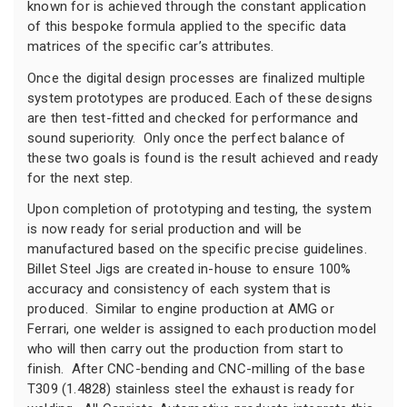
known for is achieved through the constant application
of this bespoke formula applied to the specific data
matrices of the specific car’s attributes.
Once the digital design processes are finalized multiple
system prototypes are produced. Each of these designs
are then test-fitted and checked for performance and
sound superiority. Only once the perfect balance of
these two goals is found is the result achieved and ready
for the next step.
Upon completion of prototyping and testing, the system
is now ready for serial production and will be
manufactured based on the specific precise guidelines.
Billet Steel Jigs are created in-house to ensure 100%
accuracy and consistency of each system that is
produced. Similar to engine production at AMG or
Ferrari, one welder is assigned to each production model
who will then carry out the production from start to
finish. After CNC-bending and CNC-milling of the base
T309 (1.4828) stainless steel the exhaust is ready for