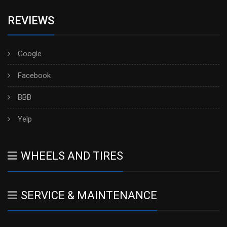
REVIEWS
Google
Facebook
BBB
Yelp
WHEELS AND TIRES
SERVICE & MAINTENANCE