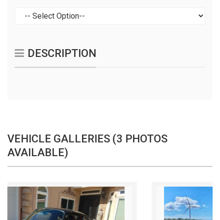
DESCRIPTION
VEHICLE GALLERIES (3 PHOTOS
AVAILABLE)