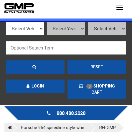
Toggl
naviga
RESET
LOGIN
SHOPPING
0
CART
888.488.2028
Porsche 964 speedline style whe...
RH-GMP