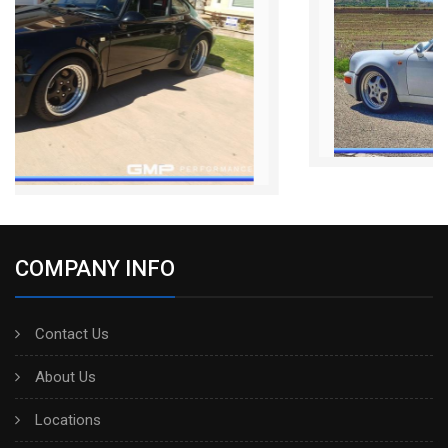
COMPANY INFO
Contact Us
About Us
Locations