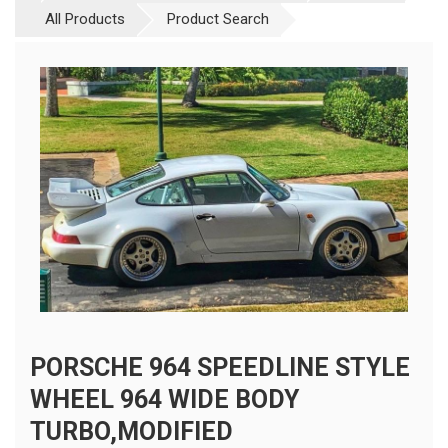
All Products
Product Search
PORSCHE 964 SPEEDLINE STYLE
WHEEL 964 WIDE BODY
TURBO,MODIFIED