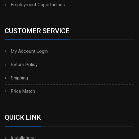
Employment Opportunities
CUSTOMER SERVICE
My Account Login
Return Policy
Shipping
Price Match
QUICK LINK
Installations