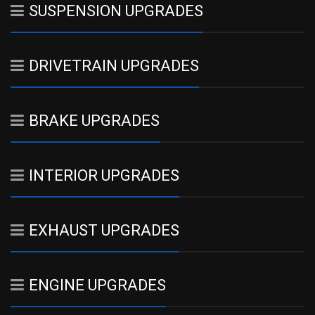
SUSPENSION UPGRADES
DRIVETRAIN UPGRADES
BRAKE UPGRADES
INTERIOR UPGRADES
EXHAUST UPGRADES
ENGINE UPGRADES