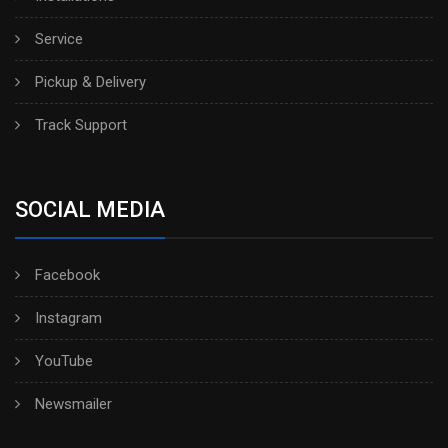
Service
Pickup & Delivery
Track Support
SOCIAL MEDIA
Facebook
Instagram
YouTube
Newsmailer