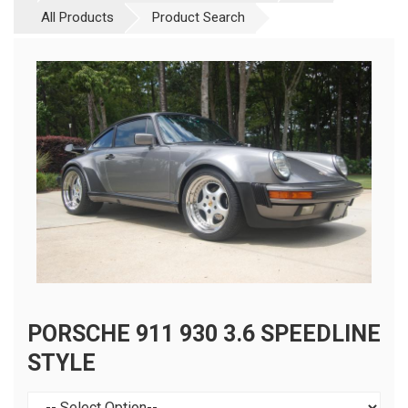
All Products
Product Search
PORSCHE 911 930 3.6 SPEEDLINE
STYLE