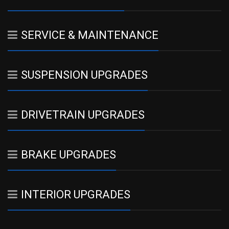
SERVICE & MAINTENANCE
SUSPENSION UPGRADES
DRIVETRAIN UPGRADES
BRAKE UPGRADES
INTERIOR UPGRADES