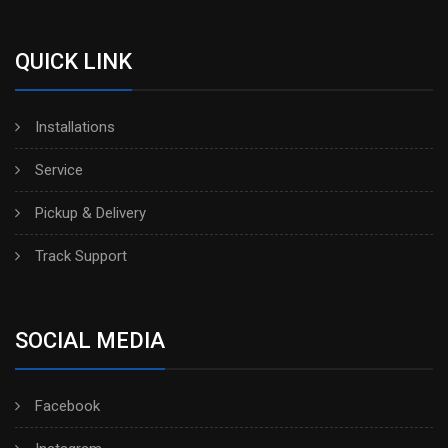
QUICK LINK
Installations
Service
Pickup & Delivery
Track Support
SOCIAL MEDIA
Facebook