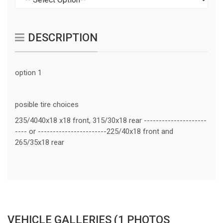
DESCRIPTION
option 1
posible tire choices
235/4040x18 x18 front, 315/30x18 rear ---------------------
---- or -----------------------225/40x18 front and
265/35x18 rear
VEHICLE GALLERIES (1 PHOTOS