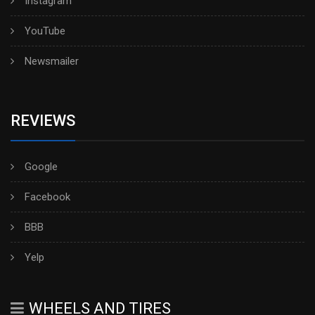
Instagram
YouTube
Newsmailer
REVIEWS
Google
Facebook
BBB
Yelp
WHEELS AND TIRES