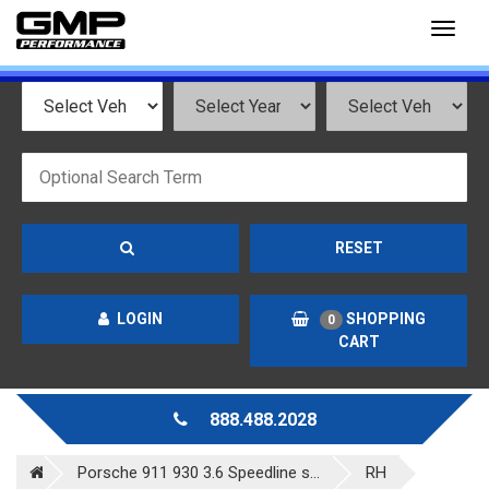
Toggl
naviga
RESET
LOGIN
SHOPPING
0
CART
888.488.2028
Porsche 911 930 3.6 Speedline s...
RH