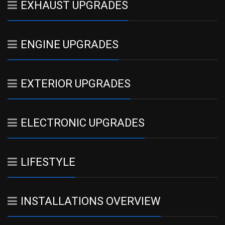
EXHAUST UPGRADES
ENGINE UPGRADES
EXTERIOR UPGRADES
ELECTRONIC UPGRADES
LIFESTYLE
INSTALLATIONS OVERVIEW