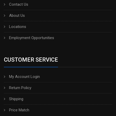
Contact Us
About Us
Locations
Employment Opportunities
CUSTOMER SERVICE
My Account Login
Return Policy
Shipping
Price Match