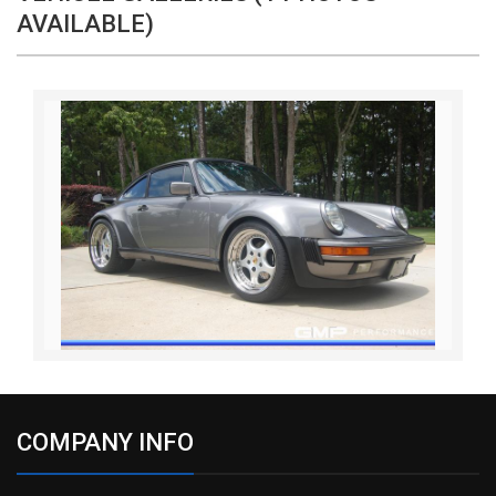
AVAILABLE)
COMPANY INFO