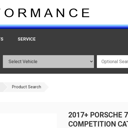
TS
SERVICE
Product Search
2017+ PORSCHE 
COMPETITION CA