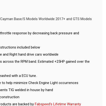
er/Cayman Base/S Models Worldwide 2017+ and GTS Models
throttle response by decreasing back pressure and
Instructions included below
ve and Right hand drive cars worldwide
ns across the RPM band. Estimated +25HP gained over the
eashed with a ECU tune.
le to help minimize Check Engine Light occurrences
ents TIG welded in house by hand
 construction
roducts are backed by
Fabspeed's Lifetime Warranty