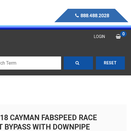
888.488.2028
0
LOGIN
RESET
718 CAYMAN FABSPEED RACE
T BYPASS WITH DOWNPIPE