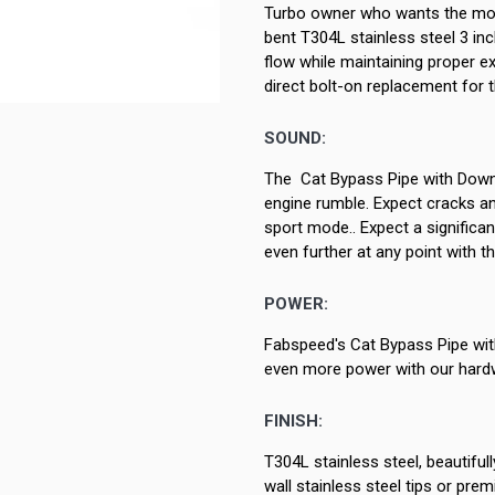
Turbo owner who wants the mos
bent T304L stainless steel 3 inch
flow while maintaining proper e
direct bolt-on replacement for 
SOUND:
The Cat Bypass Pipe with Downp
engine rumble. Expect cracks and
sport mode.. Expect a significa
even further at any point with 
POWER:
Fabspeed's Cat Bypass Pipe wit
even more power with our hardw
FINISH:
T304L stainless steel, beautifu
wall stainless steel tips or pr