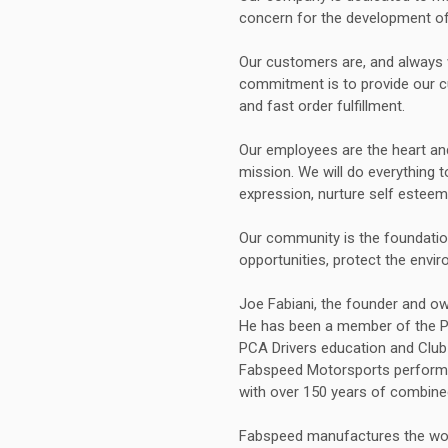
concern for the development of 
Our customers are, and always w
commitment is to provide our 
and fast order fulfillment.
Our employees are the heart an
mission. We will do everything 
expression, nurture self esteem
Our community is the foundation
opportunities, protect the envi
Joe Fabiani, the founder and o
He has been a member of the Por
PCA Drivers education and Club 
Fabspeed Motorsports performa
with over 150 years of combine
Fabspeed manufactures the worl