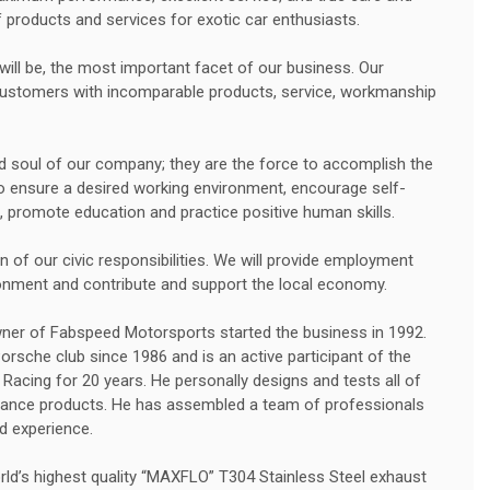
products and services for exotic car enthusiasts.
ill be, the most important facet of our business. Our
customers with incomparable products, service, workmanship
d soul of our company; they are the force to accomplish the
to ensure a desired working environment, encourage self-
, promote education and practice positive human skills.
 of our civic responsibilities. We will provide employment
ronment and contribute and support the local economy.
wner of Fabspeed Motorsports started the business in 1992.
sche club since 1986 and is an active participant of the
Racing for 20 years. He personally designs and tests all of
nce products. He has assembled a team of professionals
d experience.
d’s highest quality “MAXFLO” T304 Stainless Steel exhaust