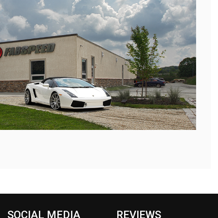
SOCIAL MEDIA
REVIEWS