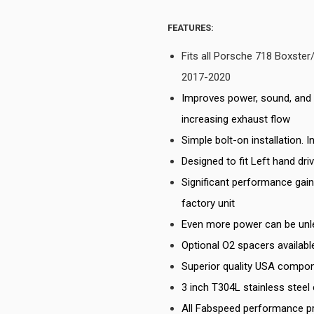
FEATURES:
Fits all Porsche 718 Boxst
2017-2020
Improves power, sound, and 
increasing exhaust flow
Simple bolt-on installation. 
Designed to fit Left hand dri
Significant performance gai
factory unit
Even more power can be unl
Optional O2 spacers availab
Superior quality USA compon
3 inch T304L stainless steel
All Fabspeed performance p