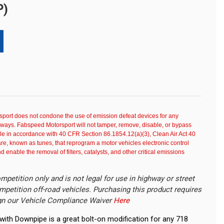
P)
port does not condone the use of emission defeat devices for any
dways. Fabspeed Motorsport will not tamper, remove, disable, or bypass
e in accordance with 40 CFR Section 86.1854.12(a)(3), Clean Air Act 40
e, known as tunes, that reprogram a motor vehicles electronic control
enable the removal of filters, catalysts, and other critical emissions
mpetition only and is not legal for use in highway or street
mpetition off-road vehicles. Purchasing this product requires
gn our Vehicle Compliance Waiver
Here
ith Downpipe is a great bolt-on modification for any 718