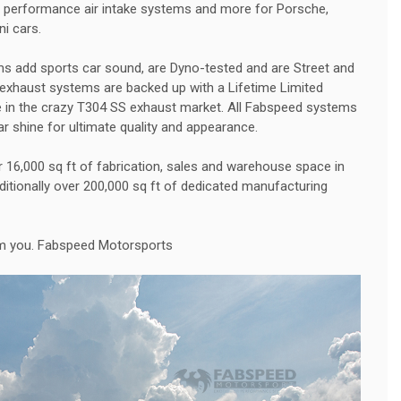
gh performance air intake systems and more for Porsche,
ni cars.
 add sports car sound, are Dyno-tested and are Street and
exhaust systems are backed up with a Lifetime Limited
e in the crazy T304 SS exhaust market. All Fabspeed systems
ar shine for ultimate quality and appearance.
16,000 sq ft of fabrication, sales and warehouse space in
dditionally over 200,000 sq ft of dedicated manufacturing
om you. Fabspeed Motorsports