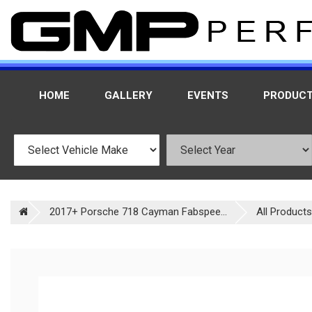
HOME
GALLERY
EVENTS
PRODUC
2017+ Porsche 718 Cayman Fabspee...
All Products