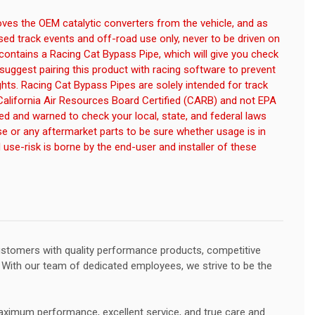
es the OEM catalytic converters from the vehicle, and as
losed track events and off-road use only, never to be driven on
 contains a Racing Cat Bypass Pipe, which will give you check
suggest pairing this product with racing software to prevent
ghts. Racing Cat Bypass Pipes are solely intended for track
California Air Resources Board Certified (CARB) and not EPA
med and warned to check your local, state, and federal laws
se or any aftermarket parts to be sure whether usage is in
and use-risk is borne by the end-user and installer of these
customers with quality performance products, competitive
e. With our team of dedicated employees, we strive to be the
ximum performance, excellent service, and true care and