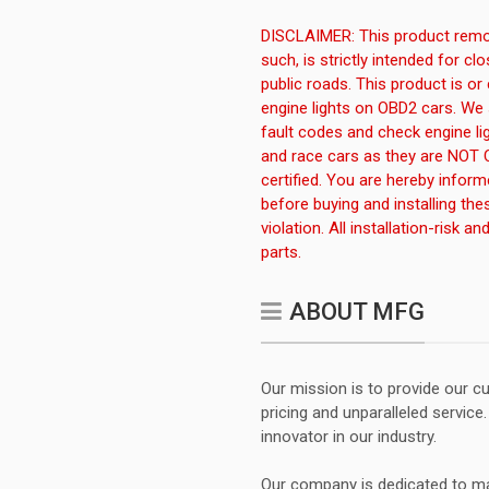
DISCLAIMER: This product remov
such, is strictly intended for c
public roads. This product is or
engine lights on OBD2 cars. We 
fault codes and check engine li
and race cars as they are NOT 
certified. You are hereby infor
before buying and installing the
violation. All installation-risk 
parts.
ABOUT MFG
Our mission is to provide our 
pricing and unparalleled servic
innovator in our industry.
Our company is dedicated to ma