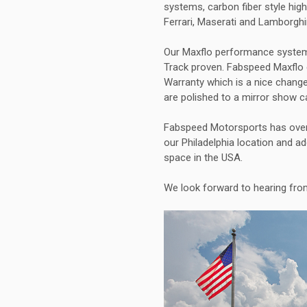
systems, carbon fiber style hi
Ferrari, Maserati and Lamborghi
Our Maxflo performance systems
Track proven. Fabspeed Maxflo 
Warranty which is a nice chang
are polished to a mirror show c
Fabspeed Motorsports has over 
our Philadelphia location and a
space in the USA.
We look forward to hearing fr