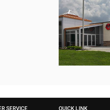
R SERVICE
QUICK LINK