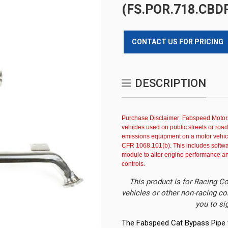
(FS.POR.718.CBD
CONTACT US FOR PRICING
DESCRIPTION
Purchase Disclaimer: Fabspeed Motors
vehicles used on public streets or roa
emissions equipment on a motor vehicl
CFR 1068.101(b). This includes softwar
module to alter engine performance and 
controls.
This product is for Racing Co
vehicles or other non-racing co
you to si
The Fabspeed Cat Bypass Pipe w