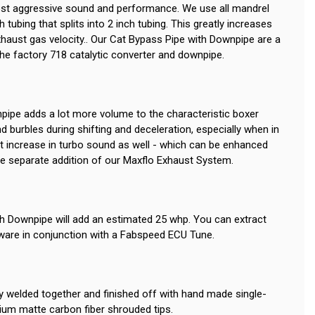
t aggressive sound and performance. We use all mandrel
 tubing that splits into 2 inch tubing. This greatly increases
xhaust gas velocity.. Our Cat Bypass Pipe with Downpipe are a
the factory 718 catalytic converter and downpipe.
ipe adds a lot more volume to the characteristic boxer
 burbles during shifting and deceleration, especially when in
nt increase in turbo sound as well - which can be enhanced
the separate addition of our Maxflo Exhaust System.
h Downpipe will add an estimated 25 whp. You can extract
are in conjunction with a Fabspeed ECU Tune.
lly welded together and finished off with hand made single-
emium matte carbon fiber shrouded tips.