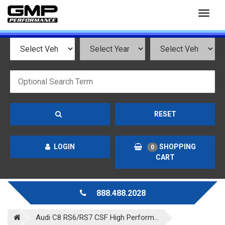
Toggl
naviga
RESET
LOGIN
SHOPPING
0
CART
888.488.2028
Audi C8 RS6/RS7 CSF High Perform...