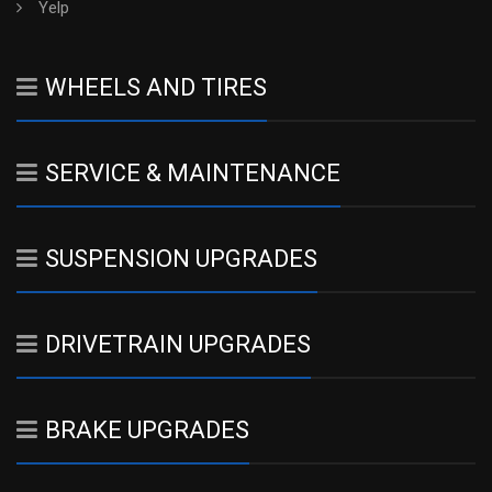
Yelp
WHEELS AND TIRES
SERVICE & MAINTENANCE
SUSPENSION UPGRADES
DRIVETRAIN UPGRADES
BRAKE UPGRADES