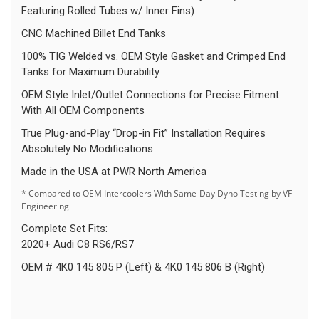
Featuring Rolled Tubes w/ Inner Fins)
CNC Machined Billet End Tanks
100% TIG Welded vs. OEM Style Gasket and Crimped End
Tanks for Maximum Durability
OEM Style Inlet/Outlet Connections for Precise Fitment
With All OEM Components
True Plug-and-Play “Drop-in Fit” Installation Requires
Absolutely No Modifications
Made in the USA at PWR North America
* Compared to OEM Intercoolers With Same-Day Dyno Testing by VF
Engineering
Complete Set Fits:
2020+ Audi C8 RS6/RS7
OEM # 4K0 145 805 P (Left) & 4K0 145 806 B (Right)