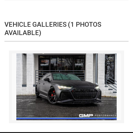
VEHICLE GALLERIES (1 PHOTOS
AVAILABLE)