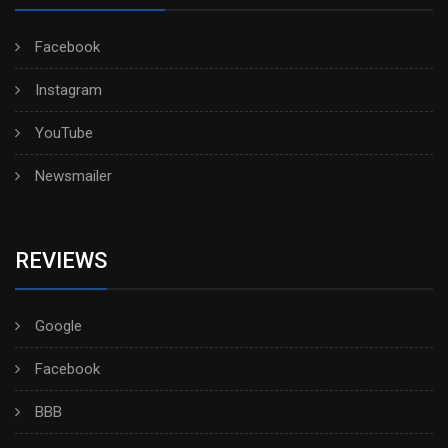
Facebook
Instagram
YouTube
Newsmailer
REVIEWS
Google
Facebook
BBB