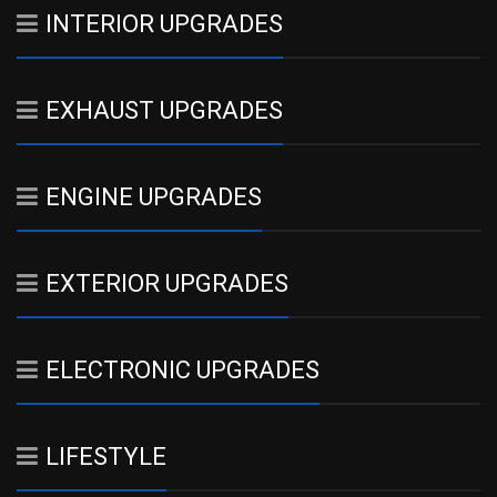
INTERIOR UPGRADES
EXHAUST UPGRADES
ENGINE UPGRADES
EXTERIOR UPGRADES
ELECTRONIC UPGRADES
LIFESTYLE