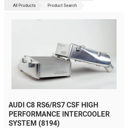
All Products
Product Search
AUDI C8 RS6/RS7 CSF HIGH
PERFORMANCE INTERCOOLER
SYSTEM (8194)