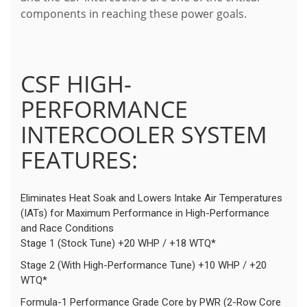
components in reaching these power goals.
CSF HIGH-
PERFORMANCE
INTERCOOLER SYSTEM
FEATURES:
Eliminates Heat Soak and Lowers Intake Air Temperatures
(IATs) for Maximum Performance in High-Performance
and Race Conditions
Stage 1 (Stock Tune) +20 WHP / +18 WTQ*
Stage 2 (With High-Performance Tune) +10 WHP / +20
WTQ*
Formula-1 Performance Grade Core by PWR (2-Row Core