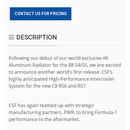
CONTACT US FOR PRICING
DESCRIPTION
Following our debut of our world exclusive All-
Aluminum Radiator for the B8 S4/S5, we are excited
to announce another world’s first release: CSF’s
highly anticipated High-Performance Intercooler
System for the new C8 RS6 and RS7.
CSF has again teamed up with strategic
manufacturing partners, PWR, to bring Formula-1
performance to the aftermarket.