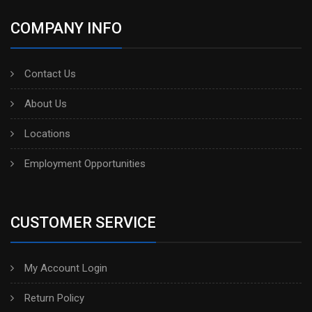
COMPANY INFO
Contact Us
About Us
Locations
Employment Opportunities
CUSTOMER SERVICE
My Account Login
Return Policy