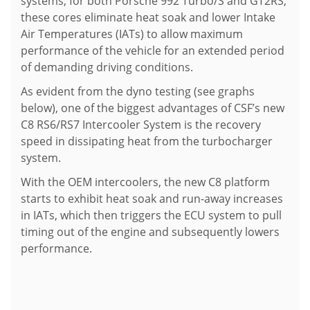
systems, for both Porsche 992 Turbo/S and GT2RS,
these cores eliminate heat soak and lower Intake
Air Temperatures (IATs) to allow maximum
performance of the vehicle for an extended period
of demanding driving conditions.
As evident from the dyno testing (see graphs
below), one of the biggest advantages of CSF’s new
C8 RS6/RS7 Intercooler System is the recovery
speed in dissipating heat from the turbocharger
system.
With the OEM intercoolers, the new C8 platform
starts to exhibit heat soak and run-away increases
in IATs, which then triggers the ECU system to pull
timing out of the engine and subsequently lowers
performance.