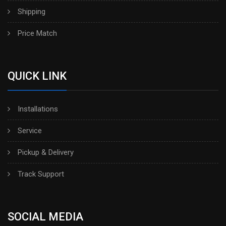
Shipping
Price Match
QUICK LINK
Installations
Service
Pickup & Delivery
Track Support
SOCIAL MEDIA