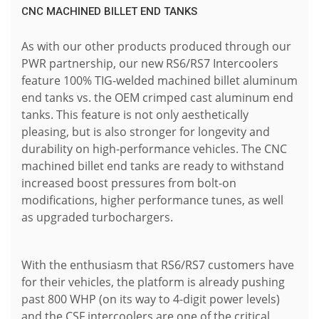
CNC MACHINED BILLET END TANKS
As with our other products produced through our
PWR partnership, our new RS6/RS7 Intercoolers
feature 100% TIG-welded machined billet aluminum
end tanks vs. the OEM crimped cast aluminum end
tanks. This feature is not only aesthetically
pleasing, but is also stronger for longevity and
durability on high-performance vehicles. The CNC
machined billet end tanks are ready to withstand
increased boost pressures from bolt-on
modifications, higher performance tunes, as well
as upgraded turbochargers.
With the enthusiasm that RS6/RS7 customers have
for their vehicles, the platform is already pushing
past 800 WHP (on its way to 4-digit power levels)
and the CSF intercoolers are one of the critical