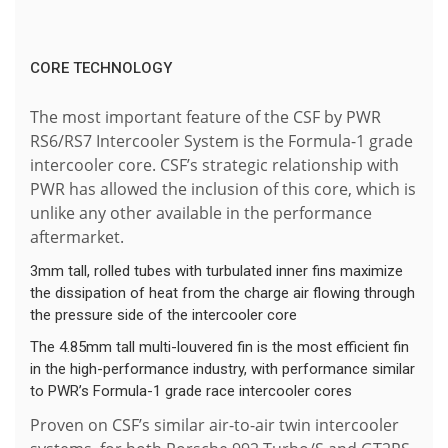
CORE TECHNOLOGY
The most important feature of the CSF by PWR
RS6/RS7 Intercooler System is the Formula-1 grade
intercooler core. CSF’s strategic relationship with
PWR has allowed the inclusion of this core, which is
unlike any other available in the performance
aftermarket.
3mm tall, rolled tubes with turbulated inner fins maximize
the dissipation of heat from the charge air flowing through
the pressure side of the intercooler core
The 4.85mm tall multi-louvered fin is the most efficient fin
in the high-performance industry, with performance similar
to PWR’s Formula-1 grade race intercooler cores
Proven on CSF’s similar air-to-air twin intercooler