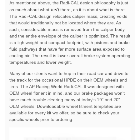
As mentioned above, the Radi-CAL design philosophy is just
isn't
as much about what
there, as it is about what is there.
The Radi-CAL design relocates caliper mass, creating voids
that would traditionally not be located where they are. As
such, considerable mass is removed from the caliper body,
and the entire envelope of the caliper is optimized. The result
is a lightweight and compact footprint, with pistons and brake
fluid pathways that have far more surface area exposed to
cooling air. The result is lower overall brake system operating
temperatures and lower weight.
Many of our clients want to hop in their road car and drive to
the track for the occasional HPDE on their OEM wheels and
tires. The AP Racing World Radi-CAL II was designed with
OEM wheel fitment in mind, and our brake packages won't
have much trouble clearing many of today's 19" and 20"
OEM wheels. Downloadable wheel fitment templates are
available for every kit we offer, so be sure to check your
specific wheels prior to ordering.