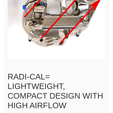
RADI-CAL=
LIGHTWEIGHT,
COMPACT DESIGN WITH
HIGH AIRFLOW