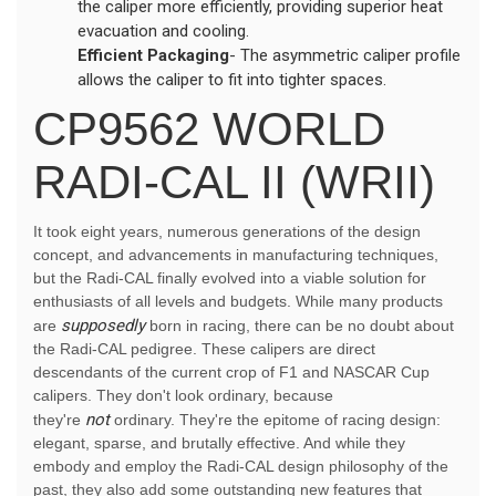
the caliper more efficiently, providing superior heat
evacuation and cooling.
Efficient Packaging
- The asymmetric caliper profile
allows the caliper to fit into tighter spaces.
CP9562 WORLD
RADI-CAL II (WRII)
It took eight years, numerous generations of the design
concept, and advancements in manufacturing techniques,
but the Radi-CAL finally evolved into a viable solution for
enthusiasts of all levels and budgets. While many products
supposedly
are
born in racing, there can be no doubt about
the Radi-CAL pedigree. These calipers are direct
descendants of the current crop of F1 and NASCAR Cup
calipers. They don't look ordinary, because
not
they're
ordinary. They're the epitome of racing design:
elegant, sparse, and brutally effective. And while they
embody and employ the Radi-CAL design philosophy of the
past, they also add some outstanding new features that