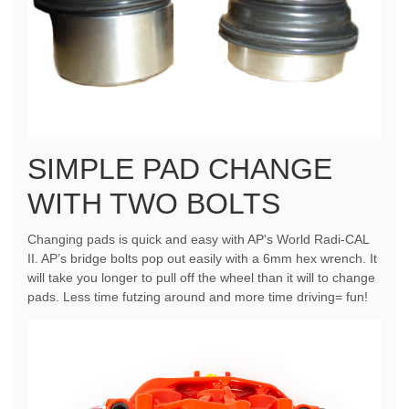
SIMPLE PAD CHANGE
WITH TWO BOLTS
Changing pads is quick and easy with AP's World Radi-CAL
II. AP’s bridge bolts pop out easily with a 6mm hex wrench. It
will take you longer to pull off the wheel than it will to change
pads. Less time futzing around and more time driving= fun!