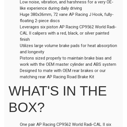
Low noise, vibration, and harshness for a very OE-
like experience during daily driving
Huge 380x36mm, 72 vane AP Racing J Hook, fully-
floating 2-piece discs
Leverages six piston AP Racing CP9562 World Radi-
CAL II calipers with a red, black, or silver painted
finish
Utilizes large volume brake pads for heat absorption
and longevity
Pistons sized properly to maintain brake bias and
work with the OEM master cylinder and ABS system
Designed to mate with OEM rear brakes or our
matching rear AP Racing Road Brake Kit
WHAT'S IN THE
BOX?
One pair AP Racing CP9562 World Radi-CAL II six