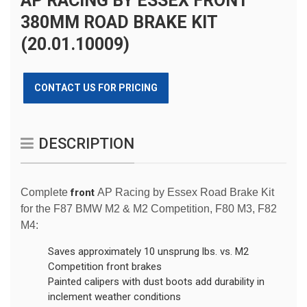
AP RACING BY ESSEX FRONT
380MM ROAD BRAKE KIT
(20.01.10009)
CONTACT US FOR PRICING
DESCRIPTION
Complete
front
AP Racing by Essex Road Brake Kit
for the F87 BMW M2 & M2 Competition, F80 M3, F82
M4:
Saves approximately 10 unsprung lbs. vs. M2
Competition front brakes
Painted calipers with dust boots add durability in
inclement weather conditions