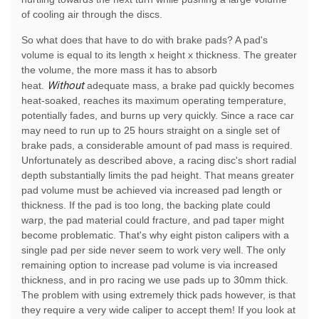
of cooling air through the discs.
So what does that have to do with brake pads? A pad's
volume is equal to its length x height x thickness. The greater
the volume, the more mass it has to absorb
Without
heat.
adequate mass, a brake pad quickly becomes
heat-soaked, reaches its maximum operating temperature,
potentially fades, and burns up very quickly. Since a race car
may need to run up to 25 hours straight on a single set of
brake pads, a considerable amount of pad mass is required.
Unfortunately as described above, a racing disc's short radial
depth substantially limits the pad height. That means greater
pad volume must be achieved via increased pad length or
thickness. If the pad is too long, the backing plate could
warp, the pad material could fracture, and pad taper might
become problematic. That's why eight piston calipers with a
single pad per side never seem to work very well. The only
remaining option to increase pad volume is via increased
thickness, and in pro racing we use pads up to 30mm thick.
The problem with using extremely thick pads however, is that
they require a very wide caliper to accept them! If you look at