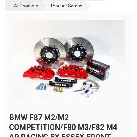
All Products
Product Search
BMW F87 M2/M2
COMPETITION/F80 M3/F82 M4