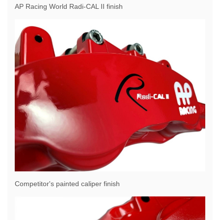
AP Racing World Radi-CAL II finish
Competitor's painted caliper finish