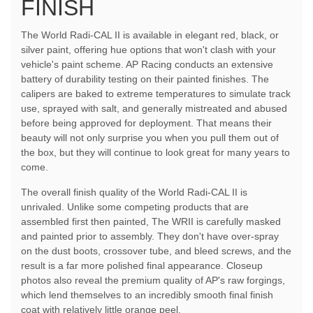
FINISH
The World Radi-CAL II is available in elegant red, black, or
silver paint, offering hue options that won't clash with your
vehicle's paint scheme. AP Racing conducts an extensive
battery of durability testing on their painted finishes. The
calipers are baked to extreme temperatures to simulate track
use, sprayed with salt, and generally mistreated and abused
before being approved for deployment. That means their
beauty will not only surprise you when you pull them out of
the box, but they will continue to look great for many years to
come.
The overall finish quality of the World Radi-CAL II is
unrivaled. Unlike some competing products that are
assembled first then painted, The WRII is carefully masked
and painted prior to assembly. They don't have over-spray
on the dust boots, crossover tube, and bleed screws, and the
result is a far more polished final appearance. Closeup
photos also reveal the premium quality of AP's raw forgings,
which lend themselves to an incredibly smooth final finish
coat with relatively little orange peel.