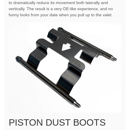
to dramatically reduce its movement both laterally and
vertically. The result is a very OE-like experience, and no
funny looks from your date when you pull up to the valet.
PISTON DUST BOOTS