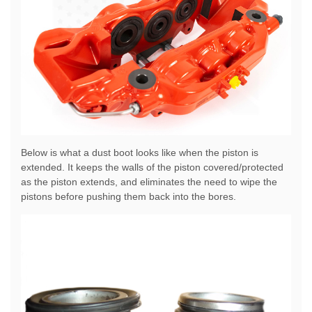
Below is what a dust boot looks like when the piston is
extended. It keeps the walls of the piston covered/protected
as the piston extends, and eliminates the need to wipe the
pistons before pushing them back into the bores.