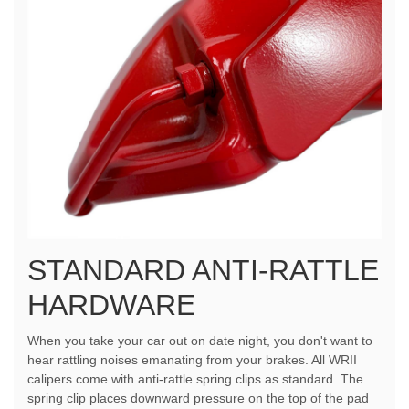
STANDARD ANTI-RATTLE
HARDWARE
When you take your car out on date night, you don't want to
hear rattling noises emanating from your brakes. All WRII
calipers come with anti-rattle spring clips as standard. The
spring clip places downward pressure on the top of the pad