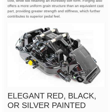
cost, while still retaining an incredibly stiff form. Forging also
offers a more uniform grain structure than an equivalent cast
part, providing greater strength and stiffness, which further
contributes to superior pedal feel.
ELEGANT RED, BLACK,
OR SILVER PAINTED