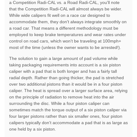
a Competition Radi-CAL vs. a Road Radi-CAL, you'll note
that the Competition Radi-CAL will almost always be wider.
While wide calipers fit well on a race car designed to
accommodate them, they don't always integrate smoothly on
a road car. That means a different methodology must be
employed to keep brake temperatures and wear rates under
control on road cars, which won't be traveling at 100mph+
most of the time (unless the owner wants to be arrested!).
The solution to gain a large amount of pad volume while
taking packaging requirements into account is a six piston
caliper with a pad that is both longer and has a fairly tall
radial depth. Rather than going thicker, the pad is stretched
over two additional pistons than it would be in a four piston
caliper. The heat is spread over a larger surface area, relying
on the principle of radiation to remove heat into the air
surrounding the disc. While a four piston caliper can
sometimes match the torque output of a six piston caliper via
four larger pistons rather than six smaller ones, four piston
calipers typically don't accommodate a pad that is as large as
one held by a six piston.