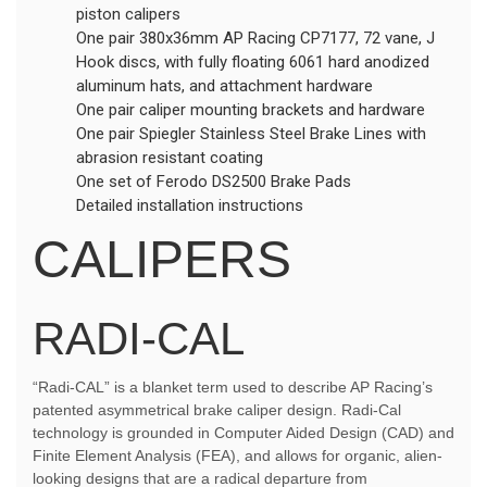
piston calipers
One pair 380x36mm AP Racing CP7177, 72 vane, J
Hook discs, with fully floating 6061 hard anodized
aluminum hats, and attachment hardware
One pair caliper mounting brackets and hardware
One pair Spiegler Stainless Steel Brake Lines with
abrasion resistant coating
One set of Ferodo DS2500 Brake Pads
Detailed installation instructions
CALIPERS
RADI-CAL
“Radi-CAL” is a blanket term used to describe AP Racing’s
patented asymmetrical brake caliper design. Radi-Cal
technology is grounded in Computer Aided Design (CAD) and
Finite Element Analysis (FEA), and allows for organic, alien-
looking designs that are a radical departure from