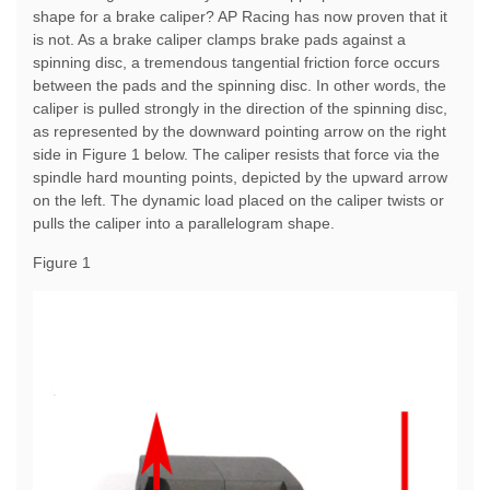
shape for a brake caliper? AP Racing has now proven that it
is not. As a brake caliper clamps brake pads against a
spinning disc, a tremendous tangential friction force occurs
between the pads and the spinning disc. In other words, the
caliper is pulled strongly in the direction of the spinning disc,
as represented by the downward pointing arrow on the right
side in Figure 1 below. The caliper resists that force via the
spindle hard mounting points, depicted by the upward arrow
on the left. The dynamic load placed on the caliper twists or
pulls the caliper into a parallelogram shape.
Figure 1