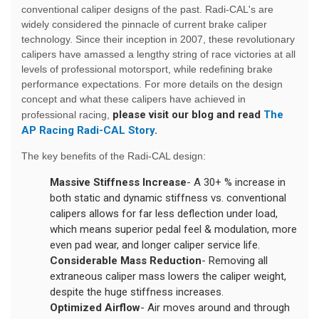
conventional caliper designs of the past. Radi-CAL's are
widely considered the pinnacle of current brake caliper
technology. Since their inception in 2007, these revolutionary
calipers have amassed a lengthy string of race victories at all
levels of professional motorsport, while redefining brake
performance expectations. For more details on the design
concept and what these calipers have achieved in
please visit our blog and read
The
professional racing,
AP Racing Radi-CAL Story
.
The key benefits of the Radi-CAL design:
Massive Stiffness Increase
- A 30+ % increase in
both static and dynamic stiffness vs. conventional
calipers allows for far less deflection under load,
which means superior pedal feel & modulation, more
even pad wear, and longer caliper service life.
Considerable Mass Reduction
- Removing all
extraneous caliper mass lowers the caliper weight,
despite the huge stiffness increases.
Optimized Airflow
- Air moves around and through