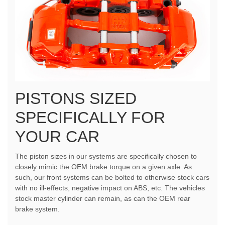
PISTONS SIZED
SPECIFICALLY FOR
YOUR CAR
The piston sizes in our systems are specifically chosen to
closely mimic the OEM brake torque on a given axle. As
such, our front systems can be bolted to otherwise stock cars
with no ill-effects, negative impact on ABS, etc. The vehicles
stock master cylinder can remain, as can the OEM rear
brake system.