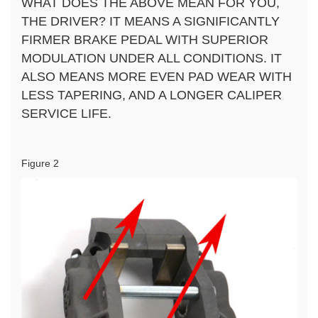
WHAT DOES THE ABOVE MEAN FOR YOU,
THE DRIVER? IT MEANS A SIGNIFICANTLY
FIRMER BRAKE PEDAL WITH SUPERIOR
MODULATION UNDER ALL CONDITIONS. IT
ALSO MEANS MORE EVEN PAD WEAR WITH
LESS TAPERING, AND A LONGER CALIPER
SERVICE LIFE.
Figure 2