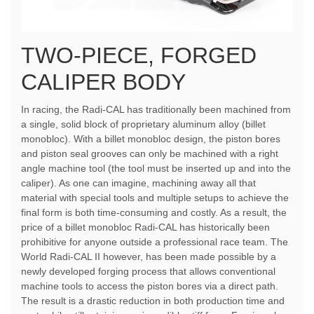
TWO-PIECE, FORGED
CALIPER BODY
In racing, the Radi-CAL has traditionally been machined from
a single, solid block of proprietary aluminum alloy (billet
monobloc). With a billet monobloc design, the piston bores
and piston seal grooves can only be machined with a right
angle machine tool (the tool must be inserted up and into the
caliper). As one can imagine, machining away all that
material with special tools and multiple setups to achieve the
final form is both time-consuming and costly. As a result, the
price of a billet monobloc Radi-CAL has historically been
prohibitive for anyone outside a professional race team. The
World Radi-CAL II however, has been made possible by a
newly developed forging process that allows conventional
machine tools to access the piston bores via a direct path.
The result is a drastic reduction in both production time and