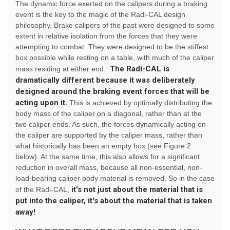
The dynamic force exerted on the calipers during a braking
event is the key to the magic of the Radi-CAL design
philosophy. Brake calipers of the past were designed to some
extent in relative isolation from the forces that they were
attempting to combat. They were designed to be the stiffest
box possible while resting on a table, with much of the caliper
The Radi-CAL is
mass residing at either end.
dramatically different because it was deliberately
designed around the braking event forces that will be
acting upon it.
This is achieved by optimally distributing the
body mass of the caliper on a diagonal, rather than at the
two caliper ends. As such, the forces dynamically acting on
the caliper are supported by the caliper mass, rather than
what historically has been an empty box (see Figure 2
below). At the same time, this also allows for a significant
reduction in overall mass, because all non-essential, non-
load-bearing caliper body material is removed. So in the case
it's not just about the material that is
of the Radi-CAL,
put into the caliper, it's about the material that is taken
away!