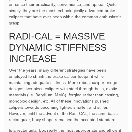
enhance their practicality, convenience, and appeal. Quite
simply, they are the most technologically advanced brake
calipers that have ever been within the common enthusiast's
grasp.
RADI-CAL = MASSIVE
DYNAMIC STIFFNESS
INCREASE
Over the years, many different strategies have been
employed to shrink the brake caliper footprint while
maintaining adequate stiffness: More robust caliper bridge
designs, two-piece calipers with steel through-bolts, exotic
materials (i.e. Beryllium, MMC), forging rather than casting,
monobloc design, etc. All of these innovations pushed
calipers towards becoming lighter, smaller, and stiffer.
However, until the advent of the Radi-CAL, the same basic
rectangular, boxy shape remained the accepted standard.
Is a rectangular box really the most appropriate and efficient