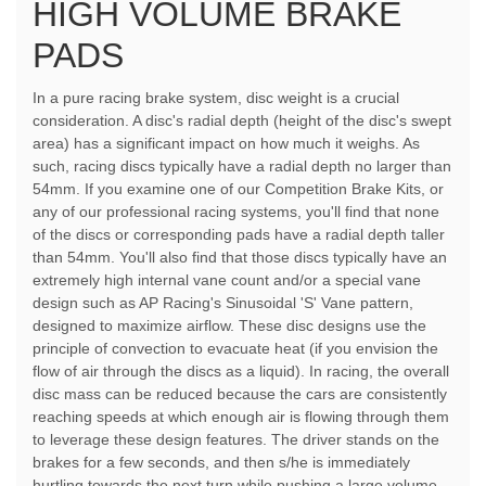
HIGH VOLUME BRAKE
PADS
In a pure racing brake system, disc weight is a crucial
consideration. A disc's radial depth (height of the disc's swept
area) has a significant impact on how much it weighs. As
such, racing discs typically have a radial depth no larger than
54mm. If you examine one of our Competition Brake Kits, or
any of our professional racing systems, you'll find that none
of the discs or corresponding pads have a radial depth taller
than 54mm. You'll also find that those discs typically have an
extremely high internal vane count and/or a special vane
design such as AP Racing's Sinusoidal 'S' Vane pattern,
designed to maximize airflow. These disc designs use the
principle of convection to evacuate heat (if you envision the
flow of air through the discs as a liquid). In racing, the overall
disc mass can be reduced because the cars are consistently
reaching speeds at which enough air is flowing through them
to leverage these design features. The driver stands on the
brakes for a few seconds, and then s/he is immediately
hurtling towards the next turn while pushing a large volume