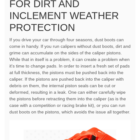
FOR DIRT AND
INCLEMENT WEATHER
PROTECTION
If you drive your car through four seasons, dust boots can
come in handy. If you run calipers without dust boots, dirt and
grime can accumulate on the sides of the caliper pistons.
While that in itself is a problem, it can create a problem when
it's time to change pads. In order to insert a fresh set of pads
at full thickness, the pistons must be pushed back into the
caliper. If the pistons are pushed back into the caliper with
debris on them, the internal piston seals can be cut or
deformed, resulting in a leak. One can either carefully wipe
the pistons before retracting them into the caliper (as is the
case with a competition or racing brake kit), or you can run
dust boots on the pistons, which avoids the issue all together.