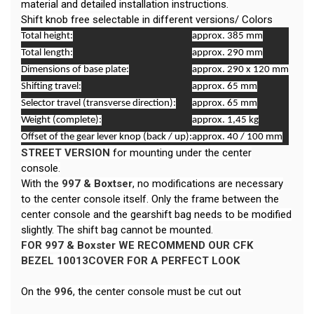
material and detailed installation instructions.
Shift knob free selectable in different versions/ Colors
Total height:
approx. 385 mm
Total length:
approx. 290 mm
Dimensions of base plate:
approx. 290 x 120 mm
Shifting travel:
approx. 65 mm
Selector travel (transverse direction):
approx. 65 mm
Weight (complete):
approx. 1,45 kg
Offset of the gear lever knop (back / up):
approx. 40 / 100 mm
STREET VERSION
for mounting under the center
console.
With the
997 & Boxtser
, no modifications are necessary
to the center console itself. Only the frame between the
center console and the gearshift bag needs to be modified
slightly. The shift bag cannot be mounted.
FOR 997 & Boxster
WE RECOMMEND OUR CFK
BEZEL
10013COVER
FOR A PERFECT LOOK
On the
996
, the center console must be cut out