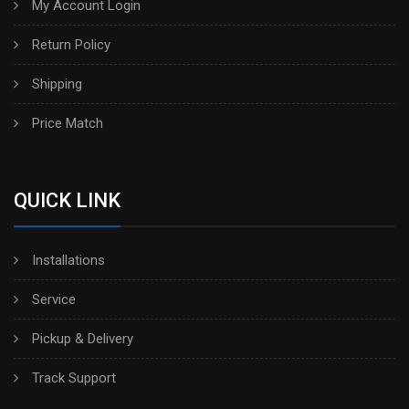
My Account Login
Return Policy
Shipping
Price Match
QUICK LINK
Installations
Service
Pickup & Delivery
Track Support