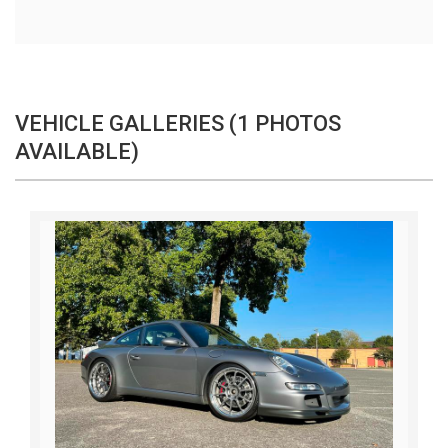
VEHICLE GALLERIES (1 PHOTOS
AVAILABLE)