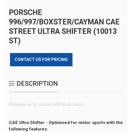
PORSCHE
996/997/BOXSTER/CAYMAN CAE
STREET ULTRA SHIFTER (10013
ST)
CONTACT US FOR PRICING
DESCRIPTION
Message us for custom shift knob colors
CAE Ultra Shifter - Optimised for motor sports with the
following features: