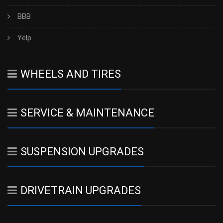
BBB
Yelp
WHEELS AND TIRES
SERVICE & MAINTENANCE
SUSPENSION UPGRADES
DRIVETRAIN UPGRADES