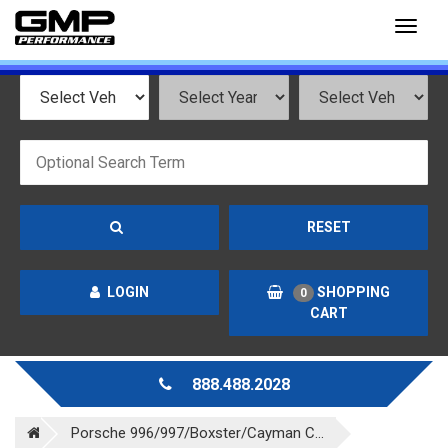
Toggl
naviga
RESET
LOGIN
SHOPPING
0
CART
888.488.2028
Porsche 996/997/Boxster/Cayman C...