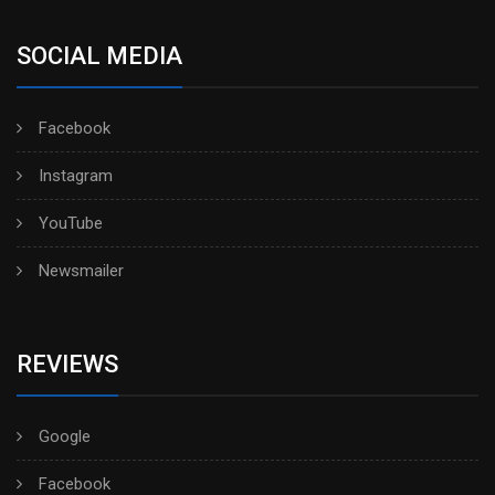
SOCIAL MEDIA
Facebook
Instagram
YouTube
Newsmailer
REVIEWS
Google
Facebook