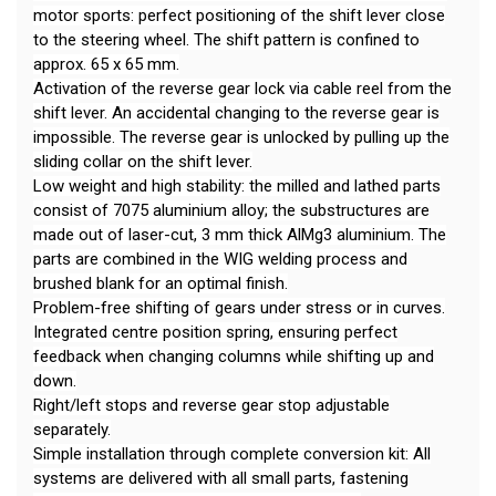
motor sports: perfect positioning of the shift lever close
to the steering wheel. The shift pattern is confined to
approx. 65 x 65 mm.
Activation of the reverse gear lock via cable reel from the
shift lever. An accidental changing to the reverse gear is
impossible. The reverse gear is unlocked by pulling up the
sliding collar on the shift lever.
Low weight and high stability: the milled and lathed parts
consist of 7075 aluminium alloy; the substructures are
made out of laser-cut, 3 mm thick AlMg3 aluminium. The
parts are combined in the WIG welding process and
brushed blank for an optimal finish.
Problem-free shifting of gears under stress or in curves.
Integrated centre position spring, ensuring perfect
feedback when changing columns while shifting up and
down.
Right/left stops and reverse gear stop adjustable
separately.
Simple installation through complete conversion kit: All
systems are delivered with all small parts, fastening