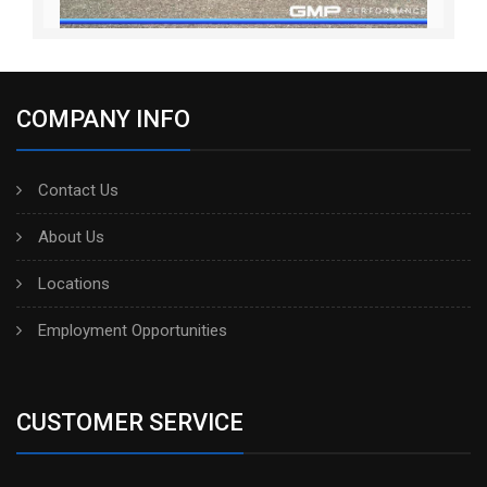
COMPANY INFO
Contact Us
About Us
Locations
Employment Opportunities
CUSTOMER SERVICE