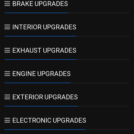
BRAKE UPGRADES
INTERIOR UPGRADES
EXHAUST UPGRADES
ENGINE UPGRADES
EXTERIOR UPGRADES
ELECTRONIC UPGRADES