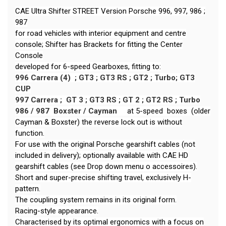
CAE Ultra Shifter STREET Version Porsche 996, 997, 986 ;
987
for road vehicles with interior equipment and centre
console; Shifter has Brackets for fitting the Center
Console
developed for 6-speed Gearboxes, fitting to:
996 Carrera (4) ; GT3 ; GT3 RS ; GT2 ; Turbo;
GT3
CUP
997 Carrera ; GT 3 ; GT3 RS ; GT 2 ; GT2 RS ; Turbo
986 / 987 Boxster / Cayman
at 5-speed boxes (older
Cayman & Boxster) the reverse lock out is without
function.
For use with the original Porsche gearshift cables (not
included in delivery); optionally available with CAE HD
gearshift cables (see Drop down menu o accessoires).
Short and super-precise shifting travel, exclusively H-
pattern.
The coupling system remains in its original form.
Racing-style appearance.
Characterised by its optimal ergonomics with a focus on