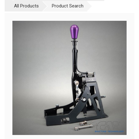
All Products
Product Search