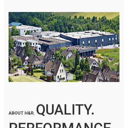
QUALITY.
ABOUT H&R.