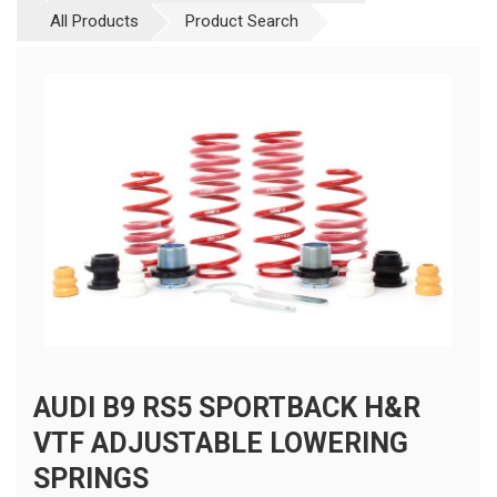
All Products
Product Search
AUDI B9 RS5 SPORTBACK H&R
VTF ADJUSTABLE LOWERING
SPRINGS