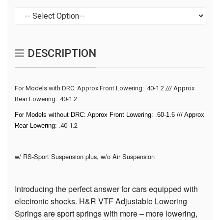
DESCRIPTION
For Models with DRC: Approx Front Lowering: .40-1.2 /// Approx
Rear Lowering:
.40-1.2
For Models without DRC: Approx Front Lowering:
.60-1.6
/// Approx
Rear Lowering:
.40-1.2
w/ RS-Sport Suspension plus, w/o Air Suspension
Introducing the perfect answer for cars equipped with
electronic shocks. H&R VTF Adjustable Lowering
Springs are sport springs with more – more lowering,