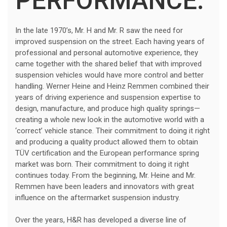
PERFORMANCE.
In the late 1970’s, Mr. H and Mr. R saw the need for
improved suspension on the street. Each having years of
professional and personal automotive experience, they
came together with the shared belief that with improved
suspension vehicles would have more control and better
handling. Werner Heine and Heinz Remmen combined their
years of driving experience and suspension expertise to
design, manufacture, and produce high quality springs—
creating a whole new look in the automotive world with a
‘correct’ vehicle stance. Their commitment to doing it right
and producing a quality product allowed them to obtain
TÜV certification and the European performance spring
market was born. Their commitment to doing it right
continues today. From the beginning, Mr. Heine and Mr.
Remmen have been leaders and innovators with great
influence on the aftermarket suspension industry.
Over the years, H&R has developed a diverse line of