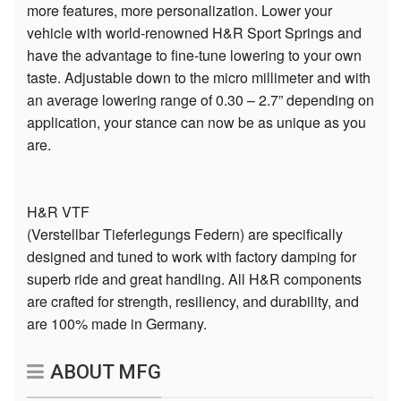
more features, more personalization. Lower your
vehicle with world-renowned H&R Sport Springs and
have the advantage to fine-tune lowering to your own
taste. Adjustable down to the micro millimeter and with
an average lowering range of 0.30 – 2.7” depending on
application, your stance can now be as unique as you
are.
H&R VTF
(Verstellbar Tieferlegungs Federn) are specifically
designed and tuned to work with factory damping for
superb ride and great handling. All H&R components
are crafted for strength, resiliency, and durability, and
are 100% made in Germany.
ABOUT MFG