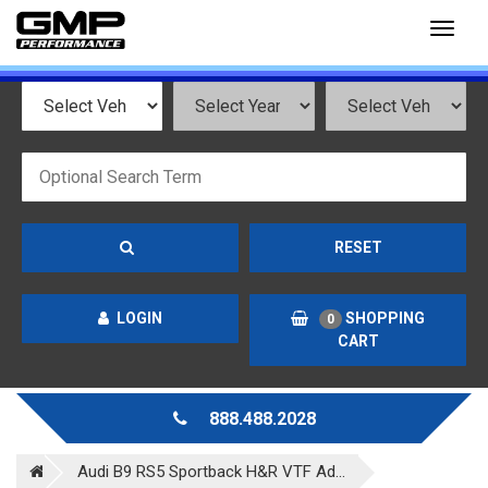
Toggl
naviga
RESET
LOGIN
SHOPPING
0
CART
888.488.2028
Audi B9 RS5 Sportback H&R VTF Ad...