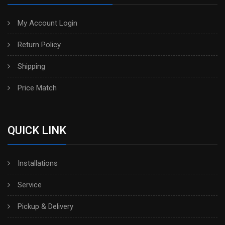
My Account Login
Return Policy
Shipping
Price Match
QUICK LINK
Installations
Service
Pickup & Delivery