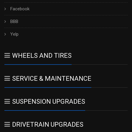
Facebook
BBB
Yelp
WHEELS AND TIRES
SERVICE & MAINTENANCE
SUSPENSION UPGRADES
DRIVETRAIN UPGRADES