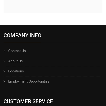
COMPANY INFO
Contact Us
About Us
Locations
Employment Opportunities
CUSTOMER SERVICE