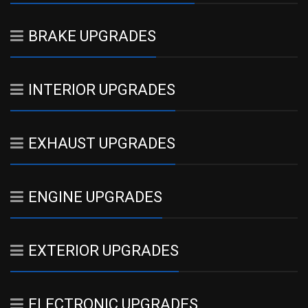
BRAKE UPGRADES
INTERIOR UPGRADES
EXHAUST UPGRADES
ENGINE UPGRADES
EXTERIOR UPGRADES
ELECTRONIC UPGRADES