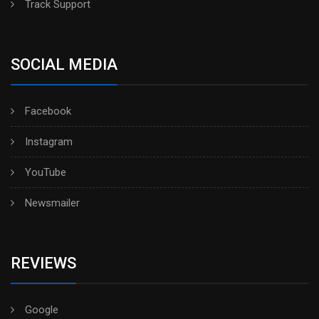
Track Support
SOCIAL MEDIA
Facebook
Instagram
YouTube
Newsmailer
REVIEWS
Google