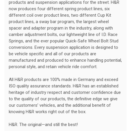
products and suspension applications for the street. H&R
now produces four different spring product lines, six
different coil over product lines, two different Cup Kit
product lines, a sway bar program, the largest wheel
spacer and adapter program in the industry, along with
camber adjustment bolts, our lightweight line of I.D. Race
Springs, and the ever popular Quick-Safe Wheel Bolt Stud
conversions. Every suspension application is designed to
be vehicle specific and all of our products are
manufactured and produced to enhance handling potential,
personal style, and retain vehicle ride comfort.
All H&R products are 100% made in Germany and exceed
ISO quality assurance standards. H&R has an established
heritage of industry respect and customer confidence due
to the quality of our products, the definitive edge we give
our customers’ vehicles, and the additional benefit of
knowing H&R works right out of the box.
H&R. The original—and still the best!