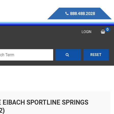
888.488.2028
0
LOGIN
RESET
E EIBACH SPORTLINE SPRINGS
2)