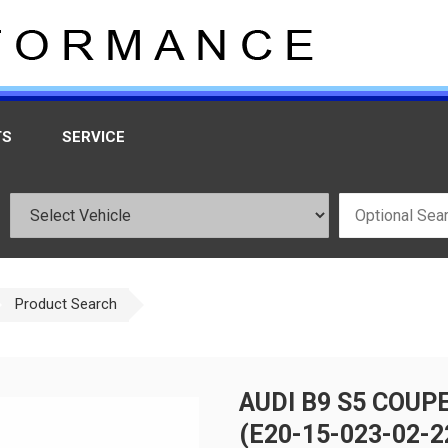
TS
SERVICE
Product Search
AUDI B9 S5 COUP
(E20-15-023-02-2