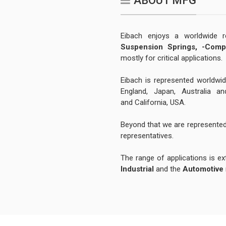
ABOUT MFG
Eibach enjoys a worldwide 
Suspension Springs,
-Comp
mostly for critical applications.
Eibach is represented worldwid
England, Japan, Australia a
and California, USA.
Beyond that we are represented
representatives.
The range of applications is ext
Industrial
and the
Automotive