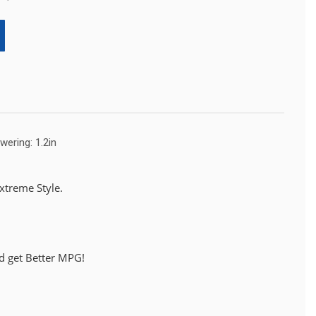
wering: 1.2in
treme Style.
d get Better MPG!