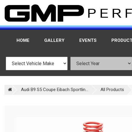
HOME
GALLERY
EVENTS
PRODUC
Audi B9 S5 Coupe Eibach Sportlin...
All Products