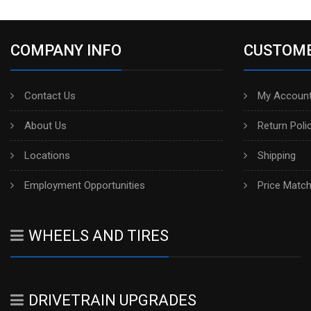
COMPANY INFO
CUSTOME
Contact Us
My Account
About Us
Return Poli
Locations
Shipping
Employment Opportunities
Price Matc
WHEELS AND TIRES
DRIVETRAIN UPGRADES