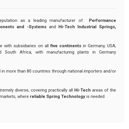
reputation as a leading manufacturer of
Performance
onents and -Systems
and
Hi-Tech Industrial Springs,
e with subsidiaries on all
five continents
in Germany, USA,
nd South Africa, with manufacturing plants in Germany
 in more than 80 countries through national importers and/or
remely diverse, covering practically all
Hi-Tech
areas of the
markets, where
reliable Spring Technology
is needed.