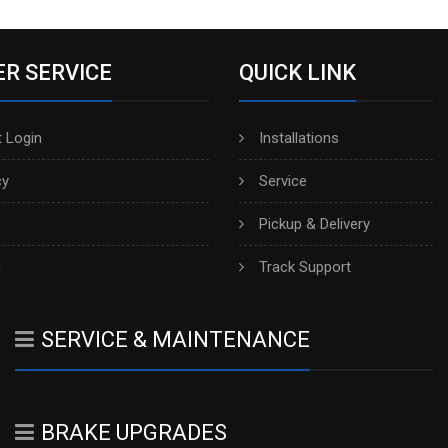
R SERVICE
QUICK LINK
 Login
Installations
cy
Service
Pickup & Delivery
h
Track Support
SERVICE & MAINTENANCE
BRAKE UPGRADES