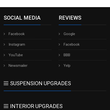
SOCIAL MEDIA
REVIEWS
Facebook
Google
Instagram
Facebook
YouTube
BBB
Newsmailer
Yelp
SUSPENSION UPGRADES
INTERIOR UPGRADES