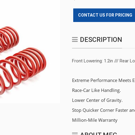
CONTACT US FOR PRICING
DESCRIPTION
Front Lowering: 1.2in /// Rear Lo
Extreme Performance Meets Ex
Race-Car Like Handling.
Lower Center of Gravity.
Stop Quicker Corner Faster an
Million-Mile Warranty