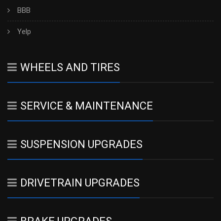
BBB
Yelp
WHEELS AND TIRES
SERVICE & MAINTENANCE
SUSPENSION UPGRADES
DRIVETRAIN UPGRADES