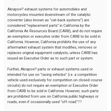
Akrapovi? exhaust systems for automobiles and
motorcycles mounted downstream of the catalytic
converter (also known as “cat-back systems”) are
considered “replacement parts” in California by the
California Air Resources Board (CARB), and do not require
an exemption or executive order from CARB to be sold in
California. However, California prohibits the use of any
aftermarket exhaust system that modifies, removes or
replaces original equipment catalysts, unless CARB has
issued an Executive Order as to such part or system.
Further, Akrapovi? parts or exhaust systems used or
intended for use on “racing vehicles” (i.e. a competition
vehicle used exclusively for competition on closed-course
circuits) do not require an exemption or Executive Order
from CARB to be sold in California. However, such parts
are prohibited from use on California public highways or
roads, even if occasionally used “off-road.”
??