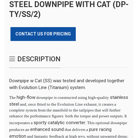
STEEL DOWNPIPE WITH CAT (DP-
TY/SS/2)
CONTACT US FOR PRICING
DESCRIPTION
Downpipe w Cat (SS) was tested and developed together
with Evolution Line (Titanium) system.
high-flow
stainless
The
downpipe is constructed using high-quality
steel
and, once fitted to the Evolution Line exhaust, it creates a
complete system from the manifold to the tailpipes that will further
enhance the performance figures: both the torque and power outputs. It
sporty catalytic converter
incorporates a
. This optional downpipe
enhanced sound
pure racing
produces an
that delivers a
emotion
and fantastic feedback at high revs, without unwanted drone,