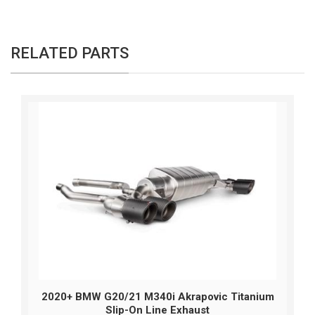
RELATED PARTS
2020+ BMW G20/21 M340i Akrapovic Titanium
Slip-On Line Exhaust