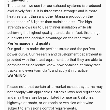
Lightweight
The titanium we use for our exhaust systems is produced
exclusively for us. It is three times stronger and is more
heat resistant than any other titanium product on the
market and 40% lighter than stainless steel. The high
strength allows us to use thinner insulation while still
achieving the highest quality standards. In fact, this brings
our clients the decisive advantage on the race track.
Performance and quality
Our goal is to make the perfect torque and the perfect
power curve. Our research and development department is
provided with the latest equipment, so that they are able to
combine their collective know-how obtained at many race
tracks and even Formula 1, and apply it in practice.
WARNING:
Please note that certain aftermarket exhaust systems may
not comply with applicable California laws and regulations,
and may therefore be prohibited for use on California
highways or roads, or on roads or vehicles otherwise
subject to emissions control requirements.