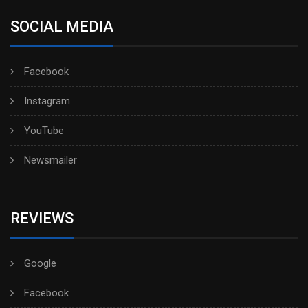
SOCIAL MEDIA
Facebook
Instagram
YouTube
Newsmailer
REVIEWS
Google
Facebook