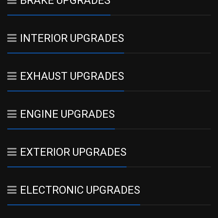
BRAKE UPGRADES
INTERIOR UPGRADES
EXHAUST UPGRADES
ENGINE UPGRADES
EXTERIOR UPGRADES
ELECTRONIC UPGRADES