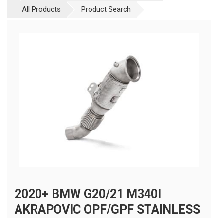
All Products
Product Search
2020+ BMW G20/21 M340I
AKRAPOVIC OPF/GPF STAINLESS