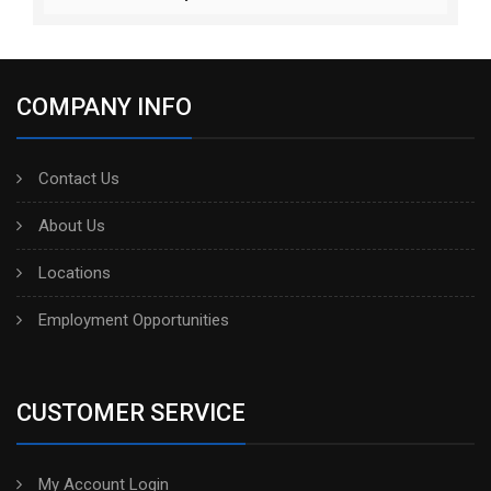
COMPANY INFO
Contact Us
About Us
Locations
Employment Opportunities
CUSTOMER SERVICE
My Account Login