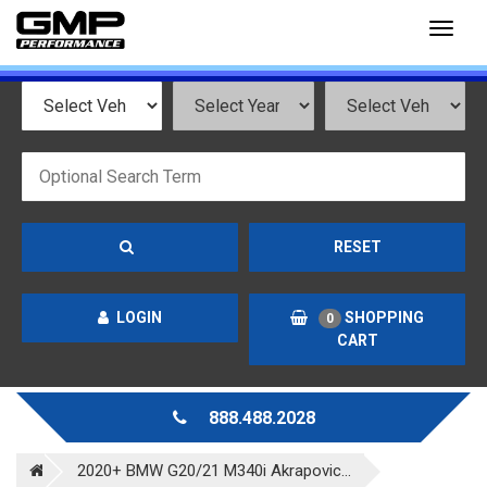
Toggl
naviga
RESET
LOGIN
SHOPPING
0
CART
888.488.2028
2020+ BMW G20/21 M340i Akrapovic...