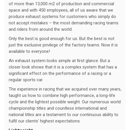
of more than 13,000 m2 of production and commercial
space and with 450 employees, all of us aware that we
produce exhaust systems for customers who simply do
not accept mistakes – the most demanding racing teams
and riders from around the world.
Only the best is good enough for us. But the best is not
just the exclusive privilege of the factory teams. Now it is
available to everyone!
An exhaust system looks simple at first glance. But a
closer look shows that it is a complex system that has a
significant effect on the performance of a racing or a
regular sports car.
The experience in racing that we acquired over many years,
taught us how to combine high performance, a long-life
cycle and the lightest possible weight. Our numerous world
championship titles and countless international and
national titles are a testament to our continuous ability to
fulfil our clients’ highest expectations.