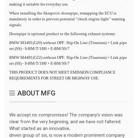
making it suitable for everyday use.
When installing the Akrapovic downpipe, remapping the ECU is
mandatory in order to prevent potential “check engine light” warning
signals.
Downpipe is optional product to the following exhaust systems:
BMW M340I (G20) without OPF: Slip-On Line (Titanium) + Link pipe
set (SS) - S-BM/T/18H + E-BM/SS/7
BMW M440I (G22) without OPF: Slip-On Line (Titanium) + Link pipe
set (SS) - S-BM/T/18H + E-BM/SS/7
THIS PRODUCT DOES NOT MEET EMISSION COMPLIANCE
REQUIREMENTS FOR STREET OR HIGHWAY USE.
ABOUT MFG
We accept no compromises! The company’s vision was
clear from the very beginning, and we have not faltered.
What started as an innovative,
driven group of six, is now a modern prominent company