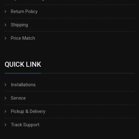
Return Policy
Shipping
Price Match
QUICK LINK
Installations
Service
Pickup & Delivery
Track Support