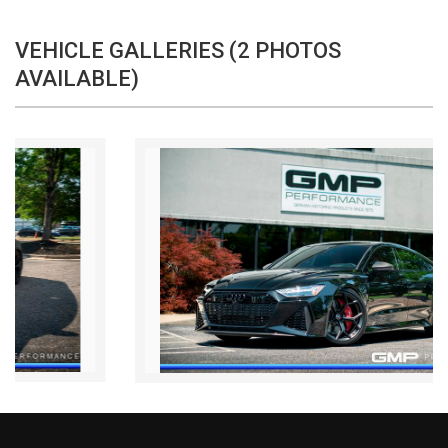
VEHICLE GALLERIES (2 PHOTOS
AVAILABLE)