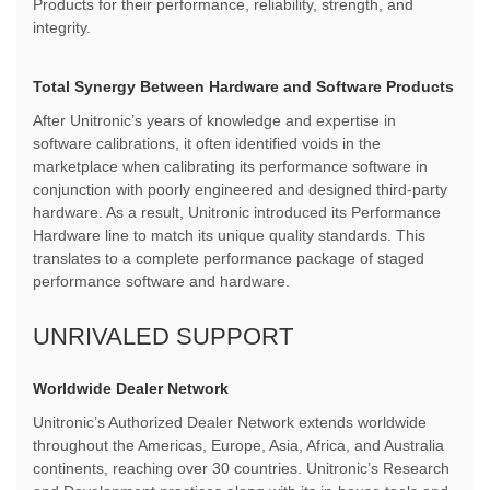
Products for their performance, reliability, strength, and
integrity.
Total Synergy Between Hardware and Software Products
After Unitronic’s years of knowledge and expertise in
software calibrations, it often identified voids in the
marketplace when calibrating its performance software in
conjunction with poorly engineered and designed third-party
hardware. As a result, Unitronic introduced its Performance
Hardware line to match its unique quality standards. This
translates to a complete performance package of staged
performance software and hardware.
UNRIVALED SUPPORT
Worldwide Dealer Network
Unitronic’s Authorized Dealer Network extends worldwide
throughout the Americas, Europe, Asia, Africa, and Australia
continents, reaching over 30 countries. Unitronic’s Research