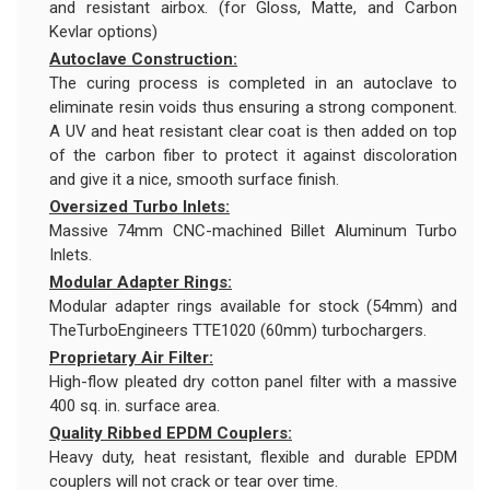
and resistant airbox. (for Gloss, Matte, and Carbon
Kevlar options)
Autoclave Construction:
The curing process is completed in an autoclave to
eliminate resin voids thus ensuring a strong component.
A UV and heat resistant clear coat is then added on top
of the carbon fiber to protect it against discoloration
and give it a nice, smooth surface finish.
Oversized Turbo Inlets:
Massive 74mm CNC-machined Billet Aluminum Turbo
Inlets.
Modular Adapter Rings:
Modular adapter rings available for stock (54mm) and
TheTurboEngineers TTE1020 (60mm) turbochargers.
Proprietary Air Filter:
High-flow pleated dry cotton panel filter with a massive
400 sq. in. surface area.
Quality Ribbed EPDM Couplers:
Heavy duty, heat resistant, flexible and durable EPDM
couplers will not crack or tear over time.