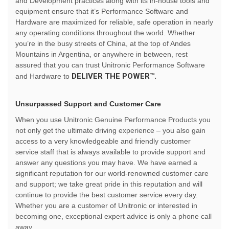
and Development practices along with its in-house tools and
equipment ensure that it’s Performance Software and
Hardware are maximized for reliable, safe operation in nearly
any operating conditions throughout the world. Whether
you’re in the busy streets of China, at the top of Andes
Mountains in Argentina, or anywhere in between, rest
assured that you can trust Unitronic Performance Software
DELIVER THE POWER™.
and Hardware to
Unsurpassed Support and Customer Care
When you use Unitronic Genuine Performance Products you
not only get the ultimate driving experience – you also gain
access to a very knowledgeable and friendly customer
service staff that is always available to provide support and
answer any questions you may have. We have earned a
significant reputation for our world-renowned customer care
and support; we take great pride in this reputation and will
continue to provide the best customer service every day.
Whether you are a customer of Unitronic or interested in
becoming one, exceptional expert advice is only a phone call
away.