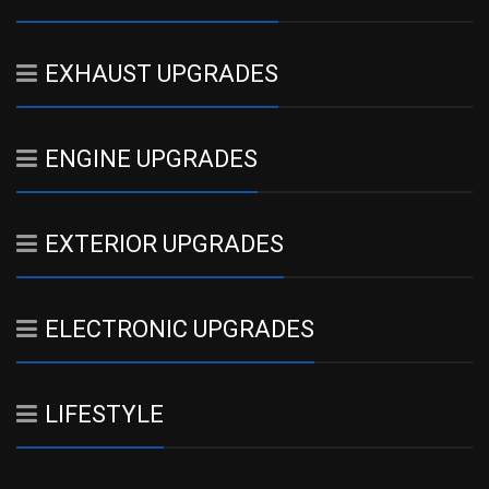
EXHAUST UPGRADES
ENGINE UPGRADES
EXTERIOR UPGRADES
ELECTRONIC UPGRADES
LIFESTYLE