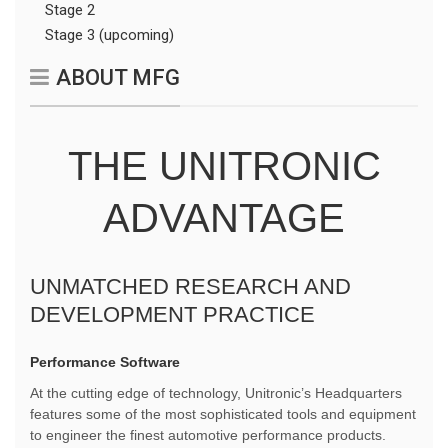
Stage 2
Stage 3 (upcoming)
ABOUT MFG
THE UNITRONIC
ADVANTAGE
UNMATCHED RESEARCH AND
DEVELOPMENT PRACTICE
Performance Software
At the cutting edge of technology, Unitronic’s Headquarters
features some of the most sophisticated tools and equipment
to engineer the finest automotive performance products.