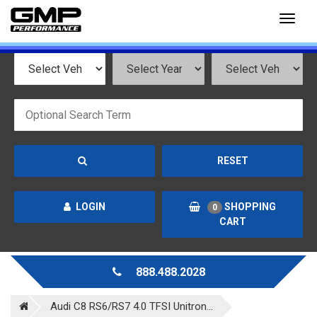
Toggl
naviga
RESET
LOGIN
SHOPPING
0
CART
888.488.2028
Audi C8 RS6/RS7 4.0 TFSI Unitron...