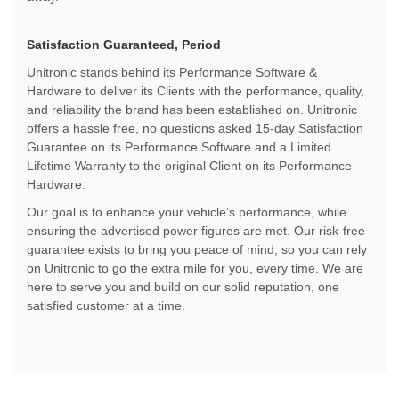
Satisfaction Guaranteed, Period
Unitronic stands behind its Performance Software &
Hardware to deliver its Clients with the performance, quality,
and reliability the brand has been established on. Unitronic
offers a hassle free, no questions asked 15-day Satisfaction
Guarantee on its Performance Software and a Limited
Lifetime Warranty to the original Client on its Performance
Hardware.
Our goal is to enhance your vehicle’s performance, while
ensuring the advertised power figures are met. Our risk-free
guarantee exists to bring you peace of mind, so you can rely
on Unitronic to go the extra mile for you, every time. We are
here to serve you and build on our solid reputation, one
satisfied customer at a time.