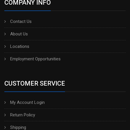
COMPANY INFO
Contact Us
About Us
Locations
Employment Opportunities
CUSTOMER SERVICE
My Account Login
Return Policy
Shipping