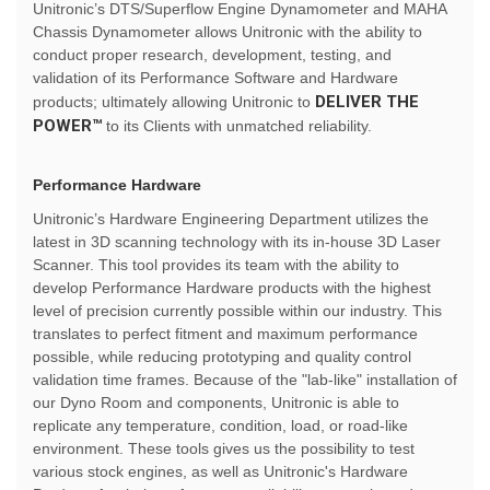
Unitronic’s DTS/Superflow Engine Dynamometer and MAHA
Chassis Dynamometer allows Unitronic with the ability to
conduct proper research, development, testing, and
validation of its Performance Software and Hardware
DELIVER THE
products; ultimately allowing Unitronic to
POWER™
to its Clients with unmatched reliability.
Performance Hardware
Unitronic’s Hardware Engineering Department utilizes the
latest in 3D scanning technology with its in-house 3D Laser
Scanner. This tool provides its team with the ability to
develop Performance Hardware products with the highest
level of precision currently possible within our industry. This
translates to perfect fitment and maximum performance
possible, while reducing prototyping and quality control
validation time frames. Because of the "lab-like" installation of
our Dyno Room and components, Unitronic is able to
replicate any temperature, condition, load, or road-like
environment. These tools gives us the possibility to test
various stock engines, as well as Unitronic's Hardware