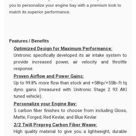
you to personalize your engine bay with a premium look to
match its superior performance.
Features / Benefits
Optimized Design for Maximum Performance:
Unitronic specifically developed its air intake system to
provide increased power, air velocity and throttle
response.
Proven Airflow and Power Gains:
Up to 99.8% more flow than stock and +58hp/+55lb-ft tq
dyno gains (measured with Unitronic Stage 2 93 AKI
tuned vehicle).
Personalize your Engine Bay:
5 carbon fiber finishes to choose from including Gloss,
Matte, Forged, Red Kevlar, and Blue Kevlar.
2/2 Twill Prepreg Carbon Fiber Weave:
High quality material to give you a lightweight, durable