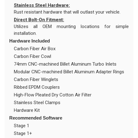
Stainless Steel Hardware:
Rust resistant hardware that will outlast your vehicle.
Direct Bolt-On Fitment:
Utilizes all OEM mounting locations for simple
installation.
Hardware Included
Carbon Fiber Air Box
Carbon Fiber Cowl
74mm CNC-machined Billet Aluminum Turbo Inlets
Modular CNC-machined Billet Aluminum Adapter Rings
Carbon Fiber Winglets
Ribbed EPDM Couplers
High-Flow Pleated Dry Cotton Air Filter
Stainless Steel Clamps
Hardware Kit
Recommended Software
Stage 1
Stage 1+