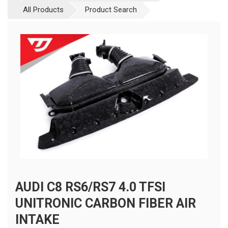
All Products
Product Search
AUDI C8 RS6/RS7 4.0 TFSI
UNITRONIC CARBON FIBER AIR
INTAKE