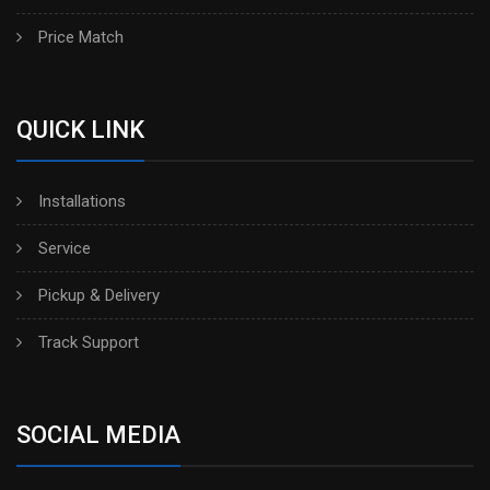
Price Match
QUICK LINK
Installations
Service
Pickup & Delivery
Track Support
SOCIAL MEDIA