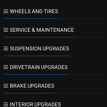
WHEELS AND TIRES
SERVICE & MAINTENANCE
SUSPENSION UPGRADES
DRIVETRAIN UPGRADES
BRAKE UPGRADES
INTERIOR UPGRADES