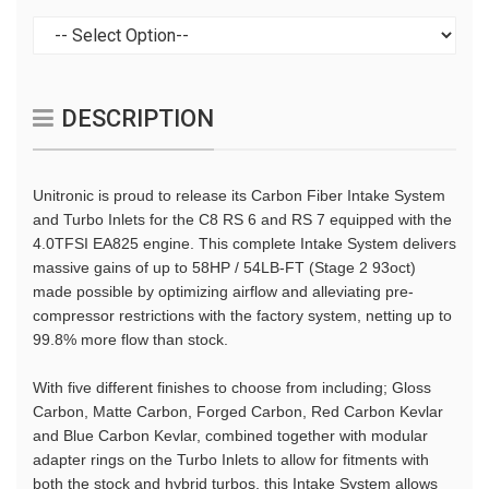
DESCRIPTION
Unitronic is proud to release its Carbon Fiber Intake System
and Turbo Inlets for the C8 RS 6 and RS 7 equipped with the
4.0TFSI EA825 engine. This complete Intake System delivers
massive gains of up to 58HP / 54LB-FT (Stage 2 93oct)
made possible by optimizing airflow and alleviating pre-
compressor restrictions with the factory system, netting up to
99.8% more flow than stock.
With five different finishes to choose from including; Gloss
Carbon, Matte Carbon, Forged Carbon, Red Carbon Kevlar
and Blue Carbon Kevlar, combined together with modular
adapter rings on the Turbo Inlets to allow for fitments with
both the stock and hybrid turbos, this Intake System allows