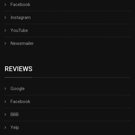
Facebook
Instagram
YouTube
Newsmailer
REVIEWS
Google
Facebook
BBB
Yelp