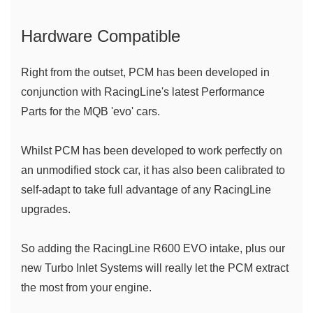
Hardware Compatible 
Right from the outset, PCM has been developed in 
conjunction with RacingLine's latest Performance 
Parts for the MQB 'evo' cars. 
Whilst PCM has been developed to work perfectly on 
an unmodified stock car, it has also been calibrated to 
self-adapt to take full advantage of any RacingLine 
upgrades.
So adding the RacingLine R600 EVO intake, plus our 
new Turbo Inlet Systems will really let the PCM extract 
the most from your engine.