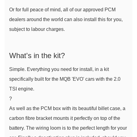
Or for full peace of mind, all of our approved PCM 
dealers around the world can also install this for you, 
subject to labour charges.
What's in the kit?
Simple. Everything you need for install, in a kit 
specifically built for the MQB 'EVO' cars with the 2.0 
TSI engine.
?
As well as the PCM box with its beautiful billet case, a 
carbon fibre bracket mounts it perfectly on top of the 
battery. The wiring loom is to the perfect length for your 