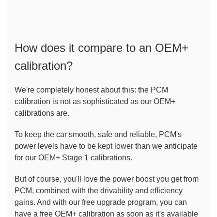
How does it compare to an OEM+ 
calibration?
We're completely honest about this: the PCM 
calibration is not as sophisticated as our OEM+ 
calibrations are.
To keep the car smooth, safe and reliable, PCM's 
power levels have to be kept lower than we anticipate 
for our OEM+ Stage 1 calibrations.
But of course, you'll love the power boost you get from 
PCM, combined with the drivability and efficiency 
gains. And with our free upgrade program, you can 
have a free OEM+ calibration as soon as it's available 