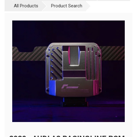
All Products
Product Search