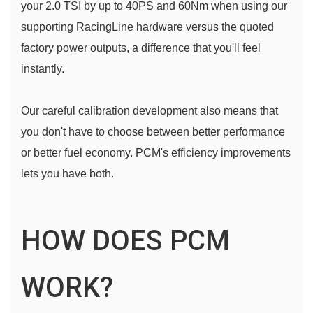
your 2.0 TSI by up to 40PS and 60Nm when using our 
supporting RacingLine hardware versus the quoted 
factory power outputs, a difference that you'll feel 
instantly.
Our careful calibration development also means that 
you don't have to choose between better performance 
or better fuel economy. PCM's efficiency improvements 
lets you have both.
HOW DOES PCM
WORK?