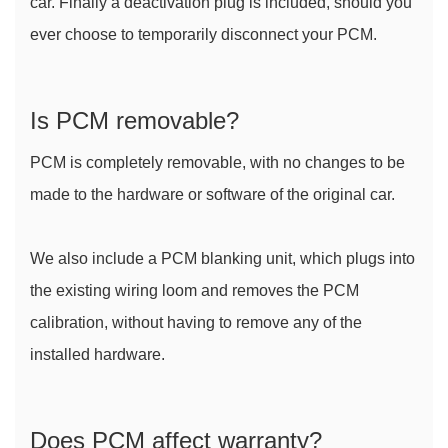
car. Finally a deactivation plug is included, should you 
ever choose to temporarily disconnect your PCM.
Is PCM removable?
PCM is completely removable, with no changes to be 
made to the hardware or software of the original car.
We also include a PCM blanking unit, which plugs into 
the existing wiring loom and removes the PCM 
calibration, without having to remove any of the 
installed hardware.
Does PCM affect warranty?