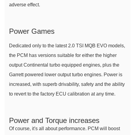
adverse effect.
Power Games
Dedicated only to the latest 2.0 TSI MQB EVO models, 
the PCM has versions suitable for either the higher 
output Continental turbo equipped engines, plus the 
Garrett powered lower output turbo engines. Power is 
increased, with superb drivability, safety and the ability 
to revert to the factory ECU calibration at any time.
Power and Torque increases
Of course, it's all about performance. PCM will boost 