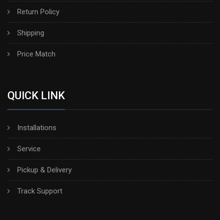
Return Policy
Shipping
Price Match
QUICK LINK
Installations
Service
Pickup & Delivery
Track Support