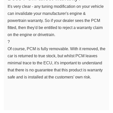
It's very clear - any tuning modification on your vehicle 
can invalidate your manufacturer's engine & 
powertrain warranty. So if your dealer sees the PCM 
fitted, then they'd be entitled to reject a warranty claim 
on the engine or drivetrain.
?
Of course, PCM is fully removable. With it removed, the 
car is returned to true stock, but whilst PCM leaves 
minimal trace to the ECU, it's important to understand 
that there is no guarantee that this product is warranty 
safe and is installed at the customers’ own risk.