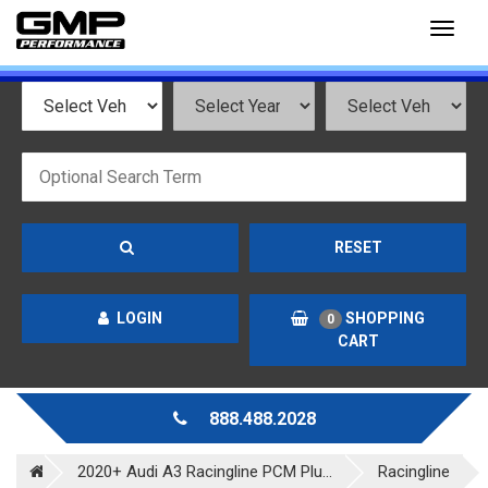
Toggl
naviga
RESET
LOGIN
SHOPPING
0
CART
888.488.2028
2020+ Audi A3 Racingline PCM Plu...
Racingline