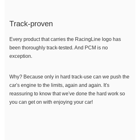
Track-proven
Every product that carries the RacingLine logo has 
been thoroughly track-tested. And PCM is no 
exception. 
Why? Because only in hard track-use can we push the 
car's engine to the limits, again and again. It's 
reassuring to know that we've done the hard work so 
you can get on with enjoying your car!