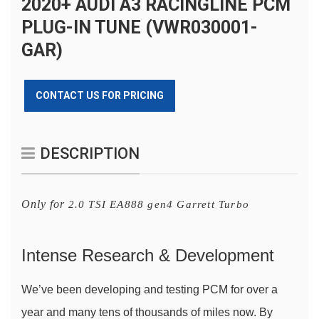
2020+ AUDI A3 RACINGLINE PCM
PLUG-IN TUNE (VWR030001-
GAR)
CONTACT US FOR PRICING
DESCRIPTION
Only for
2.0 TSI EA888 gen4 Garrett Turbo
Intense Research & Development
We’ve been developing and testing PCM for over a 
year and many tens of thousands of miles now. By 