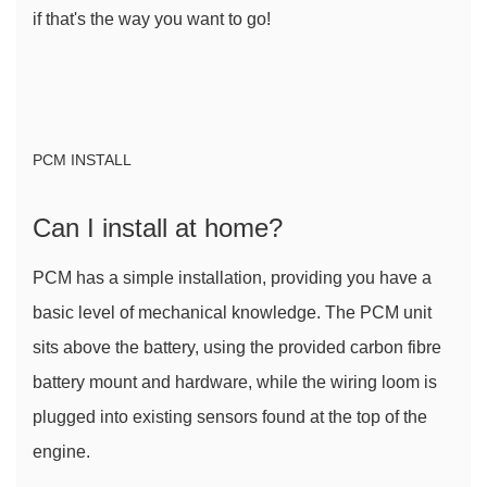
if that's the way you want to go!
PCM INSTALL
Can I install at home?
PCM has a simple installation, providing you have a 
basic level of mechanical knowledge. The PCM unit 
sits above the battery, using the provided carbon fibre 
battery mount and hardware, while the wiring loom is 
plugged into existing sensors found at the top of the 
engine.