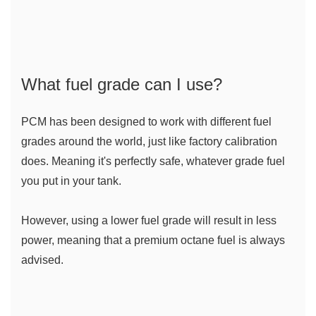
What fuel grade can I use?
PCM has been designed to work with different fuel 
grades around the world, just like factory calibration 
does. Meaning it's perfectly safe, whatever grade fuel 
you put in your tank.
However, using a lower fuel grade will result in less 
power, meaning that a premium octane fuel is always 
advised.