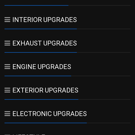
INTERIOR UPGRADES
EXHAUST UPGRADES
ENGINE UPGRADES
EXTERIOR UPGRADES
ELECTRONIC UPGRADES