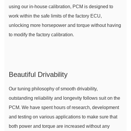
using our in-house calibration, PCM is designed to 
work within the safe limits of the factory ECU, 
unlocking more horsepower and torque without having 
to modify the factory calibration.
Beautiful Drivability
Our tuning philosophy of smooth drivability, 
outstanding reliability and longevity follows suit on the 
PCM. We have spent hours of research, development 
and testing on various applications to make sure that 
both power and torque are increased without any 