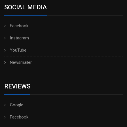
SOCIAL MEDIA
Facebook
Instagram
YouTube
Newsmailer
REVIEWS
Google
Facebook