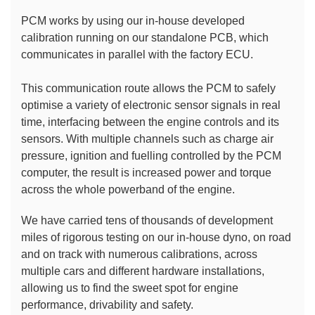
PCM works by using our in-house developed 
calibration running on our standalone PCB, which 
communicates in parallel with the factory ECU.
This communication route allows the PCM to safely 
optimise a variety of electronic sensor signals in real 
time, interfacing between the engine controls and its 
sensors. With multiple channels such as charge air 
pressure, ignition and fuelling controlled by the PCM 
computer, the result is increased power and torque 
across the whole powerband of the engine.
We have carried tens of thousands of development 
miles of rigorous testing on our in-house dyno, on road 
and on track with numerous calibrations, across 
multiple cars and different hardware installations, 
allowing us to find the sweet spot for engine 
performance, drivability and safety.