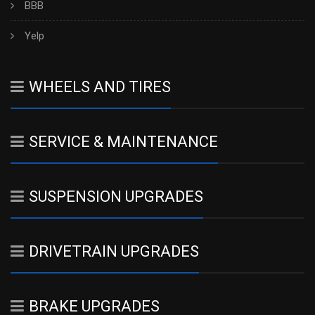
BBB
Yelp
WHEELS AND TIRES
SERVICE & MAINTENANCE
SUSPENSION UPGRADES
DRIVETRAIN UPGRADES
BRAKE UPGRADES