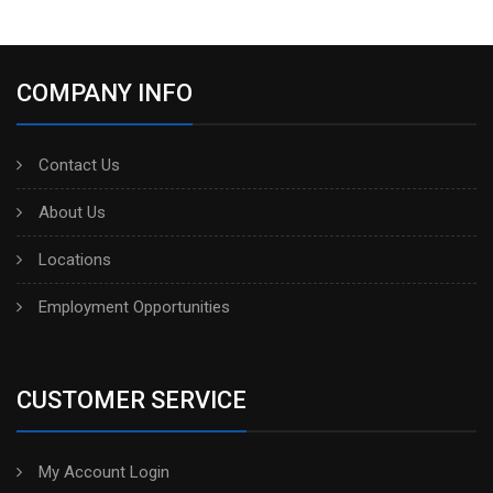
COMPANY INFO
Contact Us
About Us
Locations
Employment Opportunities
CUSTOMER SERVICE
My Account Login