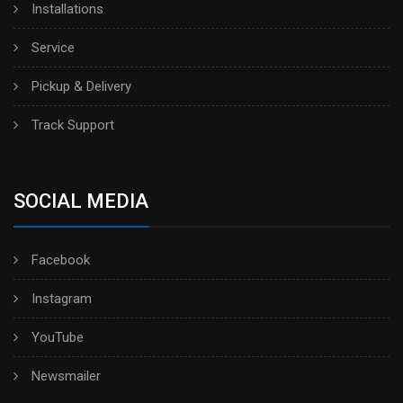
Installations
Service
Pickup & Delivery
Track Support
SOCIAL MEDIA
Facebook
Instagram
YouTube
Newsmailer