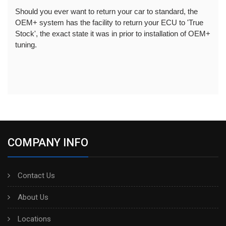
Should you ever want to return your car to standard, the 
OEM+ system has the facility to return your ECU to 'True 
Stock', the exact state it was in prior to installation of OEM+ 
tuning.
COMPANY INFO
Contact Us
About Us
Locations