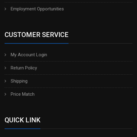
Employment Opportunities
CUSTOMER SERVICE
My Account Login
Return Policy
Shipping
Price Match
QUICK LINK