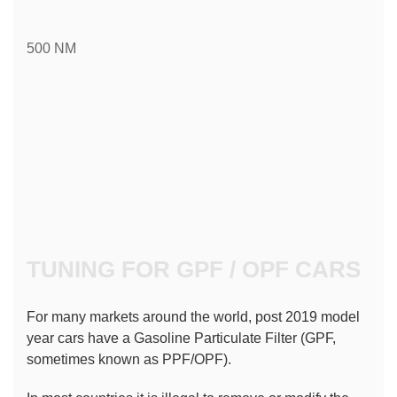
500 NM
TUNING FOR GPF / OPF CARS
For many markets around the world, post 2019 model 
year cars have a Gasoline Particulate Filter (GPF, 
sometimes known as PPF/OPF).