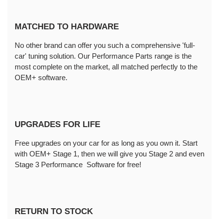
MATCHED TO HARDWARE
No other brand can offer you such a comprehensive 'full-
car' tuning solution. Our Performance Parts range is the 
most complete on the market, all matched perfectly to the 
OEM+ software.
UPGRADES FOR LIFE
Free upgrades on your car for as long as you own it. Start 
with OEM+ Stage 1, then we will give you Stage 2 and even 
Stage 3 Performance  Software for free!
RETURN TO STOCK