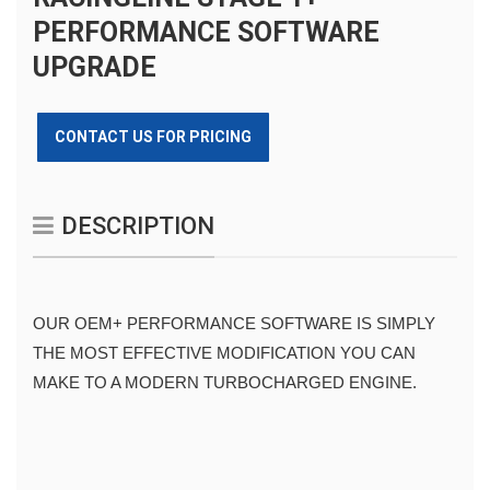
PERFORMANCE SOFTWARE
UPGRADE
CONTACT US FOR PRICING
DESCRIPTION
OUR OEM+ PERFORMANCE SOFTWARE IS SIMPLY 
THE MOST EFFECTIVE MODIFICATION YOU CAN 
MAKE TO A MODERN TURBOCHARGED ENGINE.