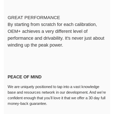
GREAT PERFORMANCE
By starting from scratch for each calibration, 
OEM+ achieves a very different level of 
performance and drivability. It's never just about 
winding up the peak power.
PEACE OF MIND
We are uniquely positioned to tap into a vast knowledge 
base and resources network in our development. And we're 
confident enough that you'll love it that we offer a 30 day full 
money-back guarantee.