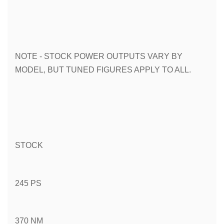
NOTE - STOCK POWER OUTPUTS VARY BY 
MODEL, BUT TUNED FIGURES APPLY TO ALL.
STOCK
245 PS
370 NM