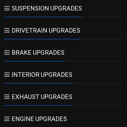
SUSPENSION UPGRADES
DRIVETRAIN UPGRADES
BRAKE UPGRADES
INTERIOR UPGRADES
EXHAUST UPGRADES
ENGINE UPGRADES