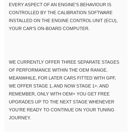
EVERY ASPECT OF AN ENGINE’S BEHAVIOUR IS 
CONTROLLED BY THE CALIBRATION SOFTWARE 
INSTALLED ON THE ENGINE CONTROL UNIT (ECU), 
YOUR CAR’S ON-BOARD COMPUTER.
WE CURRENTLY OFFER THREE SEPARATE STAGES 
OF PERFORMANCE WITHIN THE OEM RANGE. 
MEANWHILE, FOR LATER CARS FITTED WITH GPF, 
WE OFFER STAGE 1, AND NOW STAGE 1+. AND 
REMEMBER, ONLY WITH OEM+ YOU GET FREE 
UPGRADES UP TO THE NEXT STAGE WHENEVER 
YOU'RE READY TO CONTINUE ON YOUR TUNING 
JOURNEY.