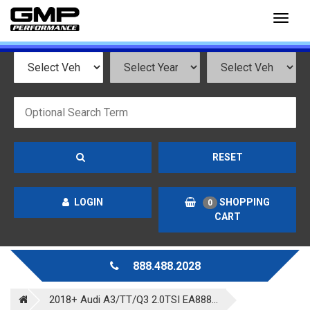
Toggl
naviga
RESET
LOGIN
SHOPPING
0
CART
888.488.2028
2018+ Audi A3/TT/Q3 2.0TSI EA888...