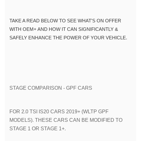
TAKE A READ BELOW TO SEE WHAT'S ON OFFER 
WITH OEM+ AND HOW IT CAN SIGNIFICANTLY & 
SAFELY ENHANCE THE POWER OF YOUR VEHICLE. 
STAGE COMPARISON - GPF CARS
FOR 2.0 TSI IS20 CARS 2019+ (WLTP GPF 
MODELS). THESE CARS CAN BE MODIFIED TO 
STAGE 1 OR STAGE 1+.