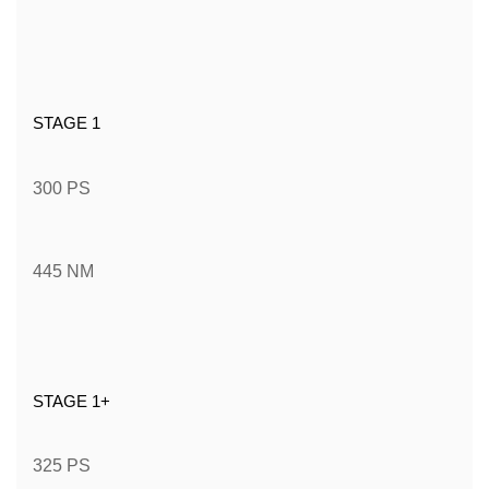
STAGE 1
300 PS
445 NM
STAGE 1+
325 PS