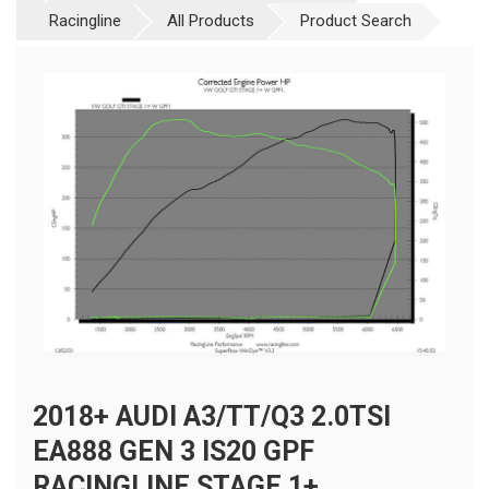
Racingline
All Products
Product Search
2018+ AUDI A3/TT/Q3 2.0TSI
EA888 GEN 3 IS20 GPF
RACINGLINE STAGE 1+