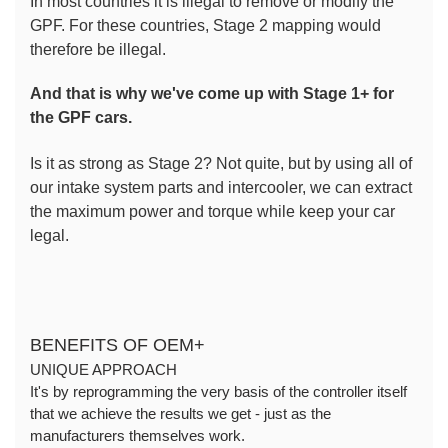
In most countries it is illegal to remove or modify the 
GPF. For these countries, Stage 2 mapping would 
therefore be illegal.
And that is why we've come up with Stage 1+ for 
the GPF cars.
Is it as strong as Stage 2? Not quite, but by using all of 
our intake system parts and intercooler, we can extract 
the maximum power and torque while keep your car 
legal.
BENEFITS OF OEM+
UNIQUE APPROACH
It's by reprogramming the very basis of the controller itself 
that we achieve the results we get - just as the 
manufacturers themselves work.