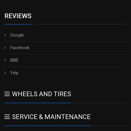
REVIEWS
Google
Facebook
BBB
Yelp
WHEELS AND TIRES
SERVICE & MAINTENANCE