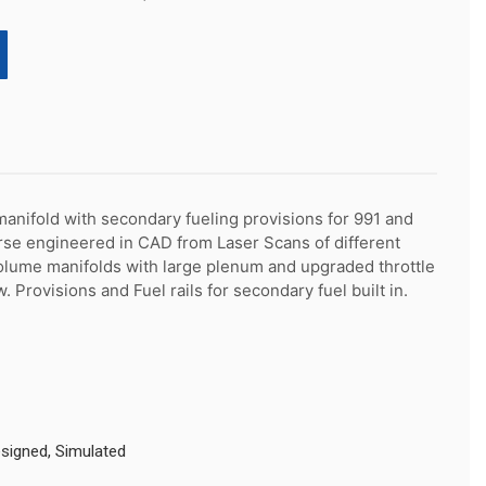
nifold with secondary fueling provisions for 991 and 
se engineered in CAD from Laser Scans of different 
olume manifolds with large plenum and upgraded throttle 
. Provisions and Fuel rails for secondary fuel built in.
igned, Simulated