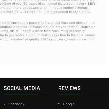
bloodline of over 30 years of combined motorsport history, BBI’s
hand-built hard goods and to an in-house engine program,
nship-winning GT3 Cup Cars, BBI is equipped to handle any
artners who supply parts that are tested hard and abused, BBI
dations and offer formulas that are proven to work. Motivated
dients, BBI will adopt a more time consuming process or
obe to guarantee a product that speaks true to the core values
he high standard of quality BBI has grown synonymous with in
SOCIAL MEDIA
REVIEWS
Facebook
Google