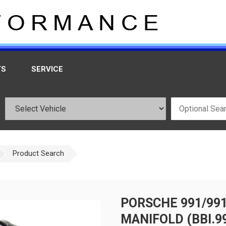
TS
SERVICE
Product Search
PORSCHE 991/991
MANIFOLD (BBI.99