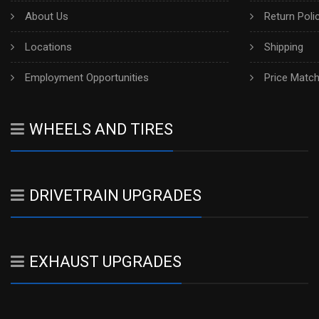
About Us
Return Poli
Locations
Shipping
Employment Opportunities
Price Matc
WHEELS AND TIRES
DRIVETRAIN UPGRADES
EXHAUST UPGRADES