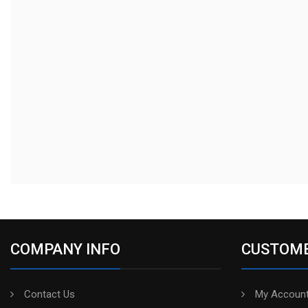
COMPANY INFO
CUSTOME
Contact Us
My Account