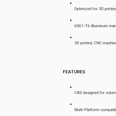
Optimized for 3D printi
6061-T6 Aluminum manif
3D printed, CNC machin
 FEATURES
CAD designed for volume,
Multi-Platform compatibi