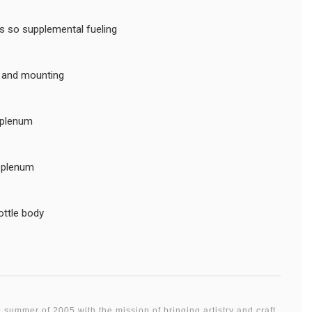
rts so supplemental fueling
s and mounting
 plenum
D plenum
ottle body
 summer of 2005 with the mission of bringing artistry and craft