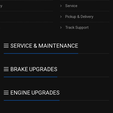
cy
Service
Pickup & Delivery
h
Track Support
SERVICE & MAINTENANCE
BRAKE UPGRADES
ENGINE UPGRADES