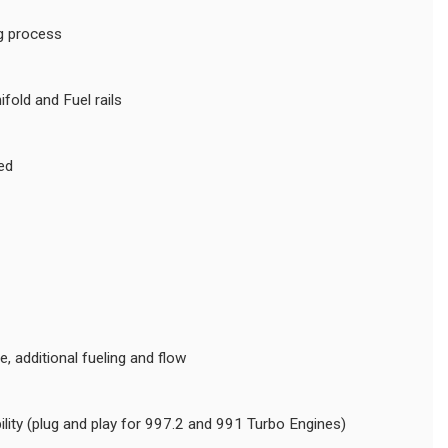
ng process
old and Fuel rails
ed
 additional fueling and flow
lity (plug and play for 997.2 and 991 Turbo Engines)