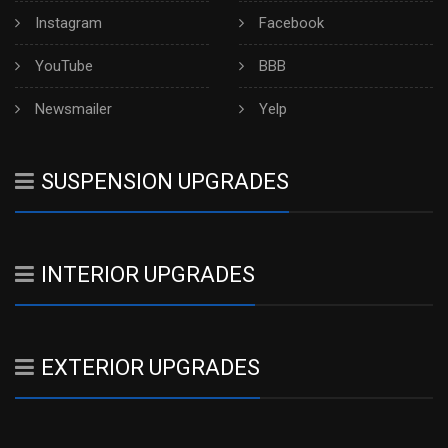
Instagram
Facebook
YouTube
BBB
Newsmailer
Yelp
SUSPENSION UPGRADES
INTERIOR UPGRADES
EXTERIOR UPGRADES