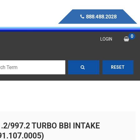
888.488.2028
0
LOGIN
RESET
.2/997.2 TURBO BBI INTAKE
1.107.0005)