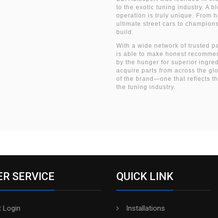
to the exotic tuning industry. A 
operation is truly unique. From 
ultimate street cars to champio
build.
With a wide network of trusted p
is able to make honest recommen
by the hunger for superior ingre
acquire parts from across the gl
of the brand—one that reflects t
the tuning industry.
R SERVICE
QUICK LINK
 Login
Installations