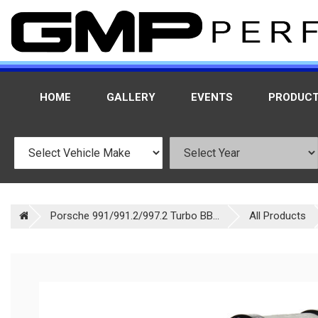
HOME
GALLERY
EVENTS
PRODUC
Porsche 991/991.2/997.2 Turbo BB...
All Products