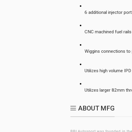
6 additional injector po
CNC machined fuel rail
Wiggins connections to
Utilizes high volume IP
Utilizes larger 82mm thr
ABOUT MFG
BBI Autosport was founded in the