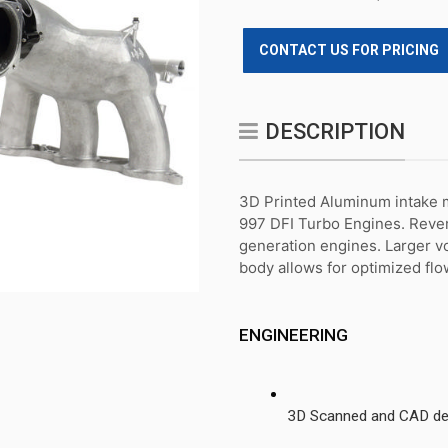
CONTACT US FOR PRICING
DESCRIPTION
3D Printed Aluminum intake ma
997 DFI Turbo Engines. Rever
generation engines. Larger v
body allows for optimized flow
ENGINEERING
3D Scanned and CAD des