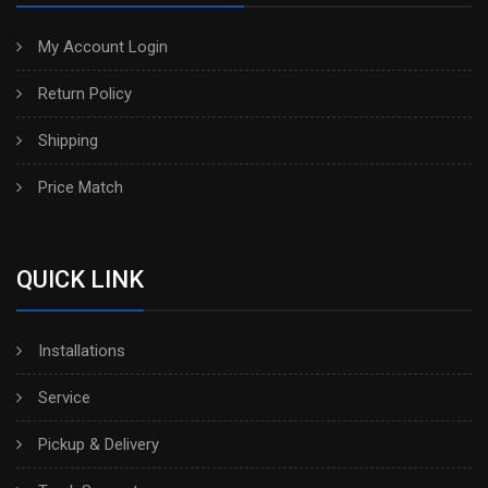
My Account Login
Return Policy
Shipping
Price Match
QUICK LINK
Installations
Service
Pickup & Delivery