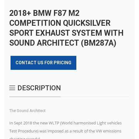
2018+ BMW F87 M2
COMPETITION QUICKSILVER
SPORT EXHAUST SYSTEM WITH
SOUND ARCHITECT (BM287A)
CONTACT US FOR PRICING
DESCRIPTION
The Sound Architect
In Sept 2018 the new WLTP (World harmonised Light vehicles
Test Procedure) was imposed as a result of the VW emissions
cheating scandal.