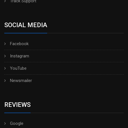
Track Support
SOCIAL MEDIA
Facebook
Instagram
YouTube
Newsmailer
REVIEWS
Google