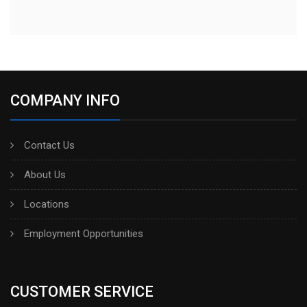
COMPANY INFO
Contact Us
About Us
Locations
Employment Opportunities
CUSTOMER SERVICE