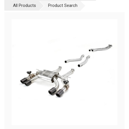
All Products
Product Search