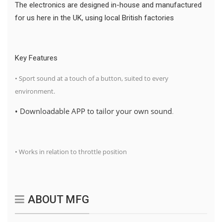
The electronics are designed in-house and manufactured
for us here in the UK, using local British factories
Key Features
• Sport sound at a touch of a button, suited to every
environment.
• Downloadable APP to tailor your own sound
.
• Works in relation to throttle position
ABOUT MFG