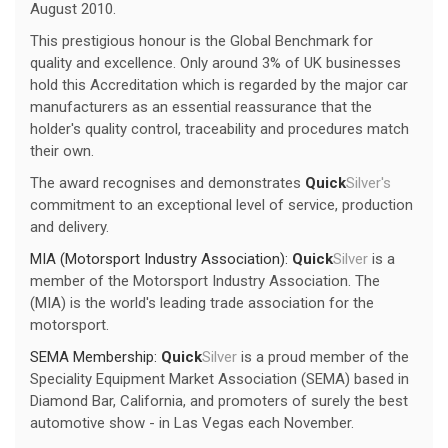
August 2010.
This prestigious honour is the Global Benchmark for
quality and excellence. Only around 3% of UK businesses
hold this Accreditation which is regarded by the major car
manufacturers as an essential reassurance that the
holder's quality control, traceability and procedures match
their own.
The award recognises and demonstrates
Quick
Silver's
commitment to an exceptional level of service, production
and delivery.
MIA (Motorsport Industry Association):
Quick
Silver
is a
member of the Motorsport Industry Association. The
(MIA) is the world's leading trade association for the
motorsport.
SEMA Membership:
Quick
Silver
is a proud member of the
Speciality Equipment Market Association (SEMA) based in
Diamond Bar, California, and promoters of surely the best
automotive show - in Las Vegas each November.