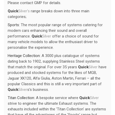
Please contact GMP for details.
Quick
Silver's
range breaks down into three main
categories;
Sports:
The most popular range of systems catering for
modern cars enhancing their sound and overall
performance.
Quick
Silver
offer a choice of sound for
many vehicle models to allow the enthusiast driver to
personalise the experience.
Heritage Collection:
A 3000 plus catalogue of systems
dating back to 1902, supplying Stainless Steel systems
that match the original. For over 35 years
Quick
Silver
have
produced and stocked systems for the likes of MGB,
Jaguar XK120, Alfa Giulia, Aston Martin, Ferrari – all the
popular Classics and this is still a very important part of
Quick
Silver
s's business.
Titan Collection:
A bespoke service where
Quick
Silver
strive to engineer the ultimate Exhaust systems. The
exhausts included within the 'Titan Collection' are systems
that have all the advantages of the 'Sports' range but