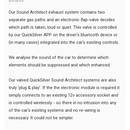
Enhance
Our Sound Architect exhaust system contains two
separate gas paths and an electronic flap-valve decides
which path is taken, loud or quiet. This valve is controlled
by our QuickSilver APP on the driver's bluetooth device or
(in many cases) integrated into the car's existing controls.
We analyse the sound of the car to determine which
elements should be suppressed and which enhanced.
Our valved QuickSilver Sound Architect systems are also
truly 'plug & play'. If the the electronic module is required it
simply connects to an existing 12v accessory socket and
is controlled wirelessly - so there in no intrusion into any
of the car's existing systems and no re-wiring is
necessary. It could not be simpler.