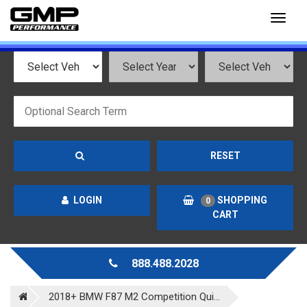
Toggl
naviga
RESET
LOGIN
SHOPPING
0
CART
888.488.2028
2018+ BMW F87 M2 Competition Qui...