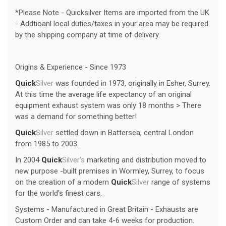
*Please Note - Quicksilver Items are imported from the UK
- Addtioanl local duties/taxes in your area may be required
by the shipping company at time of delivery.
Origins & Experience - Since 1973
Quick
Silver
was founded in 1973, originally in Esher, Surrey.
At this time the average life expectancy of an original
equipment exhaust system was only 18 months > There
was a demand for something better!
Quick
Silver
settled down in Battersea, central London
from 1985 to 2003.
In 2004
Quick
Silver's
marketing and distribution moved to
new purpose -built premises in Wormley, Surrey, to focus
on the creation of a modern
Quick
Silver
range of systems
for the world's finest cars.
Systems - Manufactured in Great Britain - Exhausts are
Custom Order and can take 4-6 weeks for production.