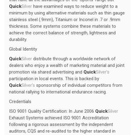
Quick
Silver
have examined ways to reduce weight to a
minimum by using alternative materials such as thin gauge
stainless steel (.9mm), Titanium or Inconel in .7 or .9mm
thickness. Some systems combine these materials to
achieve the correct balance of strength, lightness and
durability.
Global Identity
Quick
Silver
distribute through a worldwide network of
dealers who enjoy a wealth of marketing material and joint
promotion via shared advertising and
Quick
Silver's
participation in local events. This is backed by
Quick
Silver's
sponsorship of individual competitors from
national rallying to international endurance racing.
Credentials
ISO 9001 Quality Certification: In June 2006
Quick
Silver
Exhaust Systems achieved ISO 9001 Accreditation
following a rigorous assessment by the independent
auditors, CQS and re-audited to the higher standard in