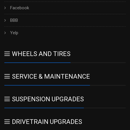
Facebook
BBB
Yelp
WHEELS AND TIRES
SERVICE & MAINTENANCE
SUSPENSION UPGRADES
DRIVETRAIN UPGRADES