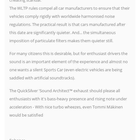
The WLTP rules compel all car manufacturers to ensure that their
vehicles comply rigidly with worldwide harmonised noise
regulations. The practical result is that cars manufactured after
this date are significantly quieter. And... the simultaneous
imposition of particulate filters makes them quieter still.
For many citizens this is desirable, but for enthusiast drivers the
sound is an important element of the experience and almost no
one wants a silent Sports Car (even electric vehicles are being
saddled with artificial soundtracks).
The QuickSilver 'Sound Architect™ exhaust should please all
enthusiasts with it's bass-heavy presence and rising note under
acceleration - With nice turbo wheezes, even Tommi Mäkinen
would be satisfied