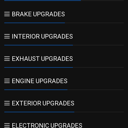
BRAKE UPGRADES
INTERIOR UPGRADES
EXHAUST UPGRADES
ENGINE UPGRADES
EXTERIOR UPGRADES
ELECTRONIC UPGRADES