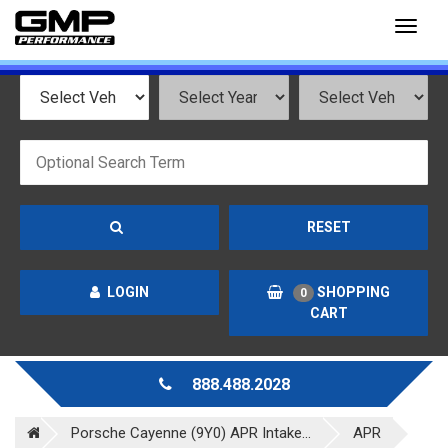
Toggl
naviga
RESET
LOGIN
SHOPPING
0
CART
888.488.2028
Porsche Cayenne (9Y0) APR Intake...
APR