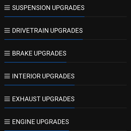
SUSPENSION UPGRADES
DRIVETRAIN UPGRADES
BRAKE UPGRADES
INTERIOR UPGRADES
EXHAUST UPGRADES
ENGINE UPGRADES