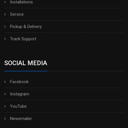
Installations
Service
Pickup & Delivery
Track Support
SOCIAL MEDIA
Facebook
Instagram
YouTube
Newsmailer