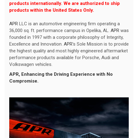
products internationally. We are authorized to ship
products within the United States Only.
APR
LLC is an automotive engineering firm operating a
36,000 sq. ft. performance campus in Opelika, AL.
APR
was
founded in 1997 with a corporate philosophy of Integrity,
Excellence and Innovation.
APR
's Sole Mission is to provide
the highest quality and most highly engineered aftermarket
performance products available for Porsche, Audi and
Volkswagen vehicles.
APR
, Enhancing the Driving Experience with No
Compromise.