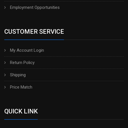
Employment Opportunities
CUSTOMER SERVICE
My Account Login
Return Policy
Shipping
Price Match
QUICK LINK