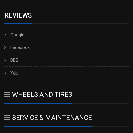
REVIEWS
Google
Facebook
BBB
Yelp
WHEELS AND TIRES
SERVICE & MAINTENANCE