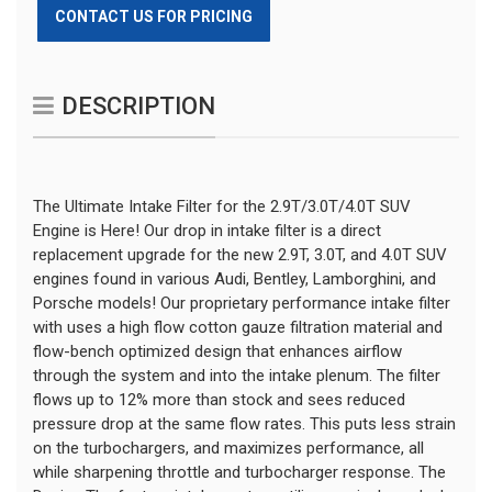
CONTACT US FOR PRICING
DESCRIPTION
The Ultimate Intake Filter for the 2.9T/3.0T/4.0T SUV 
Engine is Here! Our drop in intake filter is a direct 
replacement upgrade for the new 2.9T, 3.0T, and 4.0T SUV 
engines found in various Audi, Bentley, Lamborghini, and 
Porsche models! Our proprietary performance intake filter 
with uses a high flow cotton gauze filtration material and 
flow-bench optimized design that enhances airflow 
through the system and into the intake plenum. The filter 
flows up to 12% more than stock and sees reduced 
pressure drop at the same flow rates. This puts less strain 
on the turbochargers, and maximizes performance, all 
while sharpening throttle and turbocharger response. The 