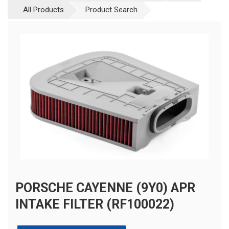
All Products
Product Search
PORSCHE CAYENNE (9Y0) APR
INTAKE FILTER (RF100022)