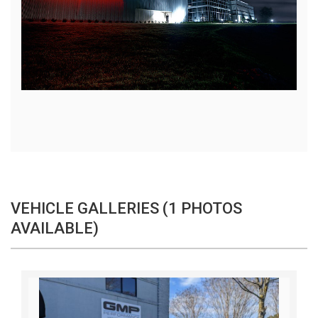
VEHICLE GALLERIES (1 PHOTOS
AVAILABLE)