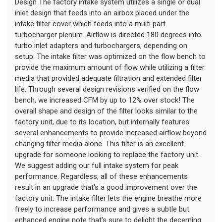
Design The factory intake system utilizes a single or dual 
inlet design that feeds into an airbox placed under the 
intake filter cover which feeds into a multi part 
turbocharger plenum. Airflow is directed 180 degrees into 
turbo inlet adapters and turbochargers, depending on 
setup. The intake filter was optimized on the flow bench to 
provide the maximum amount of flow while utilizing a filter 
media that provided adequate filtration and extended filter 
life. Through several design revisions verified on the flow 
bench, we increased CFM by up to 12% over stock! The 
overall shape and design of the filter looks similar to the 
factory unit, due to its location, but internally features 
several enhancements to provide increased airflow beyond 
changing filter media alone. This filter is an excellent 
upgrade for someone looking to replace the factory unit. 
We suggest adding our full intake system for peak 
performance. Regardless, all of these enhancements 
result in an upgrade that's a good improvement over the 
factory unit. The intake filter lets the engine breathe more 
freely to increase performance and gives a subtle but 
enhanced engine note that's sure to delight the decerning 