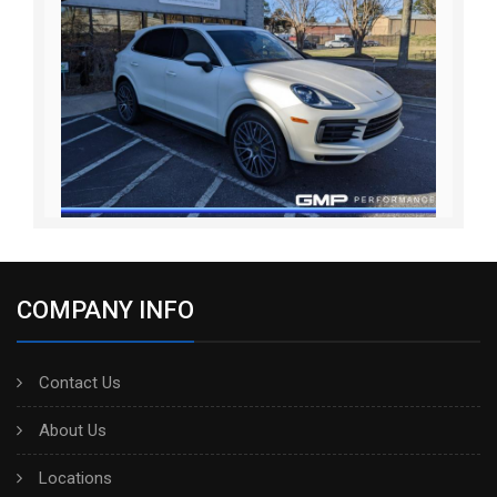
COMPANY INFO
Contact Us
About Us
Locations