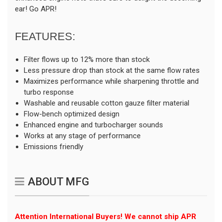
ear! Go APR!
FEATURES:
Filter flows up to 12% more than stock
Less pressure drop than stock at the same flow rates
Maximizes performance while sharpening throttle and
turbo response
Washable and reusable cotton gauze filter material
Flow-bench optimized design
Enhanced engine and turbocharger sounds
Works at any stage of performance
Emissions friendly
ABOUT MFG
Attention International Buyers! We cannot ship APR