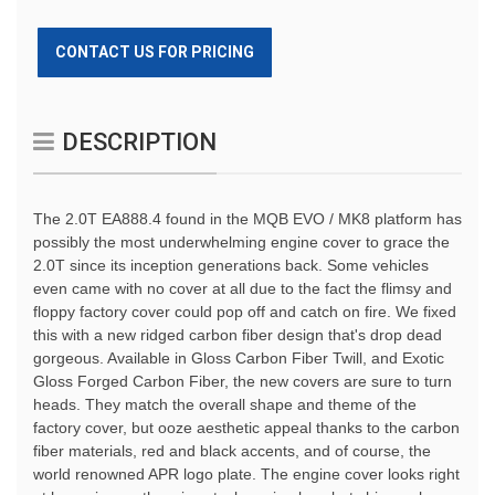
CONTACT US FOR PRICING
DESCRIPTION
The 2.0T EA888.4 found in the MQB EVO / MK8 platform has 
possibly the most underwhelming engine cover to grace the 
2.0T since its inception generations back. Some vehicles 
even came with no cover at all due to the fact the flimsy and 
floppy factory cover could pop off and catch on fire. We fixed 
this with a new ridged carbon fiber design that's drop dead 
gorgeous. Available in Gloss Carbon Fiber Twill, and Exotic 
Gloss Forged Carbon Fiber, the new covers are sure to turn 
heads. They match the overall shape and theme of the 
factory cover, but ooze aesthetic appeal thanks to the carbon 
fiber materials, red and black accents, and of course, the 
world renowned APR logo plate. The engine cover looks right 