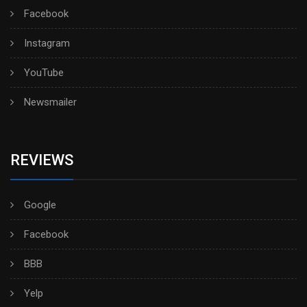
Facebook
Instagram
YouTube
Newsmailer
REVIEWS
Google
Facebook
BBB
Yelp