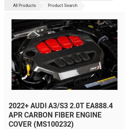
All Products
Product Search
2022+ AUDI A3/S3 2.0T EA888.4
APR CARBON FIBER ENGINE
COVER (MS100232)