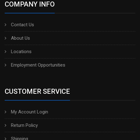
COMPANY INFO
Contact Us
About Us
Locations
Employment Opportunities
CUSTOMER SERVICE
My Account Login
Return Policy
Shipping