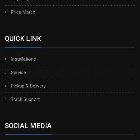
Price Match
QUICK LINK
Installations
Service
Pickup & Delivery
Track Support
SOCIAL MEDIA