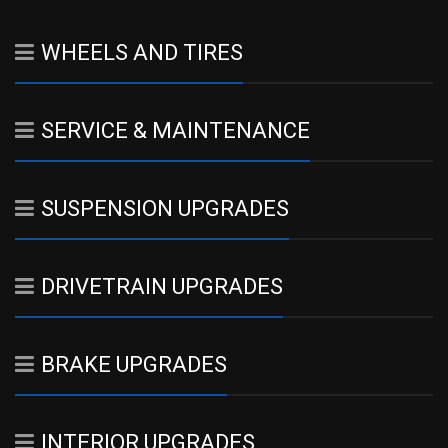
WHEELS AND TIRES
SERVICE & MAINTENANCE
SUSPENSION UPGRADES
DRIVETRAIN UPGRADES
BRAKE UPGRADES
INTERIOR UPGRADES