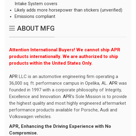
Intake System covers
Likely adds more horsepower than stickers (unverified)
Emissions compliant
ABOUT MFG
Attention International Buyers! We cannot ship APR
products internationally. We are authorized to ship
products within the United States Only.
APR
LLC is an automotive engineering firm operating a
36,000 sq. ft. performance campus in Opelika, AL.
APR
was
founded in 1997 with a corporate philosophy of Integrity,
Excellence and Innovation.
APR
's Sole Mission is to provide
the highest quality and most highly engineered aftermarket
performance products available for Porsche, Audi and
Volkswagen vehicles.
APR
, Enhancing the Driving Experience with No
Compromise.