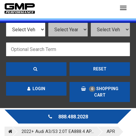
Toggl
naviga
RESET
LOGIN
SHOPPING
0
CART
888.488.2028
2022+ Audi A3/S3 2.0T EA888.4 AP...
APR