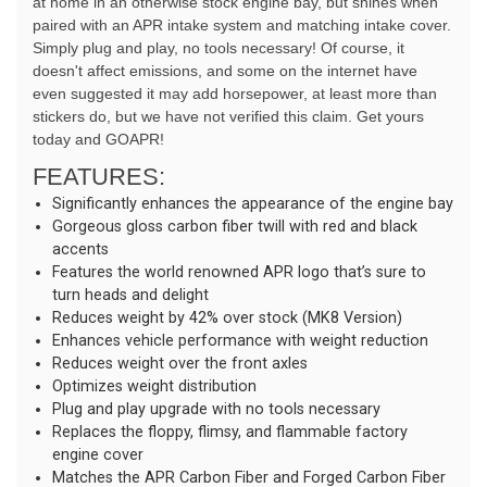
at home in an otherwise stock engine bay, but shines when 
paired with an APR intake system and matching intake cover. 
Simply plug and play, no tools necessary! Of course, it 
doesn't affect emissions, and some on the internet have 
even suggested it may add horsepower, at least more than 
stickers do, but we have not verified this claim. Get yours 
today and GOAPR!
FEATURES:
Significantly enhances the appearance of the engine bay
Gorgeous gloss carbon fiber twill with red and black
accents
Features the world renowned APR logo that’s sure to
turn heads and delight
Reduces weight by 42% over stock (MK8 Version)
Enhances vehicle performance with weight reduction
Reduces weight over the front axles
Optimizes weight distribution
Plug and play upgrade with no tools necessary
Replaces the floppy, flimsy, and flammable factory
engine cover
Matches the APR Carbon Fiber and Forged Carbon Fiber