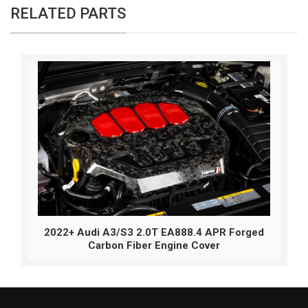
RELATED PARTS
2022+ Audi A3/S3 2.0T EA888.4 APR Forged
Carbon Fiber Engine Cover