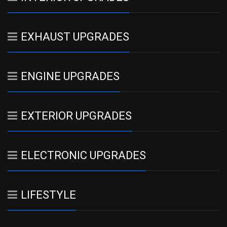
EXHAUST UPGRADES
ENGINE UPGRADES
EXTERIOR UPGRADES
ELECTRONIC UPGRADES
LIFESTYLE