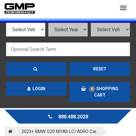
Toggl
naviga
RESET
LOGIN
SHOPPING
0
CART
888.488.2028
2023+ BMW G20 M340i LCI ADRO Car...