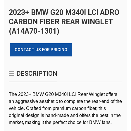
2023+ BMW G20 M340I LCI ADRO
CARBON FIBER REAR WINGLET
(A14A70-1301)
CONTACT US FOR PRICING
DESCRIPTION
The 2023+ BMW G20 M340i LCI Rear Winglet offers
an aggressive aesthetic to complete the rear-end of the
vehicle. Crafted from premium carbon fiber, this
original design is hand-made and offers the best in the
market, making it the perfect choice for BMW fans.