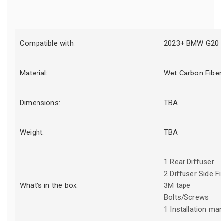
Compatible with:
2023+ BMW G20 
Material:
Wet Carbon Fibe
Dimensions:
TBA
Weight:
TBA
1 Rear Diffuser
2 Diffuser Side F
What’s in the box:
3M tape
Bolts/Screws
1 Installation ma