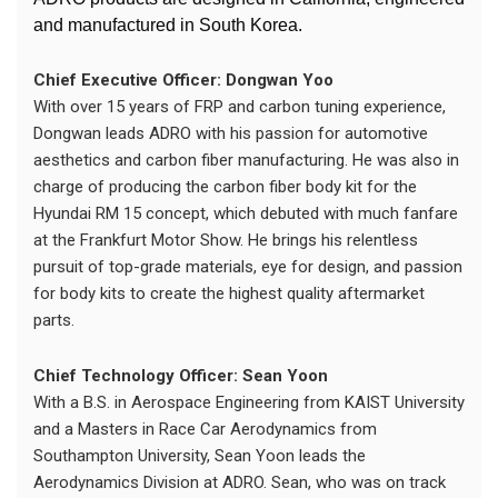
and manufactured in South Korea.
Chief Executive Officer: Dongwan Yoo
With over 15 years of FRP and carbon tuning experience,
Dongwan leads ADRO with his passion for automotive
aesthetics and carbon fiber manufacturing. He was also in
charge of producing the carbon fiber body kit for the
Hyundai RM 15 concept, which debuted with much fanfare
at the Frankfurt Motor Show. He brings his relentless
pursuit of top-grade materials, eye for design, and passion
for body kits to create the highest quality aftermarket
parts.
Chief Technology Officer: Sean Yoon
With a B.S. in Aerospace Engineering from KAIST University
and a Masters in Race Car Aerodynamics from
Southampton University, Sean Yoon leads the
Aerodynamics Division at ADRO. Sean, who was on track