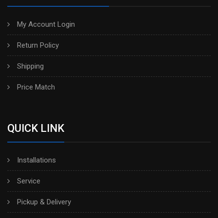
My Account Login
Return Policy
Shipping
Price Match
QUICK LINK
Installations
Service
Pickup & Delivery