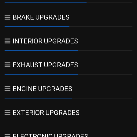
BRAKE UPGRADES
INTERIOR UPGRADES
EXHAUST UPGRADES
ENGINE UPGRADES
EXTERIOR UPGRADES
ELECTRONIC UPGRADES