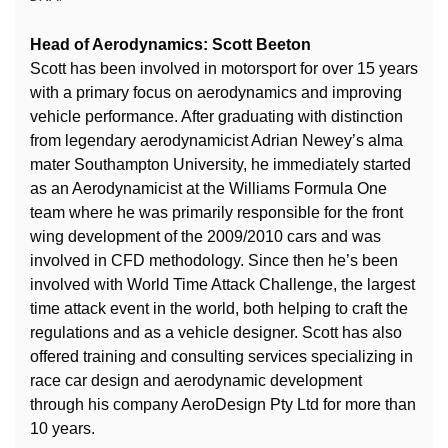
Head of Aerodynamics: Scott Beeton
Scott has been involved in motorsport for over 15 years
with a primary focus on aerodynamics and improving
vehicle performance. After graduating with distinction
from legendary aerodynamicist Adrian Newey’s alma
mater Southampton University, he immediately started
as an Aerodynamicist at the Williams Formula One
team where he was primarily responsible for the front
wing development of the 2009/2010 cars and was
involved in CFD methodology. Since then he’s been
involved with World Time Attack Challenge, the largest
time attack event in the world, both helping to craft the
regulations and as a vehicle designer. Scott has also
offered training and consulting services specializing in
race car design and aerodynamic development
through his company AeroDesign Pty Ltd for more than
10 years.