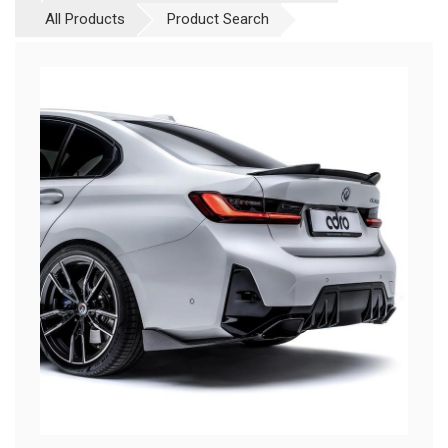
All Products
Product Search