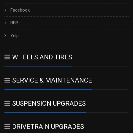
Facebook
BBB
Yelp
WHEELS AND TIRES
SERVICE & MAINTENANCE
SUSPENSION UPGRADES
DRIVETRAIN UPGRADES