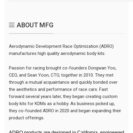
ABOUT MFG
Aerodynamic Development Race Optimization (ADRO)
manufactures high quality aerodynamic body kits.
Passion for racing brought co-founders Dongwan Yoo,
CEO, and Sean Yoon, CTO, together in 2010. They met
through a mutual acquaintance and quickly bonded over
the aesthetics and performance of race cars. Fast
forward several years later, they began creating custom
body kits for KDMs as a hobby. As business picked up,
they co-founded ADRO in 2020 and began expanding their
product offerings.
ADRO products are designed in California, engineered