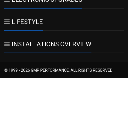
LIFESTYLE
INSTALLATIONS OVERVIEW
© 1999 - 2026 GMP PERFORMANCE. ALL RIGHTS RESERVED