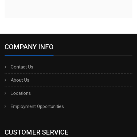
COMPANY INFO
Contact Us
About Us
Locations
Employment Opportunities
CUSTOMER SERVICE