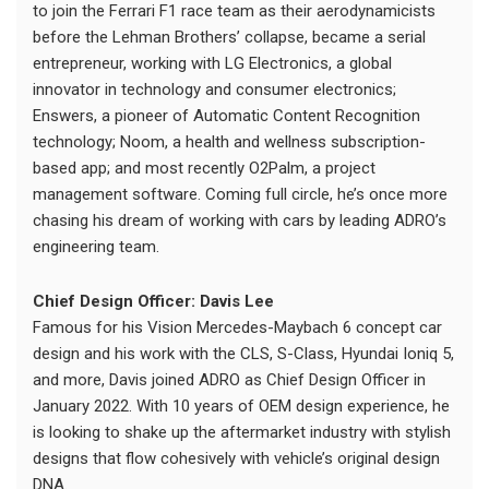
to join the Ferrari F1 race team as their aerodynamicists
before the Lehman Brothers’ collapse, became a serial
entrepreneur, working with LG Electronics, a global
innovator in technology and consumer electronics;
Enswers, a pioneer of Automatic Content Recognition
technology; Noom, a health and wellness subscription-
based app; and most recently O2Palm, a project
management software. Coming full circle, he’s once more
chasing his dream of working with cars by leading ADRO’s
engineering team.
Chief Design Officer: Davis Lee
Famous for his Vision Mercedes-Maybach 6 concept car
design and his work with the CLS, S-Class, Hyundai Ioniq 5,
and more, Davis joined ADRO as Chief Design Officer in
January 2022. With 10 years of OEM design experience, he
is looking to shake up the aftermarket industry with stylish
designs that flow cohesively with vehicle’s original design
DNA.