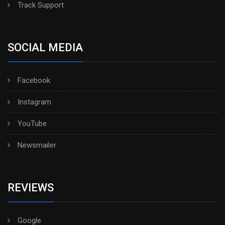
Track Support
SOCIAL MEDIA
Facebook
Instagram
YouTube
Newsmailer
REVIEWS
Google