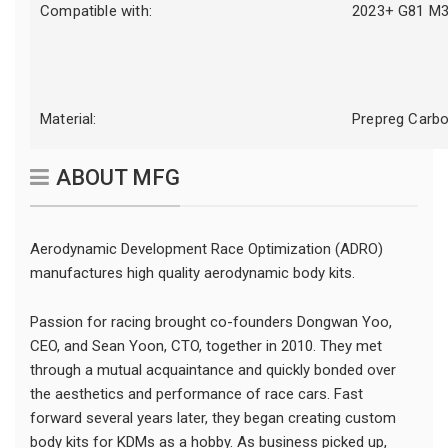
Compatible with:
2023+ G81 M3
Material:
Prepreg Carbo
ABOUT MFG
Aerodynamic Development Race Optimization (ADRO)
manufactures high quality aerodynamic body kits.
Passion for racing brought co-founders Dongwan Yoo,
CEO, and Sean Yoon, CTO, together in 2010. They met
through a mutual acquaintance and quickly bonded over
the aesthetics and performance of race cars. Fast
forward several years later, they began creating custom
body kits for KDMs as a hobby. As business picked up,