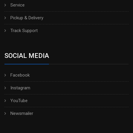
Service
Pickup & Delivery
Track Support
SOCIAL MEDIA
Facebook
Instagram
YouTube
Newsmailer