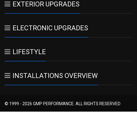
EXTERIOR UPGRADES
ELECTRONIC UPGRADES
LIFESTYLE
INSTALLATIONS OVERVIEW
© 1999 - 2026 GMP PERFORMANCE. ALL RIGHTS RESERVED