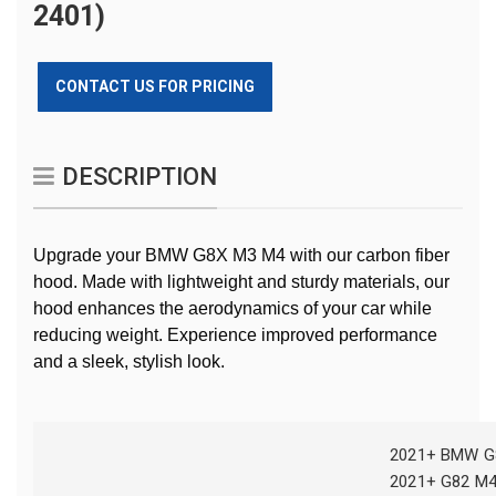
2401)
CONTACT US FOR PRICING
DESCRIPTION
Upgrade your BMW G8X M3 M4 with our carbon fiber
hood. Made with lightweight and sturdy materials, our
hood enhances the aerodynamics of your car while
reducing weight. Experience improved performance
and a sleek, stylish look.
2021+ BMW G
2021+ G82 M