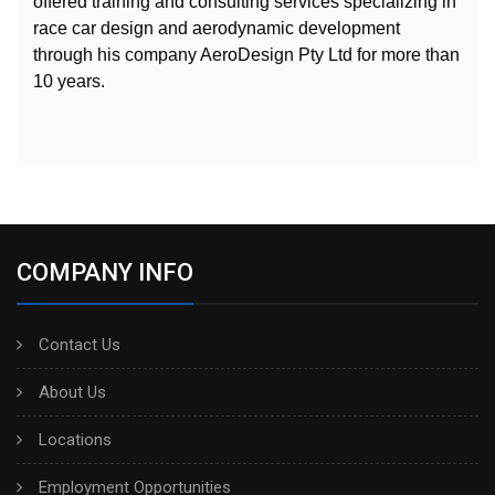
offered training and consulting services specializing in
race car design and aerodynamic development
through his company AeroDesign Pty Ltd for more than
10 years.
COMPANY INFO
Contact Us
About Us
Locations
Employment Opportunities