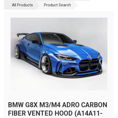
All Products
Product Search
BMW G8X M3/M4 ADRO CARBON
FIBER VENTED HOOD (A14A11-