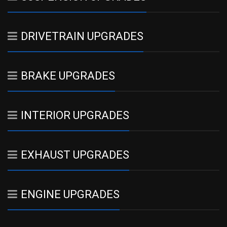
DRIVETRAIN UPGRADES
BRAKE UPGRADES
INTERIOR UPGRADES
EXHAUST UPGRADES
ENGINE UPGRADES