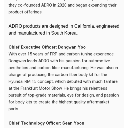
they co-founded ADRO in 2020 and began expanding their
product offerings.
ADRO products are designed in California, engineered
and manufactured in South Korea.
Chief Executive Officer: Dongwan Yoo
With over 15 years of FRP and carbon tuning experience,
Dongwan leads ADRO with his passion for automotive
aesthetics and carbon fiber manufacturing. He was also in
charge of producing the carbon fiber body kit for the
Hyundai RM 15 concept, which debuted with much fanfare
at the Frankfurt Motor Show. He brings his relentless
pursuit of top-grade materials, eye for design, and passion
for body kits to create the highest quality aftermarket
parts.
Chief Technology Officer: Sean Yoon