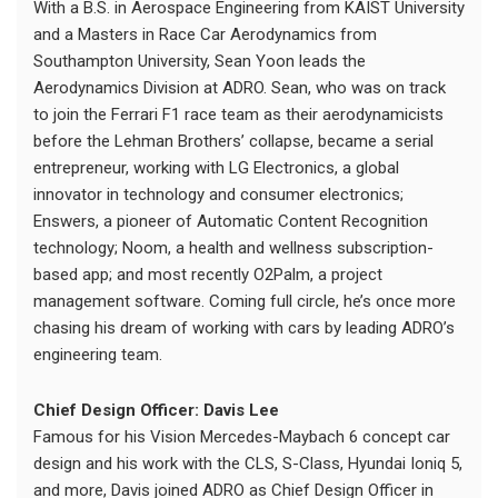
With a B.S. in Aerospace Engineering from KAIST University
and a Masters in Race Car Aerodynamics from
Southampton University, Sean Yoon leads the
Aerodynamics Division at ADRO. Sean, who was on track
to join the Ferrari F1 race team as their aerodynamicists
before the Lehman Brothers’ collapse, became a serial
entrepreneur, working with LG Electronics, a global
innovator in technology and consumer electronics;
Enswers, a pioneer of Automatic Content Recognition
technology; Noom, a health and wellness subscription-
based app; and most recently O2Palm, a project
management software. Coming full circle, he’s once more
chasing his dream of working with cars by leading ADRO’s
engineering team.
Chief Design Officer: Davis Lee
Famous for his Vision Mercedes-Maybach 6 concept car
design and his work with the CLS, S-Class, Hyundai Ioniq 5,
and more, Davis joined ADRO as Chief Design Officer in