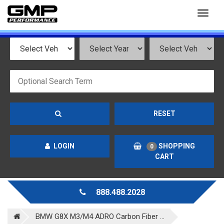
Toggl
naviga
RESET
LOGIN
SHOPPING
0
CART
888.488.2028
BMW G8X M3/M4 ADRO Carbon Fiber ...