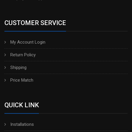
CUSTOMER SERVICE
My Account Login
Return Policy
Shipping
Price Match
QUICK LINK
Installations