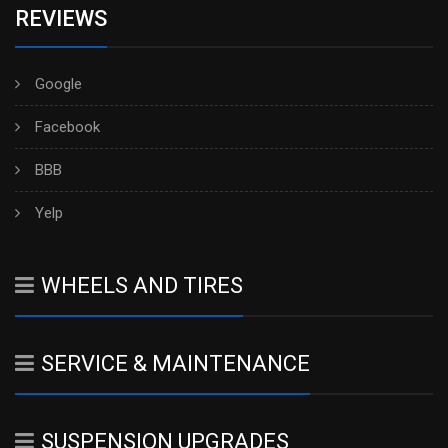
REVIEWS
Google
Facebook
BBB
Yelp
WHEELS AND TIRES
SERVICE & MAINTENANCE
SUSPENSION UPGRADES