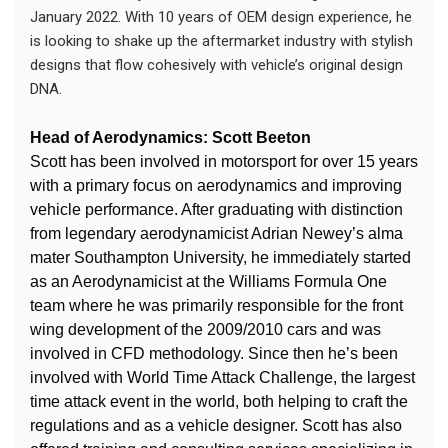
January 2022. With 10 years of OEM design experience, he
is looking to shake up the aftermarket industry with stylish
designs that flow cohesively with vehicle’s original design
DNA.
Head of Aerodynamics: Scott Beeton
Scott has been involved in motorsport for over 15 years
with a primary focus on aerodynamics and improving
vehicle performance. After graduating with distinction
from legendary aerodynamicist Adrian Newey’s alma
mater Southampton University, he immediately started
as an Aerodynamicist at the Williams Formula One
team where he was primarily responsible for the front
wing development of the 2009/2010 cars and was
involved in CFD methodology. Since then he’s been
involved with World Time Attack Challenge, the largest
time attack event in the world, both helping to craft the
regulations and as a vehicle designer. Scott has also