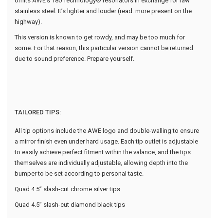
omits AWE’s 180 Technology® resonators in exchange for raw
stainless steel. It’s lighter and louder (read: more present on the
highway).
This version is known to get rowdy, and may be too much for
some. For that reason, this particular version cannot be returned
due to sound preference. Prepare yourself.
TAILORED TIPS:
All tip options include the AWE logo and double-walling to ensure
a mirror finish even under hard usage. Each tip outlet is adjustable
to easily achieve perfect fitment within the valance, and the tips
themselves are individually adjustable, allowing depth into the
bumper to be set according to personal taste.
Quad 4.5” slash-cut chrome silver tips
Quad 4.5” slash-cut diamond black tips