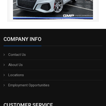
COMPANY INFO
Contact Us
About Us
Locations
Employment Opportunities
CUSTOMER SERVICE