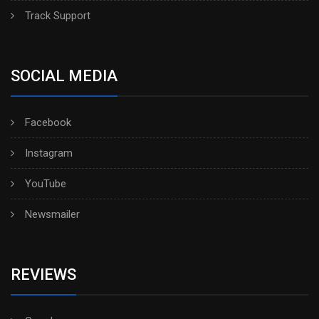
Track Support
SOCIAL MEDIA
Facebook
Instagram
YouTube
Newsmailer
REVIEWS