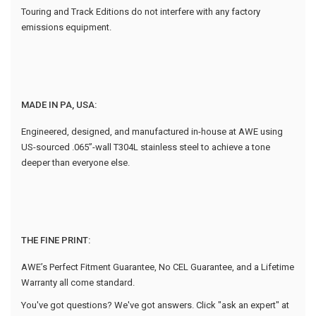
Touring and Track Editions do not interfere with any factory
emissions equipment.
MADE IN PA, USA:
Engineered, designed, and manufactured in-house at AWE using
US-sourced .065”-wall T304L stainless steel to achieve a tone
deeper than everyone else.
THE FINE PRINT:
AWE’s Perfect Fitment Guarantee, No CEL Guarantee, and a Lifetime
Warranty all come standard.
You've got questions? We've got answers. Click "ask an expert" at