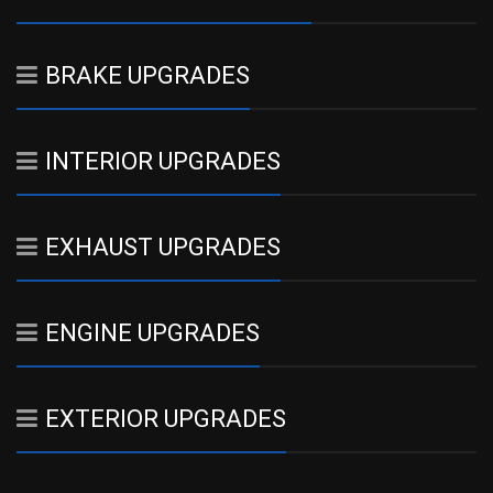
BRAKE UPGRADES
INTERIOR UPGRADES
EXHAUST UPGRADES
ENGINE UPGRADES
EXTERIOR UPGRADES