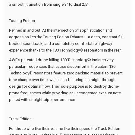
a smooth transition from single 3” to dual 2.5”.
Touring Edition:
Refined in and out. At the intersection of sophistication and
aggression lies the Touring Edition Exhaust – a deep, constant full-
bodied soundtrack, and a completely comfortable highway
experience thanks to the 180 Technology® resonators in the rear.
AWE’s patented drone-killing 180 Technology® isolates very
particular frequencies that cause discomfort in the cabin. 180
Technology® resonators feature zero packing material to prevent
tone change over time, while also featuring a straight-through
design for optimal flow. Their sole purpose is to destroy drone-
prone frequencies while providing an uncongested exhaust note
paired with straight-pipe performance.
Track Edition:
For those who like their volume like their speed the Track Edition