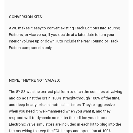
CONVERSION KITS:
AWE makes it easy to convert existing Track Editions into Touring
Editions, or vice versa, if you decide at a later date to turn your
interior volume up or down. Kits include the rear Touring or Track
Edition components only.
NOPE, THEY’RE NOT VALVED:
The 8Y S3 was the perfect platform to ditch the confines of valving
and go against the grain. 100% straight-through 100% of the time,
and deep hearty exhaust notes at all times. They’re aggressive
when you need it, well-mannered when you want it, and they
respond well to dynamic no matter the edition you choose.
Electronic valve simulators are included in each kit to plug into the
factory wiring to keep the ECU happy and operation at 100%.