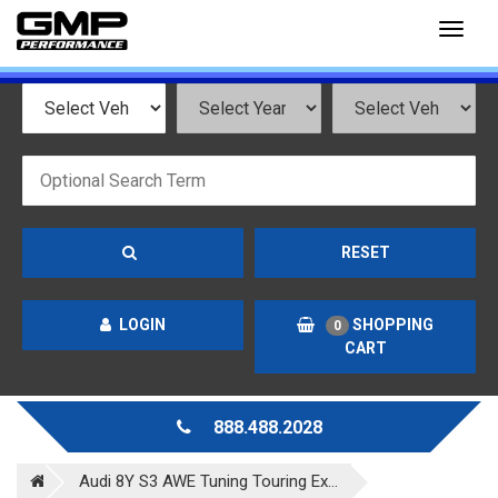
Toggl
naviga
RESET
LOGIN
SHOPPING
0
CART
888.488.2028
Audi 8Y S3 AWE Tuning Touring Ex...