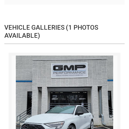
VEHICLE GALLERIES (1 PHOTOS
AVAILABLE)