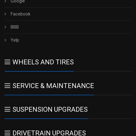
Google
Facebook
BBB
Yelp
WHEELS AND TIRES
SERVICE & MAINTENANCE
SUSPENSION UPGRADES
DRIVETRAIN UPGRADES