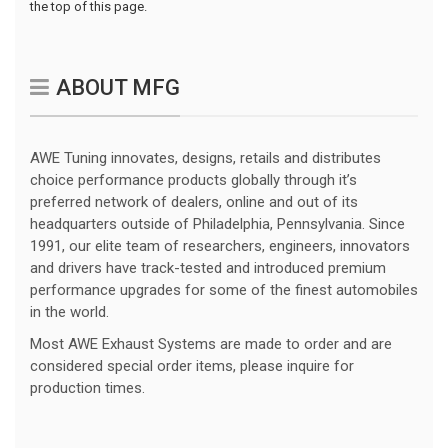
the top of this page.
ABOUT MFG
AWE Tuning innovates, designs, retails and distributes
choice performance products globally through it’s
preferred network of dealers, online and out of its
headquarters outside of Philadelphia, Pennsylvania. Since
1991, our elite team of researchers, engineers, innovators
and drivers have track-tested and introduced premium
performance upgrades for some of the finest automobiles
in the world.
Most AWE Exhaust Systems are made to order and are
considered special order items, please inquire for
production times.