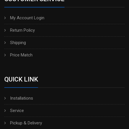
My Account Login
Return Policy
Shipping
Price Match
QUICK LINK
Installations
Service
Pickup & Delivery