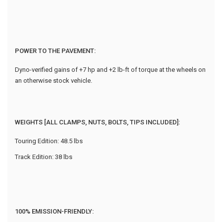
POWER TO THE PAVEMENT:
Dyno-verified gains of +7 hp and +2 lb-ft of torque at the wheels on
an otherwise stock vehicle.
WEIGHTS [ALL CLAMPS, NUTS, BOLTS, TIPS INCLUDED]:
Touring Edition: 48.5 lbs
Track Edition: 38 lbs
100% EMISSION-FRIENDLY: