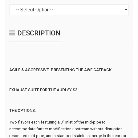
DESCRIPTION
AGILE & AGGRESSIVE. PRESENTING THE AWE CATBACK
EXHAUST SUITE FOR THE AUDI 8Y S3.
THE OPTIONS:
Two flavors each featuring a 3” inlet of the mid-pipe to
accommodate further modification upstream without disruption,
resonated mid pipe, and a stamped stainless merge in the rear for