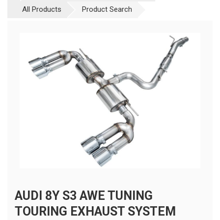
All Products
Product Search
AUDI 8Y S3 AWE TUNING
TOURING EXHAUST SYSTEM