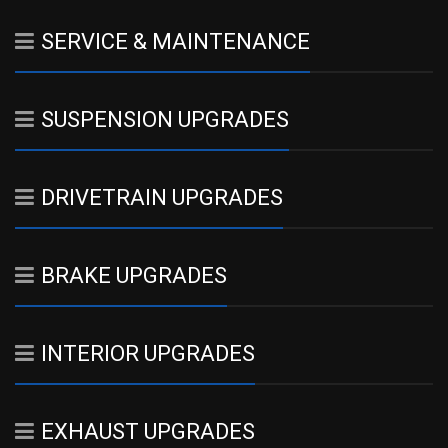
SERVICE & MAINTENANCE
SUSPENSION UPGRADES
DRIVETRAIN UPGRADES
BRAKE UPGRADES
INTERIOR UPGRADES
EXHAUST UPGRADES