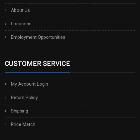
About Us
Locations
Employment Opportunities
CUSTOMER SERVICE
My Account Login
Return Policy
Shipping
Price Match