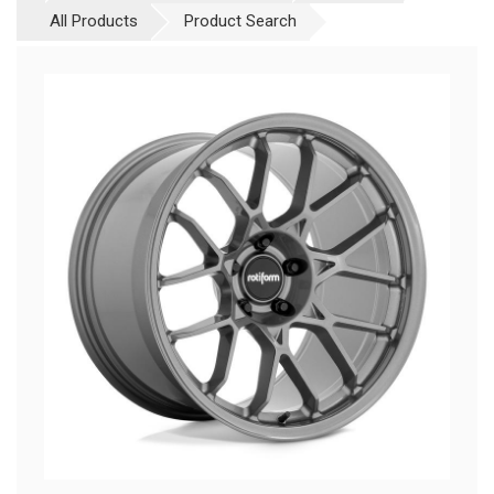
All Products
Product Search