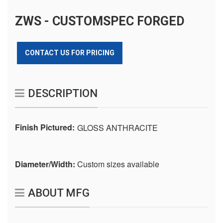
ZWS - CUSTOMSPEC FORGED
CONTACT US FOR PRICING
DESCRIPTION
Finish Pictured:
GLOSS ANTHRACITE
Diameter/Width:
Custom sizes available
ABOUT MFG