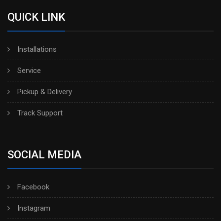
QUICK LINK
Installations
Service
Pickup & Delivery
Track Support
SOCIAL MEDIA
Facebook
Instagram