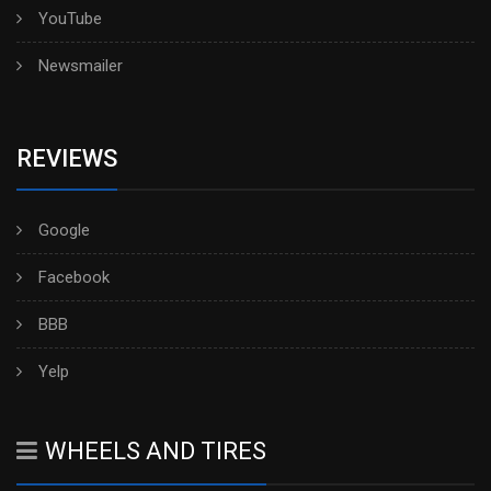
YouTube
Newsmailer
REVIEWS
Google
Facebook
BBB
Yelp
WHEELS AND TIRES