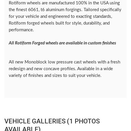
Rotiform wheels are manufactured 100% in the USA using
the finest 6061, t6 aluminum forgings. Tailored specifically
for your vehicle and engineered to exacting standards,
Rotiform forged wheels built for style, durability, and
performance.
All Rotiform Forged wheels are available in custom finishes
All new Monoblock low pressure cast wheels with a fresh
redesign and new concave profiles. Available in a wide
variety of finishes and sizes to suit your vehicle.
VEHICLE GALLERIES (1 PHOTOS
AVAILABLE)