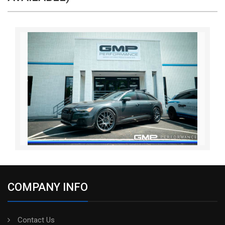
COMPANY INFO
Contact Us