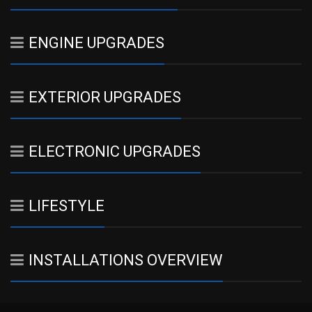
ENGINE UPGRADES
EXTERIOR UPGRADES
ELECTRONIC UPGRADES
LIFESTYLE
INSTALLATIONS OVERVIEW