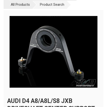
All Products
Product Search
AUDI D4 A8/A8L/S8 JXB