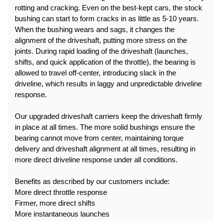
rotting and cracking. Even on the best-kept cars, the stock 
bushing can start to form cracks in as little as 5-10 years.
When the bushing wears and sags, it changes the 
alignment of the driveshaft, putting more stress on the 
joints. During rapid loading of the driveshaft (launches, 
shifts, and quick application of the throttle), the bearing is 
allowed to travel off-center, introducing slack in the 
driveline, which results in laggy and unpredictable driveline 
response.
Our upgraded driveshaft carriers keep the driveshaft firmly 
in place at all times. The more solid bushings ensure the 
bearing cannot move from center, maintaining torque 
delivery and driveshaft alignment at all times, resulting in 
more direct driveline response under all conditions.
Benefits as described by our customers include:
More direct throttle response
Firmer, more direct shifts
More instantaneous launches