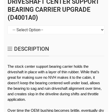
DRIVESHAFT CENTER SUPPORT
BEARING CARRIER UPGRADE
(D4001A0)
DESCRIPTION
The stock center support bearing carrier holds the 
driveshaft in place with a layer of thin rubber. While that’s 
great for making sure no NVH makes it to the cabin, it 
doesn’t keep the bearing centered well under load, allows 
the bearing to sag and ruin driveshaft alignment over time, 
and creates slop in the driveline during shifts and throttle 
application.
Over time the OEM bushing becomes brittle, eventually dry 