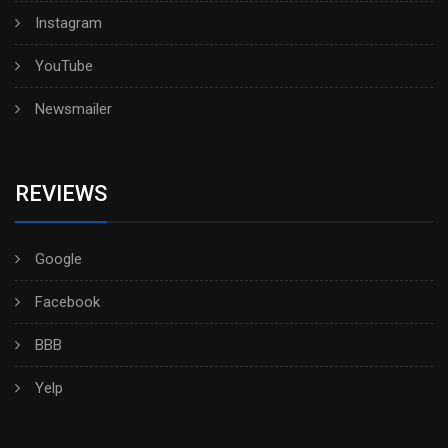
Instagram
YouTube
Newsmailer
REVIEWS
Google
Facebook
BBB
Yelp