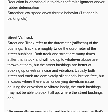
Reduction in vibration due to driveshaft misalignment and/or 
rubber deterioration
Smoother low-speed on/off throttle behavior (1st gear in 
parking lots)
Street Vs Track
Street and Track refer to the durometer (stiffness) of the 
bushings. Track are roughly twice the durometer of the 
street bushings. Both track and street are many times 
stiffer than stock and will hold up to whatever abuse are 
thrown at them, but the street bushings are better at 
soaking up drivetrain noise and vibration. Usually both 
street and track are completely silent and vibration-free, but 
in cases where there is an underlying drivetrain issue 
causing the driveshaft to vibrate badly, the track bushings 
may not be able to soak it all up, where the street bushings 
can.
We generally recommend street bushings for any car that's 