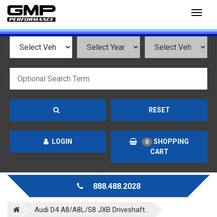
Toggl
naviga
RESET
LOGIN
SHOPPING
0
CART
888.488.2028
Audi D4 A8/A8L/S8 JXB Driveshaft...