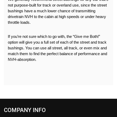
not purpose-built for track or overland use, since the street 
bushings have a much lower chance of transmitting 
drivetrain NVH to the cabin at high speeds or under heavy 
throttle loads.
If you’re not sure which to go with, the “Give me Both!” 
option will give you a full set of each of the street and track 
bushings. You can use all street, all track, or even mix and 
match them to find the perfect balance of performance and 
NVH-absorption.
COMPANY INFO