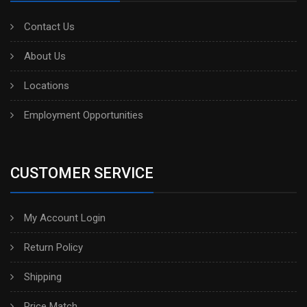
Contact Us
About Us
Locations
Employment Opportunities
CUSTOMER SERVICE
My Account Login
Return Policy
Shipping
Price Match