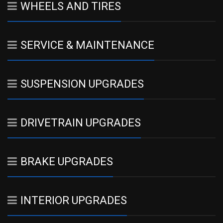
WHEELS AND TIRES
SERVICE & MAINTENANCE
SUSPENSION UPGRADES
DRIVETRAIN UPGRADES
BRAKE UPGRADES
INTERIOR UPGRADES