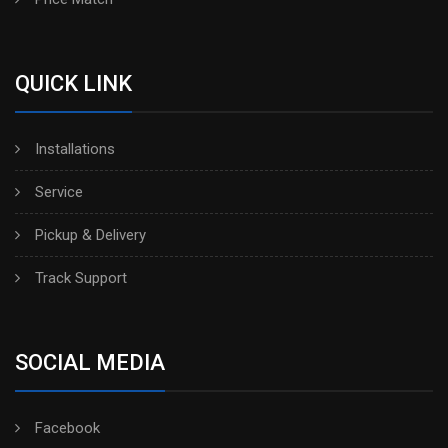
QUICK LINK
Installations
Service
Pickup & Delivery
Track Support
SOCIAL MEDIA
Facebook