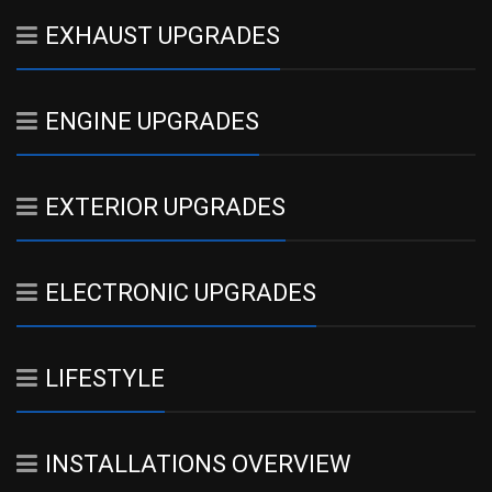
EXHAUST UPGRADES
ENGINE UPGRADES
EXTERIOR UPGRADES
ELECTRONIC UPGRADES
LIFESTYLE
INSTALLATIONS OVERVIEW