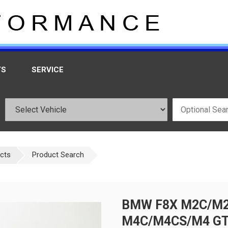
TS
SERVICE
ucts
Product Search
BMW F8X M2C/M2
M4C/M4CS/M4 GT