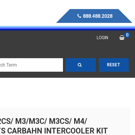
888.488.2028
0
LOGIN
RESET
CS/ M3/M3C/ M3CS/ M4/
S CARBAHN INTERCOOLER KIT