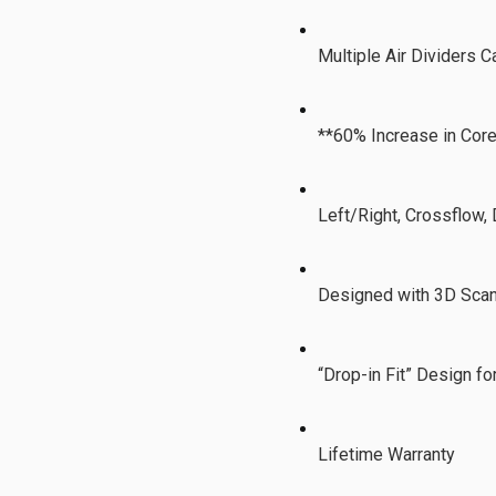
Multiple Air Dividers 
**60% Increase in Cor
Left/Right, Crossflow,
Designed with 3D Scan
“Drop-in Fit” Design f
Lifetime Warranty