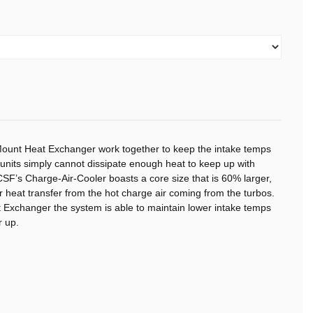
ount Heat Exchanger work together to keep the intake temps
nits simply cannot dissipate enough heat to keep up with
SF’s Charge-Air-Cooler boasts a core size that is 60% larger,
or heat transfer from the hot charge air coming from the turbos.
 Exchanger the system is able to maintain lower intake temps
 up.