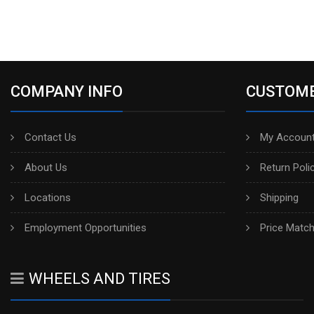
COMPANY INFO
CUSTOME
Contact Us
My Account
About Us
Return Poli
Locations
Shipping
Employment Opportunities
Price Matc
WHEELS AND TIRES