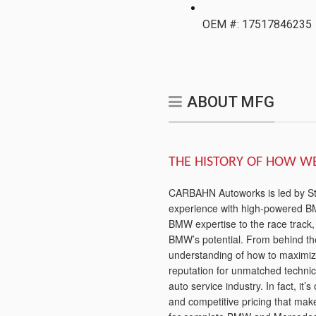
OEM #: 17517846235
ABOUT MFG
THE HISTORY OF HOW W
CARBAHN Autoworks is led by Stev
experience with high-powered BM
BMW expertise to the race track
BMW’s potential. From behind t
understanding of how to maximi
reputation for unmatched technica
auto service industry. In fact, it’
and competitive pricing that ma