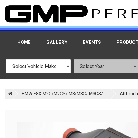
HOME
GALLERY
EVENTS
PRODUC
BMW F8X M2C/M2CS/ M3/M3C/ M3CS/ ...
All Prod