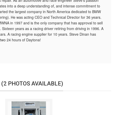
epair. As an automotive and race engineer Steve’s passion
slates into a deep understanding of, and intense commitment to
tarted the largest company in North America dedicated to BMW
ring). He was acting CEO and Technical Director for 36 years.
MWNA in 1997 and is the only company that has approval to sell
 Sixteen years as a racing driver retiring from driving in 1996. A
ears. A racing engine supplier for 10 years. Steve Dinan has
two 24 hours of Daytona!
 (2 PHOTOS AVAILABLE)