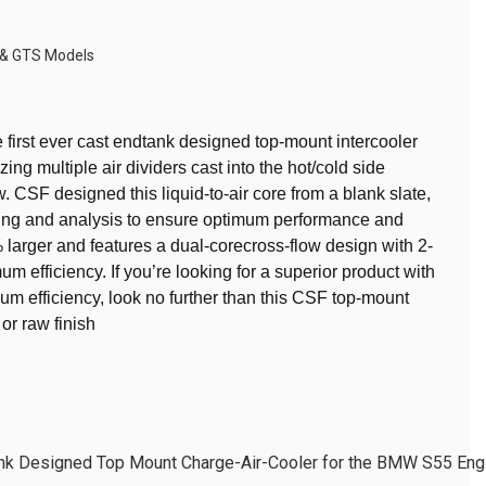
 & GTS Models
first ever cast endtank designed top-mount intercooler
ing multiple air dividers cast into the hot/cold side
w. CSF designed this liquid-to-air core from a blank slate,
ing and analysis to ensure optimum performance and
% larger and features a dual-corecross-flow design with 2-
m efficiency. If you’re looking for a superior product with
 efficiency, look no further than this CSF top-mount
 or raw finish
ank Designed Top Mount Charge-Air-Cooler for the BMW S55 En