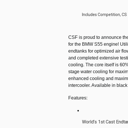
Includes Competition, CS
CSF is proud to announce the 
for the BMW S55 engine! Utiliz
endtanks for optimized air flo
and completed extensive test
cooling. The core itself is 60
stage water cooling for maximu
enhanced cooling and maximum
intercooler. Available in black
Features:
World’s 1st Cast Endt