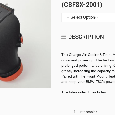
(CBF8X-2001)
DESCRIPTION
The Charge-Air-Cooler & Front M
down and power up. The factory u
prolonged performance driving. C
greatly increasing the capacity f
Paired with the Front Mount Heat
and keep your BMW F8X’s power
The Intercooler Kit includes:
1 – Intercooler