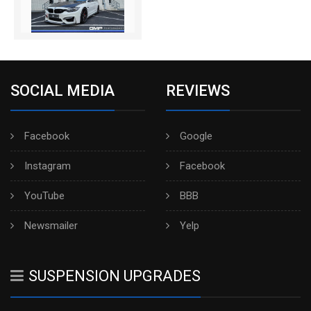
SOCIAL MEDIA
REVIEWS
Facebook
Google
Instagram
Facebook
YouTube
BBB
Newsmailer
Yelp
SUSPENSION UPGRADES