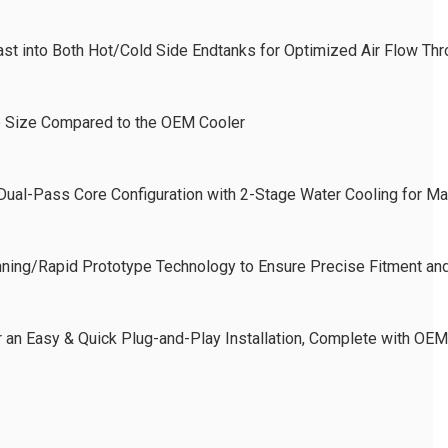
Cast into Both Hot/Cold Side Endtanks for Optimized Air Flow T
e Size Compared to the OEM Cooler
 Dual-Pass Core Configuration with 2-Stage Water Cooling for M
ning/Rapid Prototype Technology to Ensure Precise Fitment and
or an Easy & Quick Plug-and-Play Installation, Complete with O