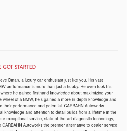
E GOT STARTED
e Dinan, a luxury car enthusiast just like you. His vast
W performance is more than just a hobby. He even took his
, where he gained firsthand knowledge about maximizing your
he wheel of a BMW, he’s gained a more in-depth knowledge and
ze their performance and potential. CARBAHN Autoworks
l knowledge and attention to detail builds from a lifetime in the
s our exceptional service, state-of-the-art diagnostic technology,
ke CARBAHN Autoworks the premier alternative to dealer service