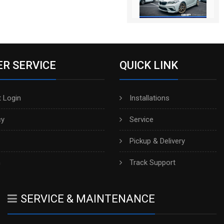
R SERVICE
QUICK LINK
 Login
Installations
cy
Service
Pickup & Delivery
h
Track Support
SERVICE & MAINTENANCE