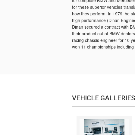
for complete BMW and Mercedes r
for these superior vehicles tran
how they perform. In 1979, he s
high performance (Dinan Enginee
Dinan secured a contract with B
their product out of BMW dealers.
racing chassis engineer for 10 y
won 11 championships including 
VEHICLE GALLERIES