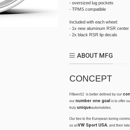
- oversized lug pockets
- TPMS compatible
Included with each wheel:
- 1x new aluminum RSR center 
- 2x black RSR lip decals
ABOUT MFG
CONCEPT
co
Fifteen52 is better defined by our
number one goal
our
is to offer 
unique
truly
automobiles.
Our ties to the European tuning commu
VW Sport USA
us as
, and then lat