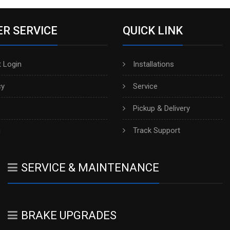
R SERVICE
QUICK LINK
 Login
Installations
cy
Service
Pickup & Delivery
h
Track Support
SERVICE & MAINTENANCE
BRAKE UPGRADES