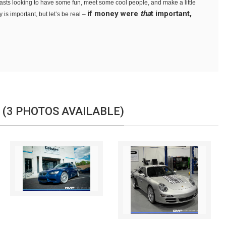
siasts looking to have some fun, meet some cool people, and make a little
if money were
tha
t important,
is important, but let’s be real –
 (3 PHOTOS AVAILABLE)