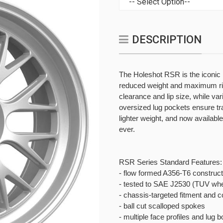
DESCRIPTION
The Holeshot RSR is the iconic
reduced weight and maximum rigi
clearance and lip size, while var
oversized lug pockets ensure tra
lighter weight, and now availabl
ever.
RSR Series Standard Features:
- flow formed A356-T6 construct
- tested to SAE J2530 (TUV whe
- chassis-targeted fitment and c
- ball cut scalloped spokes
- multiple face profiles and lug 