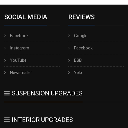
SOCIAL MEDIA
REVIEWS
Facebook
Google
Instagram
Facebook
YouTube
BBB
Newsmailer
Yelp
SUSPENSION UPGRADES
INTERIOR UPGRADES