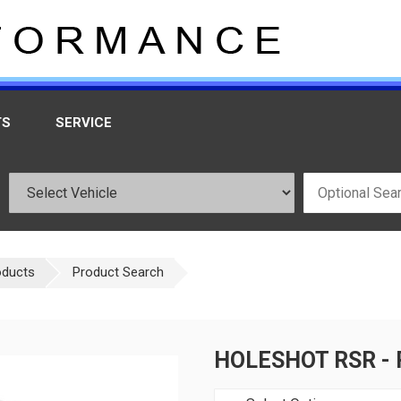
TS
SERVICE
oducts
Product Search
HOLESHOT RSR - 