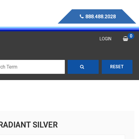
888.488.2028
0
LOGIN
RESET
RADIANT SILVER