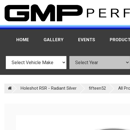
HOME
GALLERY
EVENTS
PRODUC
Holeshot RSR - Radiant Silver
fifteen52
All Pr