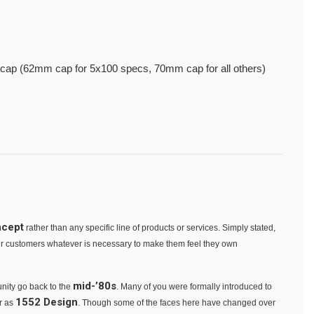
cap (62mm cap for 5x100 specs, 70mm cap for all others)
ncept
rather than any specific line of products or services. Simply stated,
our customers whatever is necessary to make them feel they own
mid-’80s
nity go back to the
. Many of you were formally introduced to
1552 Design
er as
. Though some of the faces here have changed over