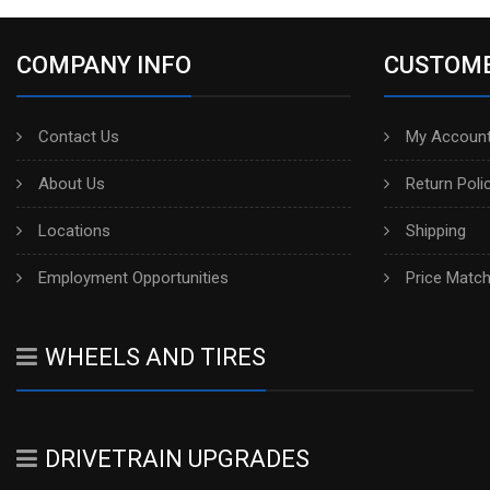
COMPANY INFO
CUSTOME
Contact Us
My Account
About Us
Return Poli
Locations
Shipping
Employment Opportunities
Price Matc
WHEELS AND TIRES
DRIVETRAIN UPGRADES