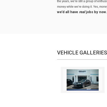
the years, we’re still a group of enthu
money while we’re doing it. Yes, money 
we’d all have
real
jobs by now.
VEHICLE GALLERIES