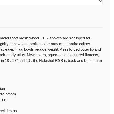
 motorsport mesh wheel. 10 Y-spokes are scalloped for
dity. 2 new face profiles offer maximum brake caliper
iable depth lug bowls reduce weight. A reinforced outer lip and
ck-ready utility. New colors, square and staggered fitments,
e in 18", 19" and 20", the Holeshot RSR is back and better than
ion
re noted)
olors
bowl depths